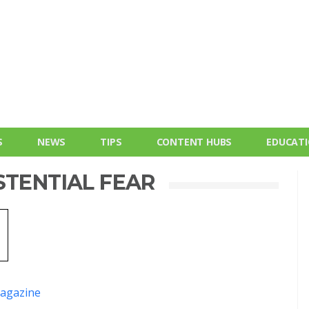
S
NEWS
TIPS
CONTENT HUBS
EDUCAT
STENTIAL FEAR
agazine