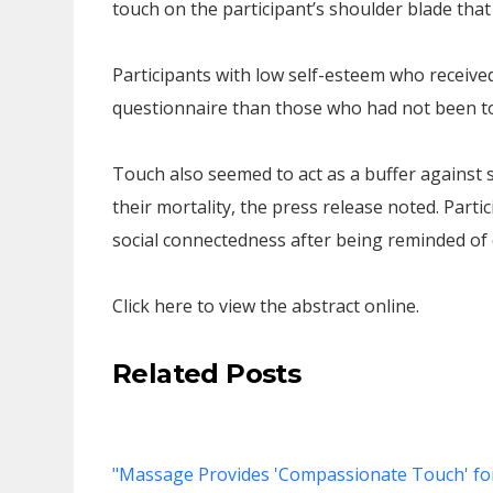
touch on the participant’s shoulder blade that
Participants with low self-esteem who received
questionnaire than those who had not been t
Touch also seemed to act as a buffer against 
their mortality, the press release noted. Part
social connectedness after being reminded of d
Click here to view the abstract online.
Related Posts
"Massage Provides 'Compassionate Touch' for