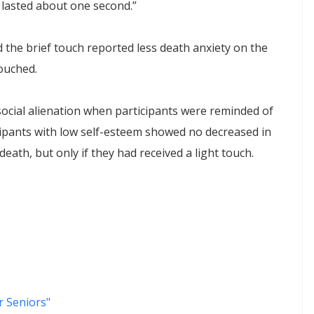
 lasted about one second.”
 the brief touch reported less death anxiety on the
ouched.
social alienation when participants were reminded of
icipants with low self-esteem showed no decreased in
eath, but only if they had received a light touch.
 Seniors"