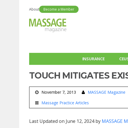
About
Become a Member
INSURANCE
CEU
TOUCH MITIGATES EXI
November 7, 2013
MASSAGE Magazine
Massage Practice Articles
Last Updated on June 12, 2024 by
MASSAGE M