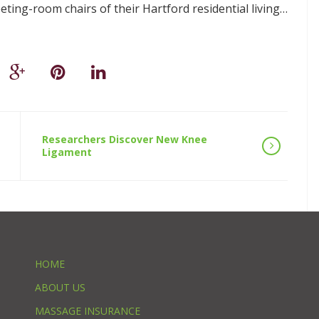
ting-room chairs of their Hartford residential living…
Researchers Discover New Knee
Ligament
HOME
ABOUT US
MASSAGE INSURANCE