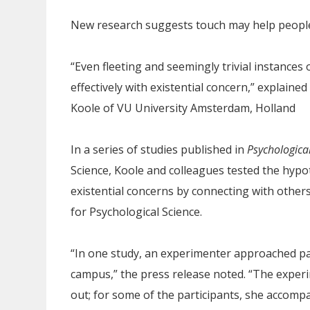
New research suggests touch may help people 
“Even fleeting and seemingly trivial instances
effectively with existential concern,” explaine
Koole of VU University Amsterdam, Holland
In a series of studies published in
Psychologica
Science, Koole and colleagues tested the hypo
existential concerns by connecting with others
for Psychological Science.
“In one study, an experimenter approached par
campus,” the press release noted. “The experi
out; for some of the participants, she accomp