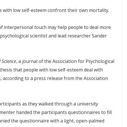
with low self-esteem confront their own mortality.
 of interpersonal touch may help people to deal more
d psychological scientist and lead researcher Sander
l Science
, a journal of the Association for Psychological
thesis that people with low self-esteem deal with
, according to a press release from the Association
ticipants as they walked through a university
menter handed the participants questionnaires to fill
anied the questionnaire with a light, open-palmed