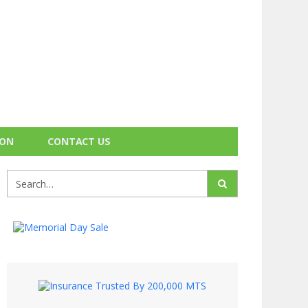
ION
CONTACT US