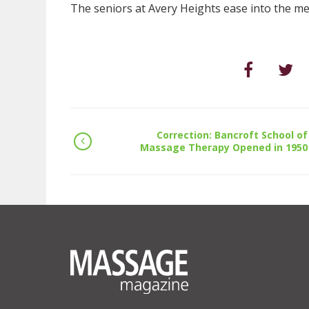
The seniors at Avery Heights ease into the mee
Correction: Bancroft School of
Massage Therapy Opened in 1950