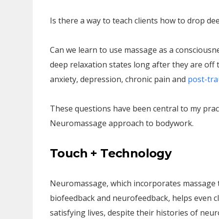
Is there a way to teach clients how to drop de
Can we learn to use massage as a consciousnes
deep relaxation states long after they are off
anxiety, depression, chronic pain and
post-tra
These questions have been central to my prac
Neuromassage approach to bodywork.
Touch + Technology
Neuromassage, which incorporates massage t
biofeedback and neurofeedback, helps even clie
satisfying lives, despite their histories of neu