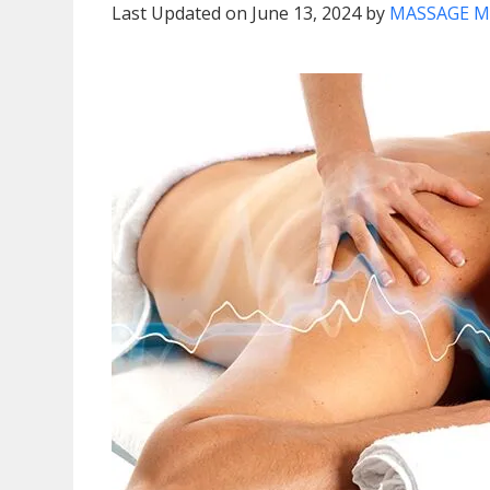
Last Updated on June 13, 2024 by
MASSAGE M