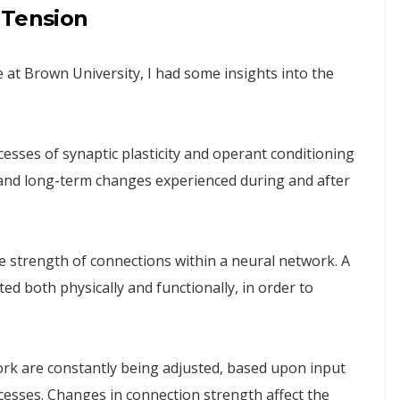
 Tension
 at Brown University, I had some insights into the
cesses of synaptic plasticity and operant conditioning
and long-term changes experienced during and after
the strength of connections within a neural network. A
d both physically and functionally, in order to
ork are constantly being adjusted, based upon input
esses. Changes in connection strength affect the