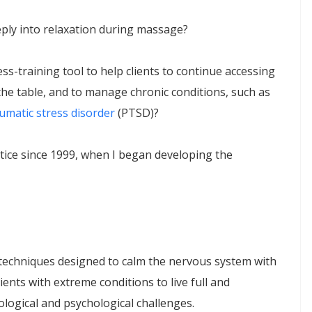
eply into relaxation during massage?
s-training tool to help clients to continue accessing
 the table, and to manage chronic conditions, such as
umatic stress disorder
(PTSD)?
tice since 1999, when I began developing the
echniques designed to calm the nervous system with
nts with extreme conditions to live full and
rological and psychological challenges.