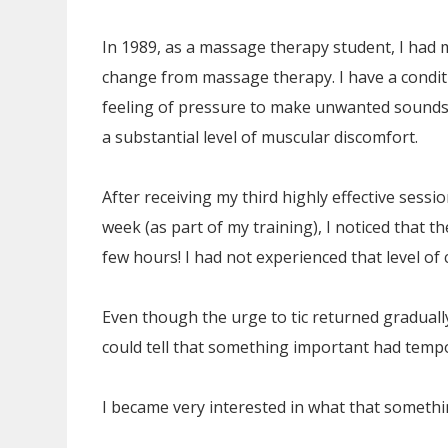
In 1989, as a massage therapy student, I had 
change from massage therapy. I have a condit
feeling of pressure to make unwanted sounds 
a substantial level of muscular discomfort.
After receiving my third highly effective sess
week (as part of my training), I noticed that t
few hours! I had not experienced that level of 
Even though the urge to tic returned gradually,
could tell that something important had tempor
I became very interested in what that somethi