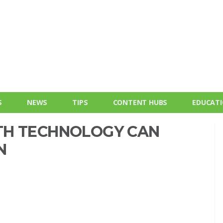
S
NEWS
TIPS
CONTENT HUBS
EDUCAT
TH TECHNOLOGY CAN
N