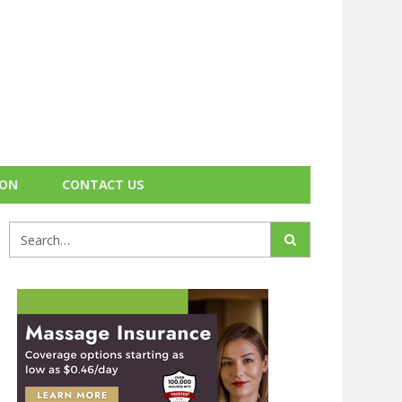
ION
CONTACT US