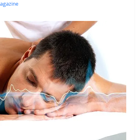
agazine