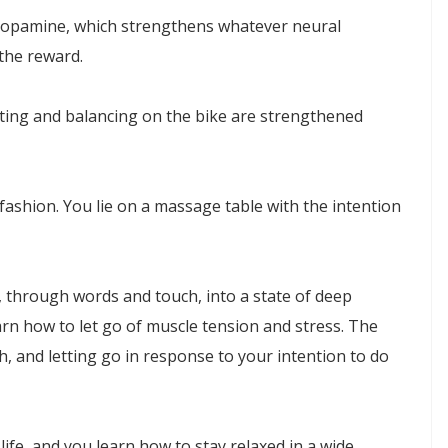
 dopamine, which strengthens whatever neural
the reward.
ating and balancing on the bike are strengthened
ashion. You lie on a massage table with the intention
, through words and touch, into a state of deep
arn how to let go of muscle tension and stress. The
h, and letting go in response to your intention to do
 life, and you learn how to stay relaxed in a wide