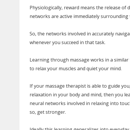
Physiologically, reward means the release of
networks are active immediately surrounding 
So, the networks involved in accurately navig
whenever you succeed in that task.
Learning through massage works in a similar f
to relax your muscles and quiet your mind.
If your massage therapist is able to guide you
relaxation in your body and mind, then you le
neural networks involved in relaxing into touc
so, get stronger.
Ideally this learning generalizes into everyday