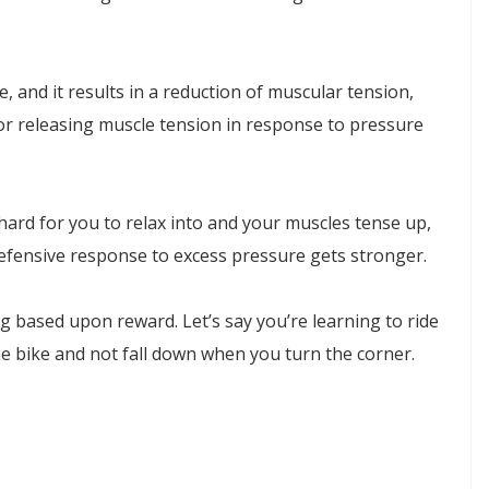
, and it results in a reduction of muscular tension,
for releasing muscle tension in response to pressure
hard for you to relax into and your muscles tense up,
efensive response to excess pressure gets stronger.
g based upon reward. Let’s say you’re learning to ride
the bike and not fall down when you turn the corner.