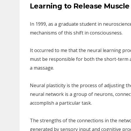
Learning to Release Muscle
In 1999, as a graduate student in neuroscience
mechanisms of this shift in consciousness.
It occurred to me that the neural learning pro
must be responsible for both the short-term 
a massage.
Neural plasticity is the process of adjusting 
neural network is a group of neurons, connecte
accomplish a particular task.
The strengths of the connections in the netw
generated by sensory input and cognitive proc