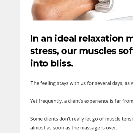
In an ideal relaxation 
stress, our muscles sof
into bliss.
The feeling stays with us for several days, as 
Yet frequently, a client’s experience is far from 
Some clients don’t really let go of muscle tens
almost as soon as the massage is over.