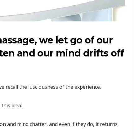
massage, we let go of our
ten and our mind drifts off
we recall the lusciousness of the experience.
this ideal.
ion and mind chatter, and even if they do, it returns