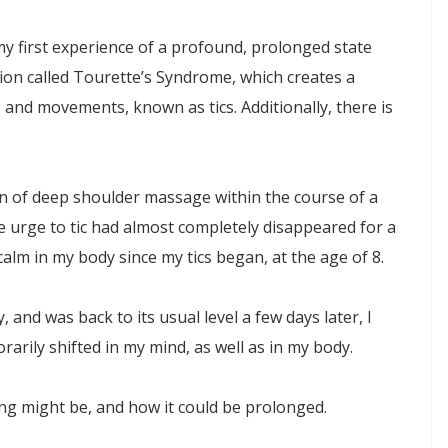
my first experience of a profound, prolonged state
ion called Tourette’s Syndrome, which creates a
and movements, known as tics. Additionally, there is
ion of deep shoulder massage within the course of a
he urge to tic had almost completely disappeared for a
calm in my body since my tics began, at the age of 8.
 and was back to its usual level a few days later, I
arily shifted in my mind, as well as in my body.
ng might be, and how it could be prolonged.