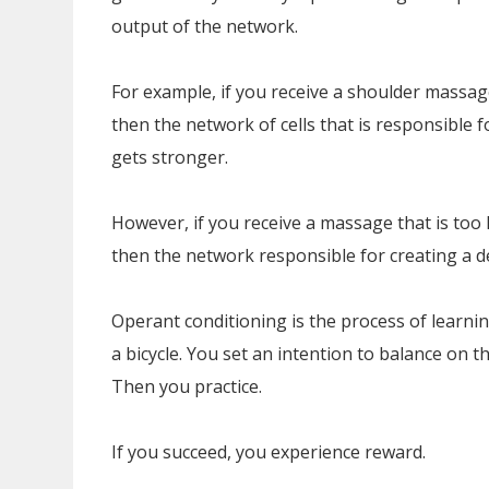
output of the network.
For example, if you receive a shoulder massage
then the network of cells that is responsible 
gets stronger.
However, if you receive a massage that is too 
then the network responsible for creating a d
Operant conditioning is the process of learnin
a bicycle. You set an intention to balance on 
Then you practice.
If you succeed, you experience reward.