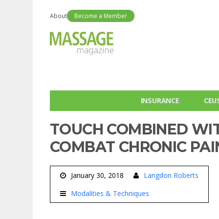
About
Become a Member
INSURANCE
CEU
TOUCH COMBINED WI
COMBAT CHRONIC PAI
January 30, 2018
Langdon Roberts
Modalities & Techniques