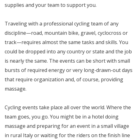
supplies and your team to support you.
Traveling with a professional cycling team of any
discipline—road, mountain bike, gravel, cyclocross or
track—requires almost the same tasks and skills. You
could be dropped into any country or state and the job
is nearly the same. The events can be short with small
bursts of required energy or very long-drawn-out days
that require organization and, of course, providing
massage.
Cycling events take place all over the world. Where the
team goes, you go. You might be in a hotel doing
massage and preparing for an event in a small village
in rural Italy or waiting for the riders on the finish line