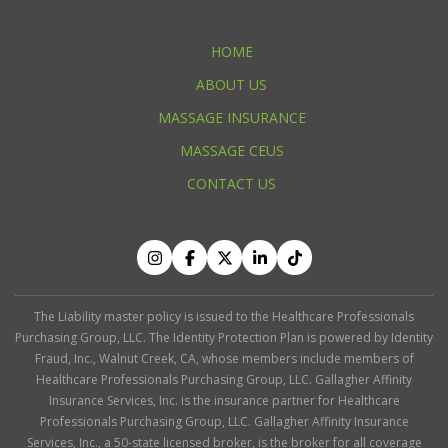
HOME
ABOUT US
MASSAGE INSURANCE
MASSAGE CEUS
CONTACT US
The Liability master policy is issued to the Healthcare Professionals
Purchasing Group, LLC. The Identity Protection Plan is powered by Identity
Fraud, Inc., Walnut Creek, CA, whose members include members of
Healthcare Professionals Purchasing Group, LLC. Gallagher Affinity
Insurance Services, Inc. is the insurance partner for Healthcare
Professionals Purchasing Group, LLC. Gallagher Affinity Insurance
Services, Inc., a 50-state licensed broker, is the broker for all coverage