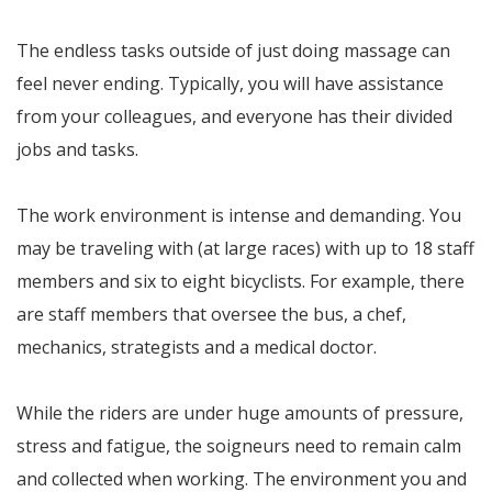
The endless tasks outside of just doing massage can
feel never ending. Typically, you will have assistance
from your colleagues, and everyone has their divided
jobs and tasks.
The work environment is intense and demanding. You
may be traveling with (at large races) with up to 18 staff
members and six to eight bicyclists. For example, there
are staff members that oversee the bus, a chef,
mechanics, strategists and a medical doctor.
While the riders are under huge amounts of pressure,
stress and fatigue, the soigneurs need to remain calm
and collected when working. The environment you and