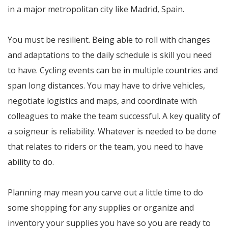
in a major metropolitan city like Madrid, Spain.
You must be resilient. Being able to roll with changes
and adaptations to the daily schedule is skill you need
to have. Cycling events can be in multiple countries and
span long distances. You may have to drive vehicles,
negotiate logistics and maps, and coordinate with
colleagues to make the team successful. A key quality of
a soigneur is reliability. Whatever is needed to be done
that relates to riders or the team, you need to have
ability to do.
Planning may mean you carve out a little time to do
some shopping for any supplies or organize and
inventory your supplies you have so you are ready to