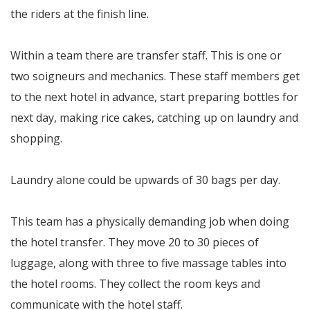
the riders at the finish line.
Within a team there are transfer staff. This is one or
two soigneurs and mechanics. These staff members get
to the next hotel in advance, start preparing bottles for
next day, making rice cakes, catching up on laundry and
shopping.
Laundry alone could be upwards of 30 bags per day.
This team has a physically demanding job when doing
the hotel transfer. They move 20 to 30 pieces of
luggage, along with three to five massage tables into
the hotel rooms. They collect the room keys and
communicate with the hotel staff.