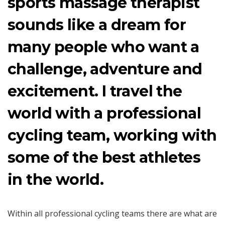
sports massage therapist
sounds like a dream for
many people who want a
challenge, adventure and
excitement. I travel the
world with a professional
cycling team, working with
some of the best athletes
in the world.
Within all professional cycling teams there are what are