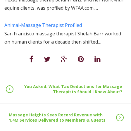
equine clients, was profiled by WFAA.com,…
Animal-Massage Therapist Profiled
San Francisco massage therapist Shelah Barr worked
on human clients for a decade then shifted…
You Asked: What Tax Deductions for Massage
Therapists Should I Know About?
Massage Heights Sees Record Revenue with
1.4M Services Delivered to Members & Guests