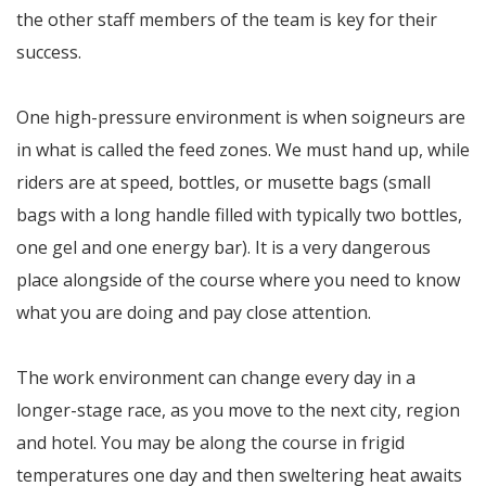
the other staff members of the team is key for their
success.
One high-pressure environment is when soigneurs are
in what is called the feed zones. We must hand up, while
riders are at speed, bottles, or musette bags (small
bags with a long handle filled with typically two bottles,
one gel and one energy bar). It is a very dangerous
place alongside of the course where you need to know
what you are doing and pay close attention.
The work environment can change every day in a
longer-stage race, as you move to the next city, region
and hotel. You may be along the course in frigid
temperatures one day and then sweltering heat awaits