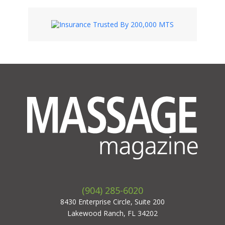
(904) 285-6020
8430 Enterprise Circle, Suite 200
Lakewood Ranch, FL 34202