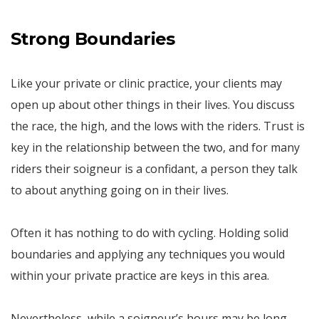
Strong Boundaries
Like your private or clinic practice, your clients may
open up about other things in their lives. You discuss
the race, the high, and the lows with the riders. Trust is
key in the relationship between the two, and for many
riders their soigneur is a confidant, a person they talk
to about anything going on in their lives.
Often it has nothing to do with cycling. Holding solid
boundaries and applying any techniques you would
within your private practice are keys in this area.
Nevertheless, while a soigneur’s hours may be long