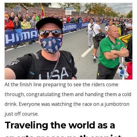
At the finish line preparing to see the riders come
through, congratulating them and handing them a cold
drink. Everyone was watching the race on a jumbotron
just off course.
Traveling the world as a