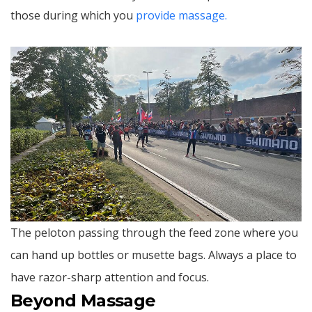
those during which you
provide massage.
The peloton passing through the feed zone where you
can hand up bottles or musette bags. Always a place to
have razor-sharp attention and focus.
Beyond Massage