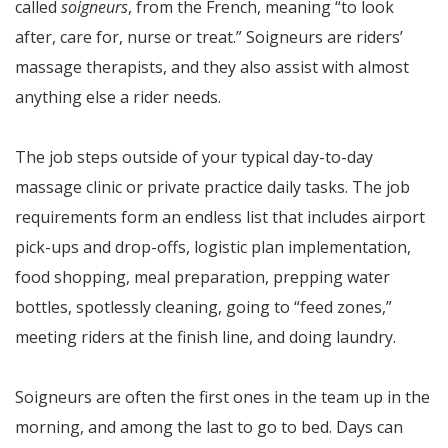
called
soigneurs
, from the French, meaning “to look
after, care for, nurse or treat.” Soigneurs are riders’
massage therapists, and they also assist with almost
anything else a rider needs.
The job steps outside of your typical day-to-day
massage clinic or private practice daily tasks. The job
requirements form an endless list that includes airport
pick-ups and drop-offs, logistic plan implementation,
food shopping, meal preparation, prepping water
bottles, spotlessly cleaning, going to “feed zones,”
meeting riders at the finish line, and doing laundry.
Soigneurs are often the first ones in the team up in the
morning, and among the last to go to bed. Days can