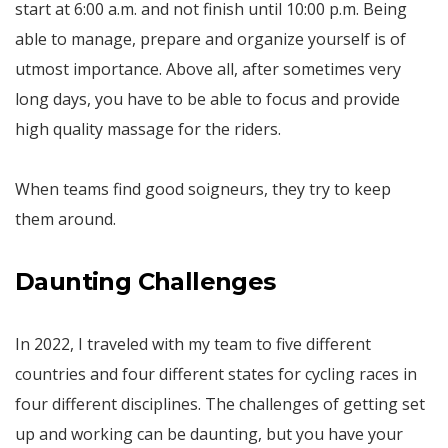
start at 6:00 a.m. and not finish until 10:00 p.m. Being
able to manage, prepare and organize yourself is of
utmost importance. Above all, after sometimes very
long days, you have to be able to focus and provide
high quality massage for the riders.
When teams find good soigneurs, they try to keep
them around.
Daunting Challenges
In 2022, I traveled with my team to five different
countries and four different states for cycling races in
four different disciplines. The challenges of getting set
up and working can be daunting, but you have your