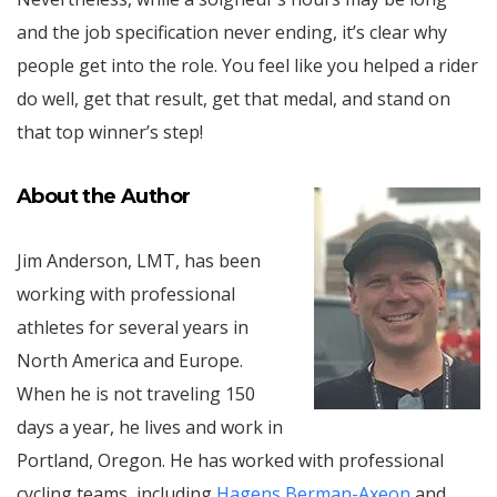
and the job specification never ending, it’s clear why
people get into the role. You feel like you helped a rider
do well, get that result, get that medal, and stand on
that top winner’s step!
About the
Author
Jim Anderson, LMT, has been
working with professional
athletes for several years in
North America and Europe.
When he is not traveling 150
days a year, he lives and work in
Portland, Oregon. He has worked with professional
cycling teams, including
Hagens Berman-Axeon
and