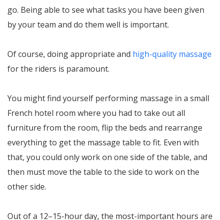
go. Being able to see what tasks you have been given
by your team and do them well is important.
Of course, doing appropriate and
high-quality massage
for the riders is paramount.
You might find yourself performing massage in a small
French hotel room where you had to take out all
furniture from the room, flip the beds and rearrange
everything to get the massage table to fit. Even with
that, you could only work on one side of the table, and
then must move the table to the side to work on the
other side.
Out of a 12–15-hour day, the most-important hours are