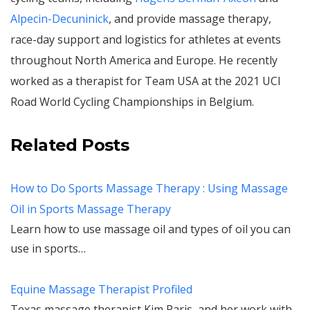
Alpecin-Decuninick
, and provide massage therapy,
race-day support and logistics for athletes at events
throughout North America and Europe. He recently
worked as a therapist for Team USA at the 2021 UCI
Road World Cycling Championships in Belgium.
Related Posts
How to Do Sports Massage Therapy : Using Massage
Oil in Sports Massage Therapy
Learn how to use massage oil and types of oil you can
use in sports…
Equine Massage Therapist Profiled
Texas massage therapist Kim Paris, and her work with