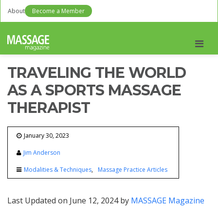
About
Become a Member
Men
TRAVELING THE WORLD
AS A SPORTS MASSAGE
THERAPIST
January 30, 2023
Jim Anderson
Modalities & Techniques
Massage Practice Articles
Last Updated on June 12, 2024 by
MASSAGE Magazine