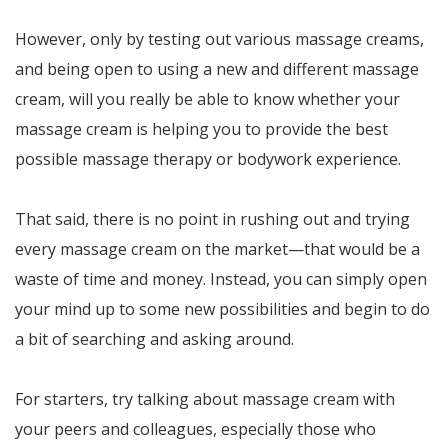
However, only by testing out various massage creams,
and being open to using a new and different massage
cream, will you really be able to know whether your
massage cream is helping you to provide the best
possible massage therapy or bodywork experience.
That said, there is no point in rushing out and trying
every massage cream on the market—that would be a
waste of time and money. Instead, you can simply open
your mind up to some new possibilities and begin to do
a bit of searching and asking around.
For starters, try talking about massage cream with
your peers and colleagues, especially those who