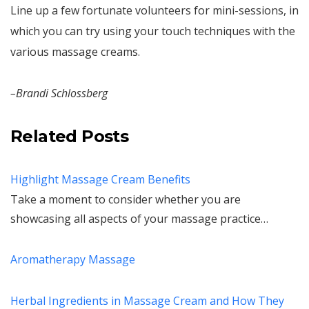
Line up a few fortunate volunteers for mini-sessions, in
which you can try using your touch techniques with the
various massage creams.
–Brandi Schlossberg
Related Posts
Highlight Massage Cream Benefits
Take a moment to consider whether you are
showcasing all aspects of your massage practice…
Aromatherapy Massage
Herbal Ingredients in Massage Cream and How They