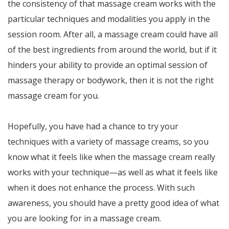
the consistency of that massage cream works with the
particular techniques and modalities you apply in the
session room. After all, a massage cream could have all
of the best ingredients from around the world, but if it
hinders your ability to provide an optimal session of
massage therapy or bodywork, then it is not the right
massage cream for you.
Hopefully, you have had a chance to try your
techniques with a variety of massage creams, so you
know what it feels like when the massage cream really
works with your technique—as well as what it feels like
when it does not enhance the process. With such
awareness, you should have a pretty good idea of what
you are looking for in a massage cream.