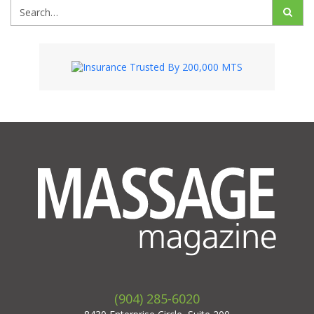
(904) 285-6020