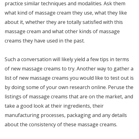
practice similar techniques and modalities. Ask them
what kind of massage cream they use, what they like
about it, whether they are totally satisfied with this
massage cream and what other kinds of massage
creams they have used in the past.
Such a conversation will likely yield a few tips in terms
of new massage creams to try. Another way to gather a
list of new massage creams you would like to test out is
by doing some of your own research online. Peruse the
listings of massage creams that are on the market, and
take a good look at their ingredients, their
manufacturing processes, packaging and any details
about the consistency of these massage creams.