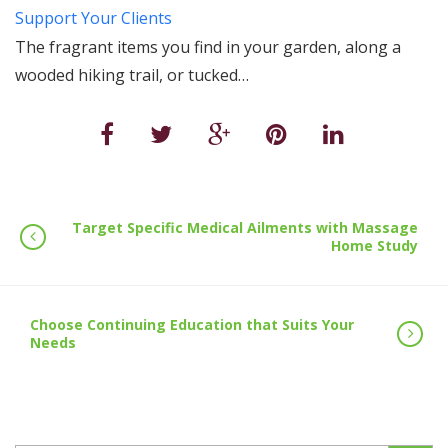
Support Your Clients
The fragrant items you find in your garden, along a
wooded hiking trail, or tucked…
Target Specific Medical Ailments with Massage
Home Study
Choose Continuing Education that Suits Your
Needs