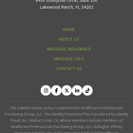
8430 Enterprise Circle, Suite 200
Lakewood Ranch, FL 34202
HOME
ABOUT US
MASSAGE INSURANCE
MASSAGE CEUS
CONTACT US
The Liability master policy is issued to the Healthcare Professionals
Purchasing Group, LLC. The Identity Protection Plan is powered by Identity
Fraud, Inc., Walnut Creek, CA, whose members include members of
Healthcare Professionals Purchasing Group, LLC. Gallagher Affinity
Insurance Services, Inc. is the insurance partner for Healthcare