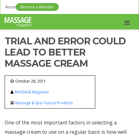
About
Become a Member
Men
TRIAL AND ERROR COULD
LEAD TO BETTER
MASSAGE CREAM
October 28, 2011
MASSAGE Magazine
Massage & Spa Topical Products
One of the most important factors in selecting a
massage cream to use on a regular basis is how well