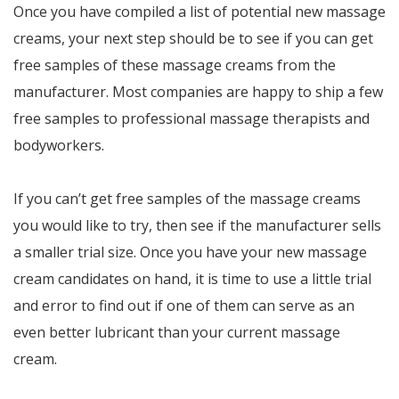
Once you have compiled a list of potential new massage
creams, your next step should be to see if you can get
free samples of these massage creams from the
manufacturer. Most companies are happy to ship a few
free samples to professional massage therapists and
bodyworkers.
If you can’t get free samples of the massage creams
you would like to try, then see if the manufacturer sells
a smaller trial size. Once you have your new massage
cream candidates on hand, it is time to use a little trial
and error to find out if one of them can serve as an
even better lubricant than your current massage
cream.