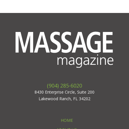
(904) 285-6020
8430 Enterprise Circle, Suite 200
Lakewood Ranch, FL 34202
HOME