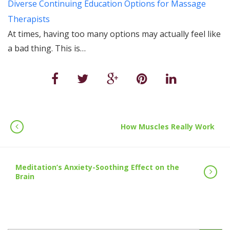
Diverse Continuing Education Options for Massage
Therapists
At times, having too many options may actually feel like
a bad thing. This is…
How Muscles Really Work
Meditation’s Anxiety-Soothing Effect on the
Brain