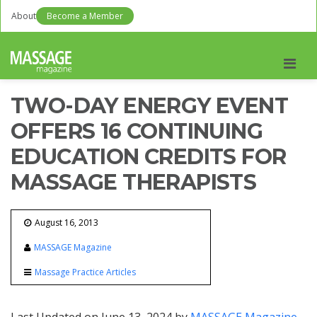
About
Become a Member
Men
TWO-DAY ENERGY EVENT
OFFERS 16 CONTINUING
EDUCATION CREDITS FOR
MASSAGE THERAPISTS
August 16, 2013
MASSAGE Magazine
Massage Practice Articles