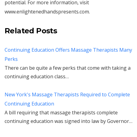
potential. For more information, visit
www.enlightenedhandspresents.com.
Related Posts
Continuing Education Offers Massage Therapists Many
Perks
There can be quite a few perks that come with taking a
continuing education class…
New York's Massage Therapists Required to Complete
Continuing Education
A bill requiring that massage therapists complete
continuing education was signed into law by Governor…