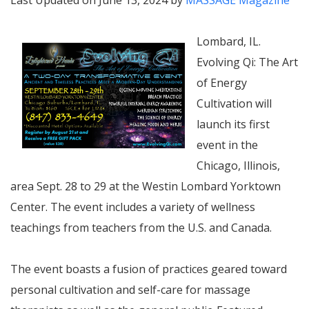
Last Updated on June 13, 2024 by
MASSAGE Magazine
Lombard, IL.
Evolving Qi: The Art
of Energy
Cultivation will
launch its first
event in the
Chicago, Illinois,
area Sept. 28 to 29 at the Westin Lombard Yorktown
Center. The event includes
a variety of wellness
teachings from
teachers from the U.S. and Canada.
The event boasts a fusion of practices geared toward
personal cultivation and self-care for massage