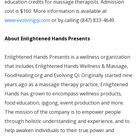
education credits for massage therapists. Admission
cost is $160. More information is available at
www.evolvingqi.com
or by calling (847) 833-4649.
About Enlightened Hands Presents
Enlightened Hands Presents is a wellness organization
that includes Enlightened Hands Wellness & Massage,
FoodHealing.org and Evolving Qi. Originally started nine
years ago as a massage therapy practice, Enlightened
Hands has grown to encompass wellness products,
food education, qigong, event production and more.
The mission of the company is to empower people
through holistic understanding and experience, and to
help awaken individuals to their true power and