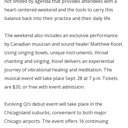
not limited by agenda that provides attendees with a
heart-centered weekend and the tools to carry this
balance back into their practice and their daily life.
The weekend also includes an exclusive performance
by Canadian musician and sound healer Matthew Kocel.
Using singing bowls, unique instruments, throat
chanting and singing, Kocel delivers an experiential
journey of vibrational healing and meditation. The
musical event will take place Sept. 28 at 7 p.m. Tickets
are $20, or free with event admission.
Evolving Qi’s debut event will take place in the
Chicagoland suburbs, convenient to both major
Chicago airports. The event offers 16 continuing