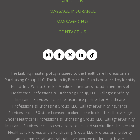
ABOUT US
MASSAGE INSURANCE
MASSAGE CEUS
CONTACT US
The Liability master policy is issued to the Healthcare Professionals
Purchasing Group, LLC. The Identity Protection Plan is powered by Identity
Fraud, Inc., Walnut Creek, CA, whose members include members of
Healthcare Professionals Purchasing Group, LLC. Gallagher Affinity
Insurance Services, Inc. is the insurance partner for Healthcare
Professionals Purchasing Group, LLC. Gallagher Affinity Insurance
Services, Inc., a 50-state licensed broker, is the broker for all coverage
under Healthcare Professionals Purchasing Group, LLC. Gallagher Affinity
Insurance Services, Inc. also serves as excess and surplus lines broker for
Healthcare Professionals Purchasing Group, LLC. Professional Liability
and Commercial General Liability coverage under Healthcare