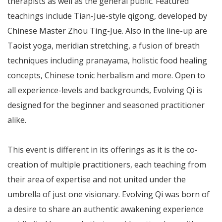
therapists as well as the general public. Featured
teachings include Tian-Jue-style qigong, developed by
Chinese Master Zhou Ting-Jue. Also in the line-up are
Taoist yoga, meridian stretching, a fusion of breath
techniques including pranayama, holistic food healing
concepts, Chinese tonic herbalism and more. Open to
all experience-levels and backgrounds, Evolving Qi is
designed for the beginner and seasoned practitioner
alike.
This event is different in its offerings as it is the co-
creation of multiple practitioners, each teaching from
their area of expertise and not united under the
umbrella of just one visionary. Evolving Qi was born of
a desire to share an authentic awakening experience