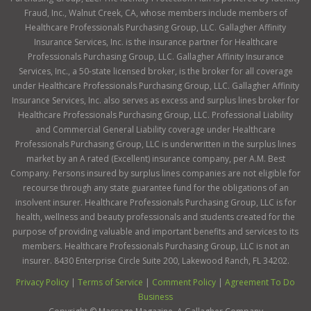
Fraud, Inc., Walnut Creek, CA, whose members include members of
Healthcare Professionals Purchasing Group, LLC. Gallagher Affinity
Insurance Services, Inc. is the insurance partner for Healthcare
Professionals Purchasing Group, LLC. Gallagher Affinity Insurance
Services, Inc., a 50-state licensed broker, is the broker for all coverage
under Healthcare Professionals Purchasing Group, LLC. Gallagher Affinity
Insurance Services, Inc. also serves as excess and surplus lines broker for
Healthcare Professionals Purchasing Group, LLC. Professional Liability
and Commercial General Liability coverage under Healthcare
Professionals Purchasing Group, LLC is underwritten in the surplus lines
market by an A rated (Excellent) insurance company, per A.M. Best
Company. Persons insured by surplus lines companies are not eligible for
recourse through any state guarantee fund for the obligations of an
insolvent insurer. Healthcare Professionals Purchasing Group, LLC is for
health, wellness and beauty professionals and students created for the
purpose of providing valuable and important benefits and services to its
members. Healthcare Professionals Purchasing Group, LLC is not an
insurer. 8430 Enterprise Circle Suite 200, Lakewood Ranch, FL 34202.
Privacy Policy
|
Terms of Service
|
Comment Policy
|
Agreement To Do
Business