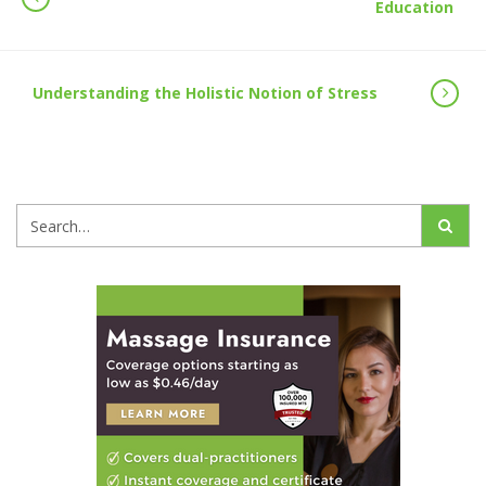
Education
Understanding the Holistic Notion of Stress