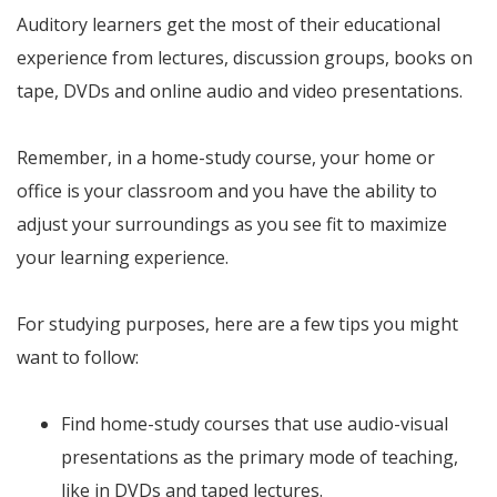
Auditory learners get the most of their educational
experience from lectures, discussion groups, books on
tape, DVDs and online audio and video presentations.
Remember, in a home-study course, your home or
office is your classroom and you have the ability to
adjust your surroundings as you see fit to maximize
your learning experience.
For studying purposes, here are a few tips you might
want to follow:
Find home-study courses that use audio-visual
presentations as the primary mode of teaching,
like in DVDs and taped lectures.