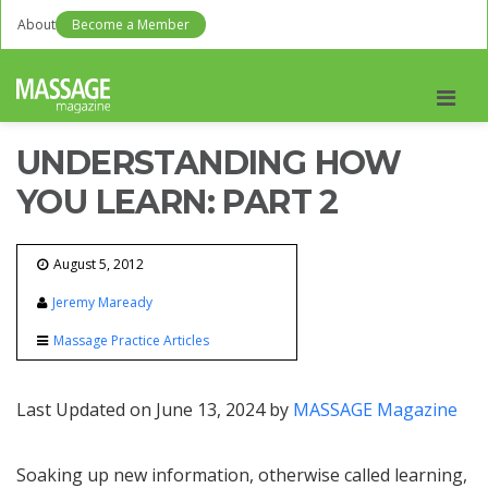
About
Become a Member
Men
UNDERSTANDING HOW
YOU LEARN: PART 2
August 5, 2012
Jeremy Maready
Massage Practice Articles
Last Updated on June 13, 2024 by
MASSAGE Magazine
Soaking up new information, otherwise called learning,