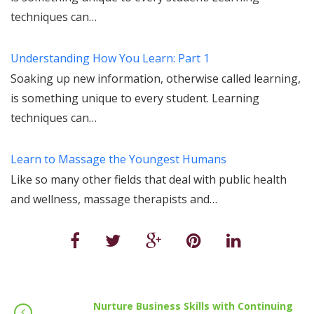
techniques can…
Understanding How You Learn: Part 1
Soaking up new information, otherwise called learning,
is something unique to every student. Learning
techniques can…
Learn to Massage the Youngest Humans
Like so many other fields that deal with public health
and wellness, massage therapists and…
Nurture Business Skills with Continuing