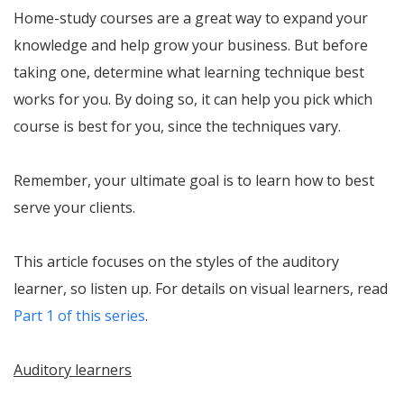
Home-study courses are a great way to expand your
knowledge and help grow your business. But before
taking one, determine what learning technique best
works for you. By doing so, it can help you pick which
course is best for you, since the techniques vary.
Remember, your ultimate goal is to learn how to best
serve your clients.
This article focuses on the styles of the auditory
learner, so listen up. For details on visual learners, read
Part 1 of this series
.
Auditory learners