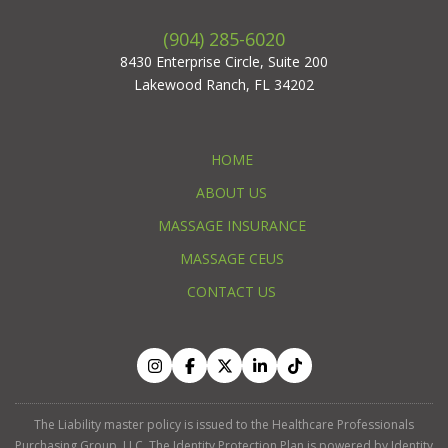
(904) 285-6020
8430 Enterprise Circle, Suite 200
Lakewood Ranch, FL 34202
HOME
ABOUT US
MASSAGE INSURANCE
MASSAGE CEUS
CONTACT US
The Liability master policy is issued to the Healthcare Professionals
Purchasing Group, LLC. The Identity Protection Plan is powered by Identity