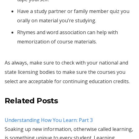
Have a study partner or family member quiz you
orally on material you’re studying.
Rhymes and word association can help with
memorization of course materials.
As always, make sure to check with your national and
state licensing bodies to make sure the courses you
select are acceptable for continuing education credits.
Related Posts
Understanding How You Learn: Part 3
Soaking up new information, otherwise called learning,
is something unique to every student. Learning