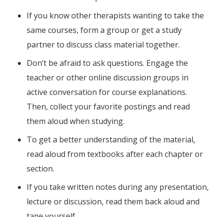
If you know other therapists wanting to take the
same courses, form a group or get a study
partner to discuss class material together.
Don’t be afraid to ask questions. Engage the
teacher or other online discussion groups in
active conversation for course explanations.
Then, collect your favorite postings and read
them aloud when studying.
To get a better understanding of the material,
read aloud from textbooks after each chapter or
section.
If you take written notes during any presentation,
lecture or discussion, read them back aloud and
tape yourself.