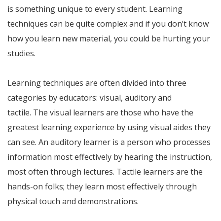
is something unique to every student. Learning
techniques can be quite complex and if you don’t know
how you learn new material, you could be hurting your
studies.
Learning techniques are often divided into three
categories by educators: visual, auditory and
tactile. The visual learners are those who have the
greatest learning experience by using visual aides they
can see. An auditory learner is a person who processes
information most effectively by hearing the instruction,
most often through lectures. Tactile learners are the
hands-on folks; they learn most effectively through
physical touch and demonstrations.