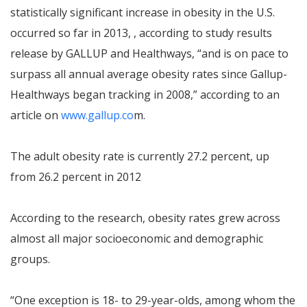
statistically significant increase in obesity in the U.S.
occurred so far in 2013, , according to study results
release by GALLUP and Healthways, “and is on pace to
surpass all annual average obesity rates since Gallup-
Healthways began tracking in 2008,” according to an
article on
www.gallup.co
m.
The adult obesity rate is currently 27.2 percent, up
from 26.2 percent in 2012
According to the research, obesity rates grew across
almost all major socioeconomic and demographic
groups.
“One exception is 18- to 29-year-olds, among whom the