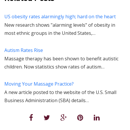
US obesity rates alarmingly high; hard on the heart
New research shows "alarming levels" of obesity in
most ethnic groups in the United States,…
Autism Rates Rise
Massage therapy has been shown to benefit autistic
children. Now statistics show rates of autism…
Moving Your Massage Practice?
A new article posted to the website of the U.S. Small
Business Administration (SBA) details…