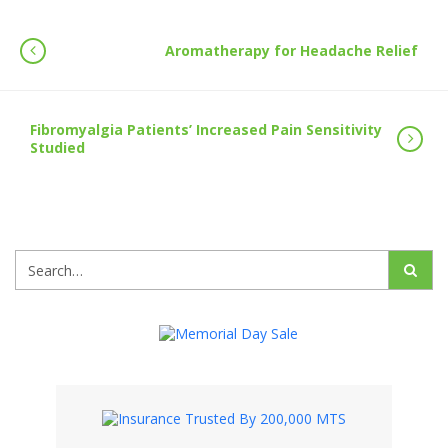
Aromatherapy for Headache Relief
Fibromyalgia Patients’ Increased Pain Sensitivity
Studied