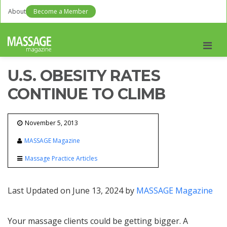
About
Become a Member
Men
U.S. OBESITY RATES
CONTINUE TO CLIMB
November 5, 2013
MASSAGE Magazine
Massage Practice Articles
Last Updated on June 13, 2024 by
MASSAGE Magazine
Your massage clients could be getting bigger. A