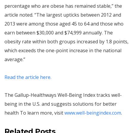
percentage who are obese has remained stable,” the
article noted. “The largest upticks between 2012 and
2013 were among those aged 45 to 64 and those who
earn between $30,000 and $74,999 annually. The
obesity rate within both groups increased by 1.8 points,
which exceeds the one-point increase in the national
average.”
Read the article here.
The Gallup-Healthways Well-Being Index tracks well-
being in the U.S. and suggests solutions for better
health To learn more, visit
www.well-beingindex.com
.
Related Posts