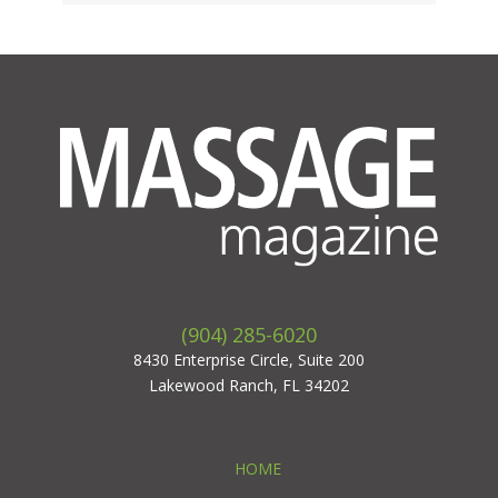
(904) 285-6020
8430 Enterprise Circle, Suite 200
Lakewood Ranch, FL 34202
HOME