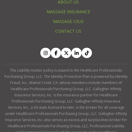
ABOUT US
MASSAGE INSURANCE
MASSAGE CEUS
CONTACT US
The Liability master policy is issued to the Healthcare Professionals
Purchasing Group, LLC. The Identity Protection Plan is powered by Identity
Fraud, Inc., Walnut Creek, CA, whose members include members of
Healthcare Professionals Purchasing Group, LLC. Gallagher Affinity
Insurance Services, Inc. is the insurance partner for Healthcare
Professionals Purchasing Group, LLC. Gallagher Affinity Insurance
Services, Inc., a 50-state licensed broker, is the broker for all coverage
under Healthcare Professionals Purchasing Group, LLC. Gallagher Affinity
Insurance Services, Inc. also serves as excess and surplus lines broker for
Healthcare Professionals Purchasing Group, LLC. Professional Liability