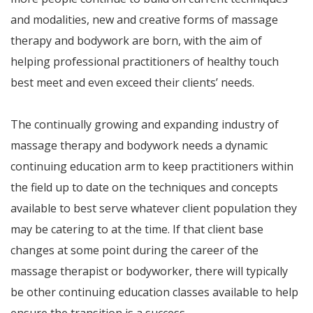
and modalities, new and creative forms of massage
therapy and bodywork are born, with the aim of
helping professional practitioners of healthy touch
best meet and even exceed their clients’ needs.
The continually growing and expanding industry of
massage therapy and bodywork needs a dynamic
continuing education arm to keep practitioners within
the field up to date on the techniques and concepts
available to best serve whatever client population they
may be catering to at the time. If that client base
changes at some point during the career of the
massage therapist or bodyworker, there will typically
be other continuing education classes available to help