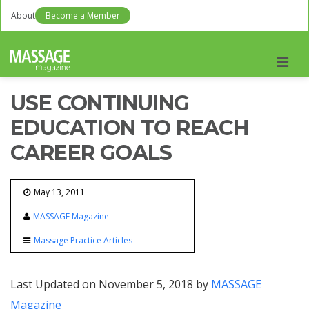
About
Become a Member
Men
USE CONTINUING
EDUCATION TO REACH
CAREER GOALS
May 13, 2011
MASSAGE Magazine
Massage Practice Articles
Last Updated on November 5, 2018 by
MASSAGE
Magazine