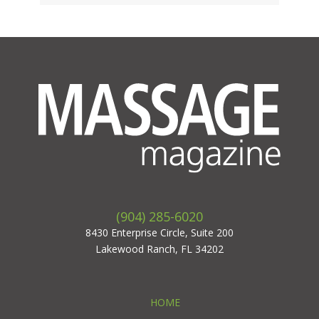
(904) 285-6020
8430 Enterprise Circle, Suite 200
Lakewood Ranch, FL 34202
HOME