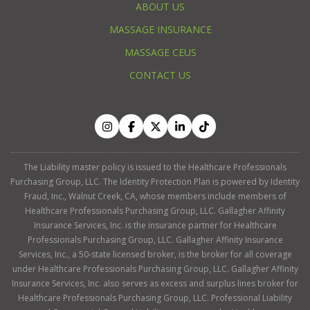
ABOUT US
MASSAGE INSURANCE
MASSAGE CEUS
CONTACT US
The Liability master policy is issued to the Healthcare Professionals
Purchasing Group, LLC. The Identity Protection Plan is powered by Identity
Fraud, Inc., Walnut Creek, CA, whose members include members of
Healthcare Professionals Purchasing Group, LLC. Gallagher Affinity
Insurance Services, Inc. is the insurance partner for Healthcare
Professionals Purchasing Group, LLC. Gallagher Affinity Insurance
Services, Inc., a 50-state licensed broker, is the broker for all coverage
under Healthcare Professionals Purchasing Group, LLC. Gallagher Affinity
Insurance Services, Inc. also serves as excess and surplus lines broker for
Healthcare Professionals Purchasing Group, LLC. Professional Liability