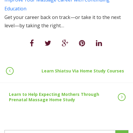
Education
Get your career back on track—or take it to the next
level—by taking the right…
Learn Shiatsu Via Home Study Courses
Learn to Help Expecting Mothers Through
Prenatal Massage Home Study