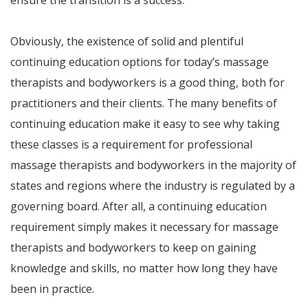
ensure the transition is a success.
Obviously, the existence of solid and plentiful
continuing education options for today’s massage
therapists and bodyworkers is a good thing, both for
practitioners and their clients. The many benefits of
continuing education make it easy to see why taking
these classes is a requirement for professional
massage therapists and bodyworkers in the majority of
states and regions where the industry is regulated by a
governing board. After all, a continuing education
requirement simply makes it necessary for massage
therapists and bodyworkers to keep on gaining
knowledge and skills, no matter how long they have
been in practice.