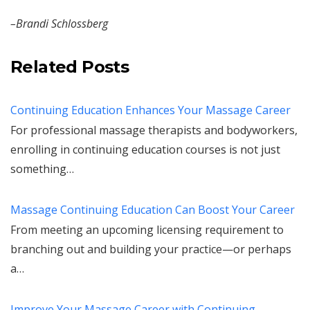
–Brandi Schlossberg
Related Posts
Continuing Education Enhances Your Massage Career
For professional massage therapists and bodyworkers,
enrolling in continuing education courses is not just
something…
Massage Continuing Education Can Boost Your Career
From meeting an upcoming licensing requirement to
branching out and building your practice—or perhaps
a…
Improve Your Massage Career with Continuing