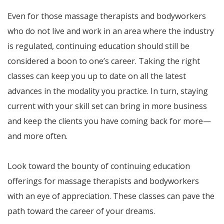
Even for those massage therapists and bodyworkers
who do not live and work in an area where the industry
is regulated, continuing education should still be
considered a boon to one’s career. Taking the right
classes can keep you up to date on all the latest
advances in the modality you practice. In turn, staying
current with your skill set can bring in more business
and keep the clients you have coming back for more—
and more often.
Look toward the bounty of continuing education
offerings for massage therapists and bodyworkers
with an eye of appreciation. These classes can pave the
path toward the career of your dreams.