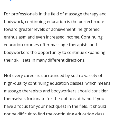
For professionals in the field of massage therapy and
bodywork, continuing education is the perfect route
toward greater levels of achievement, heightened
enthusiasm and even increased income. Continuing
education courses offer massage therapists and
bodyworkers the opportunity to continue expanding
their skill sets in many different directions.
Not every career is surrounded by such a variety of
high-quality continuing education classes, which means
massage therapists and bodyworkers should consider
themselves fortunate for the options at hand. If you
have a focus for your next quest in the field, it should
not be difficult to find the continuing education class