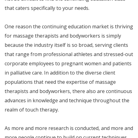
that caters specifically to your needs.
One reason the continuing education market is thriving
for massage therapists and bodyworkers is simply
because the industry itself is so broad, serving clients
that range from professional athletes and stressed-out
corporate employees to pregnant women and patients
in palliative care. In addition to the diverse client
populations that need the expertise of massage
therapists and bodyworkers, there also are continuous
advances in knowledge and technique throughout the
realm of touch therapy.
As more and more research is conducted, and more and
more people continue to build on current techniques