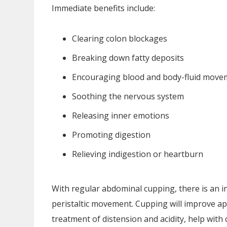
Immediate benefits include:
Clearing colon blockages
Breaking down fatty deposits
Encouraging blood and body-fluid movem
Soothing the nervous system
Releasing inner emotions
Promoting digestion
Relieving indigestion or heartburn
With regular abdominal cupping, there is an i
peristaltic movement. Cupping will improve app
treatment of distension and acidity, help with