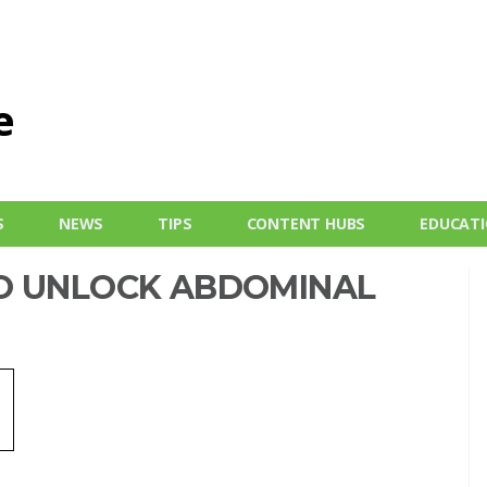
S
NEWS
TIPS
CONTENT HUBS
EDUCAT
O UNLOCK ABDOMINAL