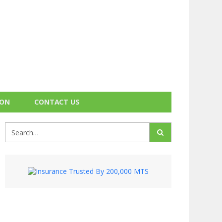
ION
CONTACT US
Search