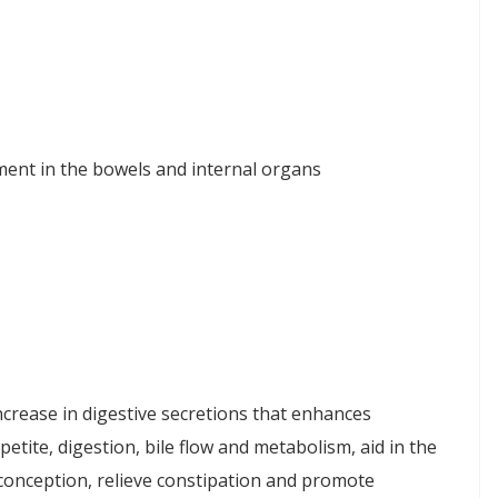
ent in the bowels and internal organs
ncrease in digestive secretions that enhances
etite, digestion, bile flow and metabolism, aid in the
 conception, relieve constipation and promote