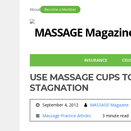
About
Become a Member
INSURANCE
CEU
USE MASSAGE CUPS T
STAGNATION
September 4, 2012
MASSAGE Magazine
Massage Practice Articles
3 minute read