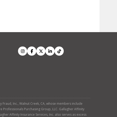
tity Fraud, Inc., Walnut Creek, CA, whose members include
re Professionals Purchasing Group, LLC. Gallagher Affinity
agher Affinity Insurance Services, Inc. also serves as excess