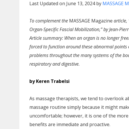
Last Updated on June 13, 2024 by
MASSAGE M
To complement the
MASSAGE Magazine
article
Organ-Specific Fascial Mobilization,” by Jean-Pierr
Article summary: When an organ is no longer freely
forced to function around these abnormal points o
problems throughout the many systems of the bod
respiratory and digestive.
by Keren Trabelsi
As massage therapists, we tend to overlook ab
massage routine simply because it might make 
uncomfortable; however, it is one of the more
benefits are immediate and proactive.