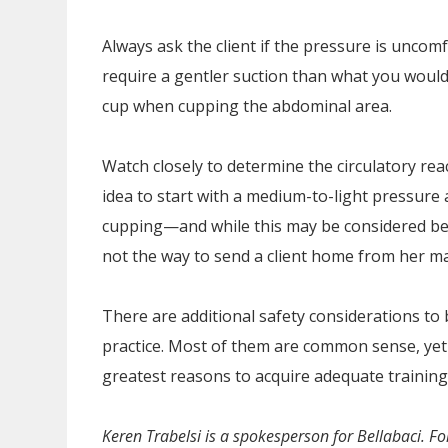
Always ask the client if the pressure is uncom
require a gentler suction than what you would
cup when cupping the abdominal area.
Watch closely to determine the circulatory reac
idea to start with a medium-to-light pressure
cupping—and while this may be considered benef
not the way to send a client home from her m
There are additional safety considerations to
practice. Most of them are common sense, yet 
greatest reasons to acquire adequate training 
Keren Trabelsi is a spokesperson for Bellabaci. Fo