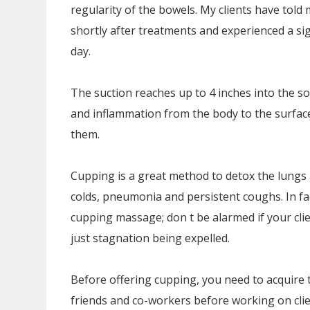
regularity of the bowels. My clients have tol
shortly after treatments and experienced a sig
day.
The suction reaches up to 4 inches into the so
and inflammation from the body to the surface
them.
Cupping is a great method to detox the lungs a
colds, pneumonia and persistent coughs. In fac
cupping massage; don t be alarmed if your clien
just stagnation being expelled.
Before offering cupping, you need to acquire t
friends and co-workers before working on clie