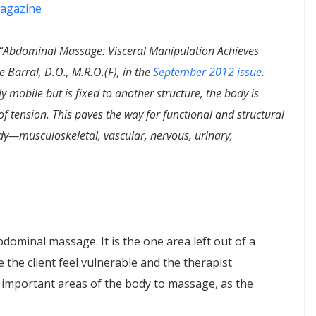
agazine
, “Abdominal Massage: Visceral Manipulation Achieves
e Barral, D.O., M.R.O.(F), in the
September 2012 issue
.
 mobile but is fixed to another structure, the body is
f tension. This paves the way for functional and structural
y—musculoskeletal, vascular, nervous, urinary,
dominal massage. It is the one area left out of a
the client feel vulnerable and the therapist
 important areas of the body to massage, as the