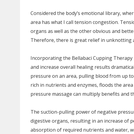
Considered the body’s emotional library, wher
area has what I call tension congestion. Tensi
organs as well as the other obvious and bett
Therefore, there is great relief in unknotting
Incorporating the Bellabaci Cupping Therapy
and increase overall healing results dramatica
pressure on an area, pulling blood from up to
rich in nutrients and enzymes, floods the area
pressure massage can multiply benefits and th
The suction-pulling power of negative pressu
digestive organs, resulting in an increase of pe
absorption of required nutrients and water, wh