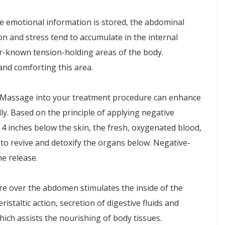
e emotional information is stored, the abdominal
on and stress tend to accumulate in the internal
er-known tension-holding areas of the body.
 and comforting this area.
 Massage into your treatment procedure can enhance
lly. Based on the principle of applying negative
 4 inches below the skin, the fresh, oxygenated blood,
 to revive and detoxify the organs below. Negative-
e release.
re over the abdomen stimulates the inside of the
ristaltic action, secretion of digestive fluids and
ich assists the nourishing of body tissues.