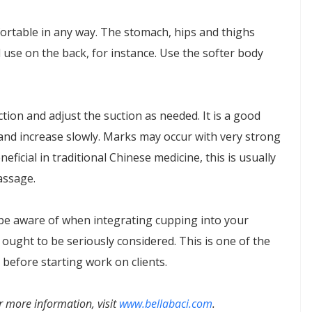
fortable in any way. The stomach, hips and thighs
 use on the back, for instance. Use the softer body
tion and adjust the suction as needed. It is a good
 and increase slowly. Marks may occur with very strong
icial in traditional Chinese medicine, this is usually
assage.
 be aware of when integrating cupping into your
ought to be seriously considered. This is one of the
before starting work on clients.
r more information, visit
www.bellabaci.com
.