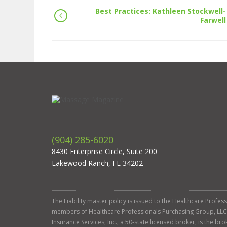
Best Practices: Kathleen Stockwell-
Farwell
(904) 285-6020
8430 Enterprise Circle, Suite 200
Lakewood Ranch, FL 34202
The Liability master policy is issued to the Healthcare Profe
members of Healthcare Professionals Purchasing Group, LLC. Ga
Insurance Services, Inc., a 50-state licensed broker, is the b