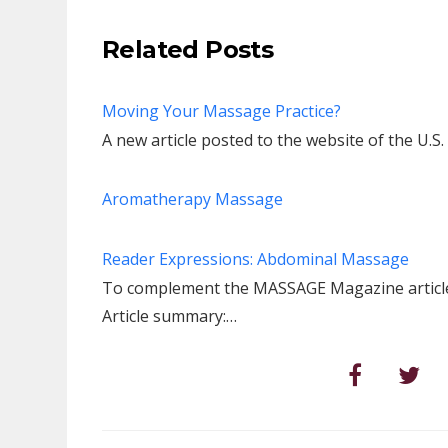
Related Posts
Moving Your Massage Practice?
A new article posted to the website of the U.S
Aromatherapy Massage
Reader Expressions: Abdominal Massage
To complement the MASSAGE Magazine article,
Article summary:…