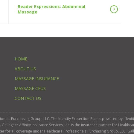
Reader Expressions: Abdominal
Massage
HOME
ABOUT US
MASSAGE INSURANCE
MASSAGE CEUS
CONTACT US
ssionals Purchasing Group, LLC. The Identity Protection Plan is powered by Iden
llagher Affinity Insurance Services, Inc. is the insurance partner for Healthca
roker for all coverage under Healthcare Professionals Purchasing Group, LLC. Gall