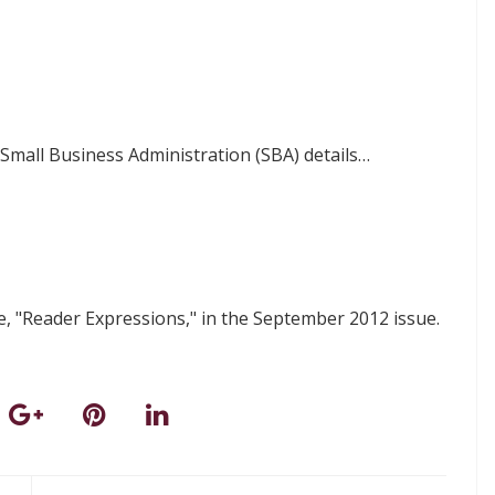
. Small Business Administration (SBA) details…
 "Reader Expressions," in the September 2012 issue.