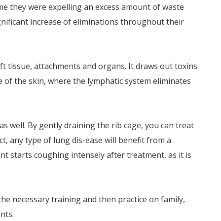
d me they were expelling an excess amount of waste
nificant increase of eliminations throughout their
ft tissue, attachments and organs. It draws out toxins
 of the skin, where the lymphatic system eliminates
s well. By gently draining the rib cage, you can treat
t, any type of lung dis-ease will benefit from a
t starts coughing intensely after treatment, as it is
he necessary training and then practice on family,
nts.