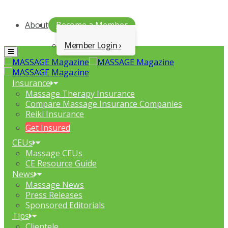
About
Become a Member
Member Login
Menu
Insurance
Massage Therapy Insurance
Compare Massage Insurance Companies
Reiki Insurance
Get Insured
CEUs
Massage CEUs
CE Resource Guide
News
Massage News
Press Releases
Sponsored Editorials
Tips
Clientele