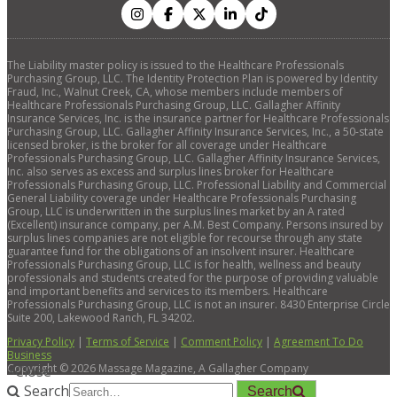
The Liability master policy is issued to the Healthcare Professionals
Purchasing Group, LLC. The Identity Protection Plan is powered by Identity
Fraud, Inc., Walnut Creek, CA, whose members include members of
Healthcare Professionals Purchasing Group, LLC. Gallagher Affinity
Insurance Services, Inc. is the insurance partner for Healthcare Professionals
Purchasing Group, LLC. Gallagher Affinity Insurance Services, Inc., a 50-state
licensed broker, is the broker for all coverage under Healthcare
Professionals Purchasing Group, LLC. Gallagher Affinity Insurance Services,
Inc. also serves as excess and surplus lines broker for Healthcare
Professionals Purchasing Group, LLC. Professional Liability and Commercial
General Liability coverage under Healthcare Professionals Purchasing
Group, LLC is underwritten in the surplus lines market by an A rated
(Excellent) insurance company, per A.M. Best Company. Persons insured by
surplus lines companies are not eligible for recourse through any state
guarantee fund for the obligations of an insolvent insurer. Healthcare
Professionals Purchasing Group, LLC is for health, wellness and beauty
professionals and students created for the purpose of providing valuable
and important benefits and services to its members. Healthcare
Professionals Purchasing Group, LLC is not an insurer. 8430 Enterprise Circle
Suite 200, Lakewood Ranch, FL 34202.
Privacy Policy
|
Terms of Service
|
Comment Policy
|
Agreement To Do
Business
Copyright ©
2026
Massage Magazine, A Gallagher Company
×
Close
Search
Search