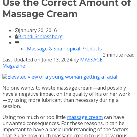
Use the Correct Amount of
Massage Cream
January 20, 2016
Brandi Schlossberg
Massage & Spa Topical Products
2 minute read
Last Updated on June 13, 2024 by
MASSAGE
Magazine
No one wants to waste massage cream—and possibly
have a negative impact on the quality of his or her work
—by using more lubricant than necessary during a
session.
Using too much or too little
massage cream
can have
unwanted consequences. For these reasons, it can be
important to have a basic understanding of the factors
that guide how much massage cream to use at various