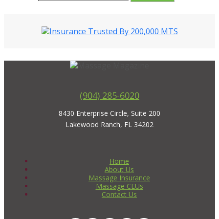
(904) 285-6020
8430 Enterprise Circle, Suite 200
Lakewood Ranch, FL 34202
Home
About Us
Massage Insurance
Massage CEUs
Contact Us