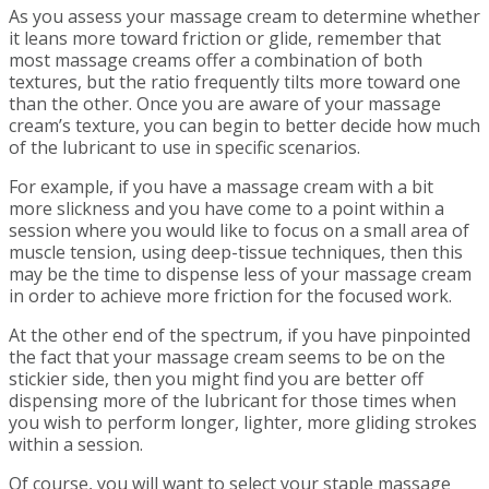
As you assess your massage cream to determine whether
it leans more toward friction or glide, remember that
most massage creams offer a combination of both
textures, but the ratio frequently tilts more toward one
than the other. Once you are aware of your massage
cream’s texture, you can begin to better decide how much
of the lubricant to use in specific scenarios.
For example, if you have a massage cream with a bit
more slickness and you have come to a point within a
session where you would like to focus on a small area of
muscle tension, using deep-tissue techniques, then this
may be the time to dispense less of your massage cream
in order to achieve more friction for the focused work.
At the other end of the spectrum, if you have pinpointed
the fact that your massage cream seems to be on the
stickier side, then you might find you are better off
dispensing more of the lubricant for those times when
you wish to perform longer, lighter, more gliding strokes
within a session.
Of course, you will want to select your staple massage