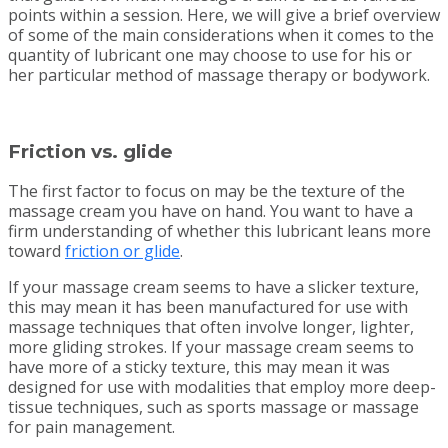
points within a session. Here, we will give a brief overview
of some of the main considerations when it comes to the
quantity of lubricant one may choose to use for his or
her particular method of massage therapy or bodywork.
Friction vs. glide
The first factor to focus on may be the texture of the
massage cream you have on hand. You want to have a
firm understanding of whether this lubricant leans more
toward
friction or glide
.
If your massage cream seems to have a slicker texture,
this may mean it has been manufactured for use with
massage techniques that often involve longer, lighter,
more gliding strokes. If your massage cream seems to
have more of a sticky texture, this may mean it was
designed for use with modalities that employ more deep-
tissue techniques, such as sports massage or massage
for pain management.