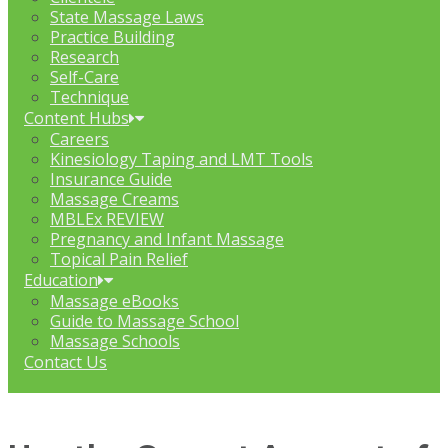
State Massage Laws
Practice Building
Research
Self-Care
Technique
Content Hubs
Careers
Kinesiology Taping and LMT Tools
Insurance Guide
Massage Creams
MBLEx REVIEW
Pregnancy and Infant Massage
Topical Pain Relief
Education
Massage eBooks
Guide to Massage School
Massage Schools
Contact Us