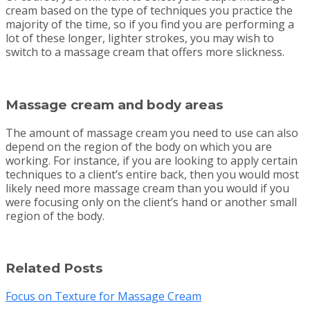
cream based on the type of techniques you practice the
majority of the time, so if you find you are performing a
lot of these longer, lighter strokes, you may wish to
switch to a massage cream that offers more slickness.
Massage cream and body areas
The amount of massage cream you need to use can also
depend on the region of the body on which you are
working. For instance, if you are looking to apply certain
techniques to a client’s entire back, then you would most
likely need more massage cream than you would if you
were focusing only on the client’s hand or another small
region of the body.
Related Posts
Focus on Texture for Massage Cream