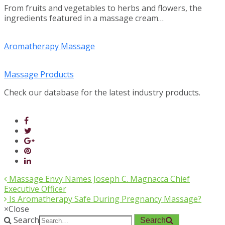
From fruits and vegetables to herbs and flowers, the
ingredients featured in a massage cream…
Aromatherapy Massage
Massage Products
Check our database for the latest industry products.
Massage Envy Names Joseph C. Magnacca Chief
Executive Officer
Is Aromatherapy Safe During Pregnancy Massage?
×
Close
Search
Search