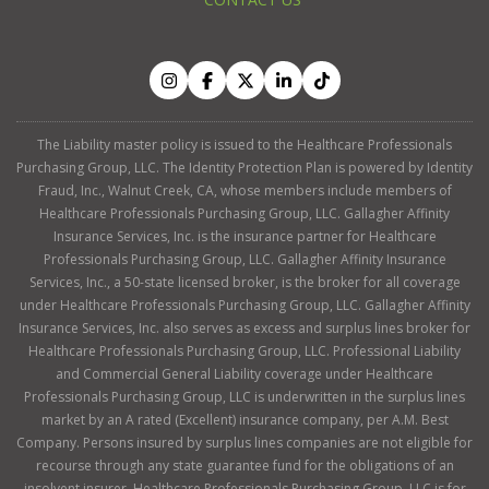
The Liability master policy is issued to the Healthcare Professionals
Purchasing Group, LLC. The Identity Protection Plan is powered by Identity
Fraud, Inc., Walnut Creek, CA, whose members include members of
Healthcare Professionals Purchasing Group, LLC. Gallagher Affinity
Insurance Services, Inc. is the insurance partner for Healthcare
Professionals Purchasing Group, LLC. Gallagher Affinity Insurance
Services, Inc., a 50-state licensed broker, is the broker for all coverage
under Healthcare Professionals Purchasing Group, LLC. Gallagher Affinity
Insurance Services, Inc. also serves as excess and surplus lines broker for
Healthcare Professionals Purchasing Group, LLC. Professional Liability
and Commercial General Liability coverage under Healthcare
Professionals Purchasing Group, LLC is underwritten in the surplus lines
market by an A rated (Excellent) insurance company, per A.M. Best
Company. Persons insured by surplus lines companies are not eligible for
recourse through any state guarantee fund for the obligations of an
insolvent insurer. Healthcare Professionals Purchasing Group, LLC is for