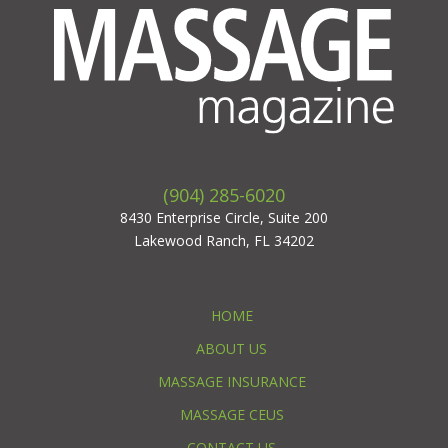
(904) 285-6020
8430 Enterprise Circle, Suite 200
Lakewood Ranch, FL 34202
HOME
ABOUT US
MASSAGE INSURANCE
MASSAGE CEUS
CONTACT US