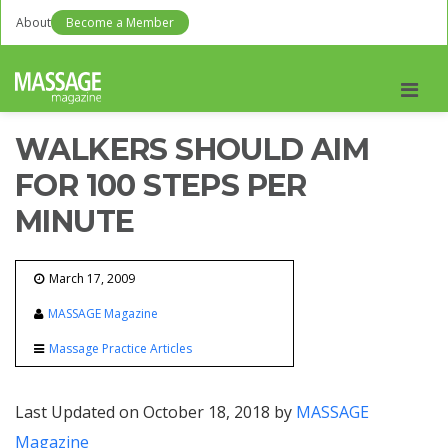
About
Become a Member
Men
WALKERS SHOULD AIM
FOR 100 STEPS PER
MINUTE
March 17, 2009
MASSAGE Magazine
Massage Practice Articles
Last Updated on October 18, 2018 by
MASSAGE
Magazine