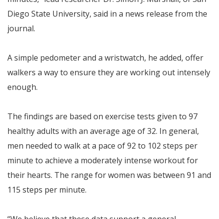
Diego State University, said in a news release from the
journal.
A simple pedometer and a wristwatch, he added, offer
walkers a way to ensure they are working out intensely
enough.
The findings are based on exercise tests given to 97
healthy adults with an average age of 32. In general,
men needed to walk at a pace of 92 to 102 steps per
minute to achieve a moderately intense workout for
their hearts. The range for women was between 91 and
115 steps per minute.