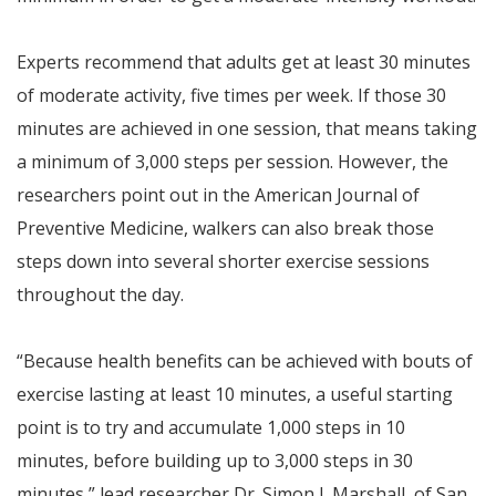
Experts recommend that adults get at least 30 minutes
of moderate activity, five times per week. If those 30
minutes are achieved in one session, that means taking
a minimum of 3,000 steps per session. However, the
researchers point out in the American Journal of
Preventive Medicine, walkers can also break those
steps down into several shorter exercise sessions
throughout the day.
“Because health benefits can be achieved with bouts of
exercise lasting at least 10 minutes, a useful starting
point is to try and accumulate 1,000 steps in 10
minutes, before building up to 3,000 steps in 30
minutes,” lead researcher Dr. Simon J. Marshall, of San