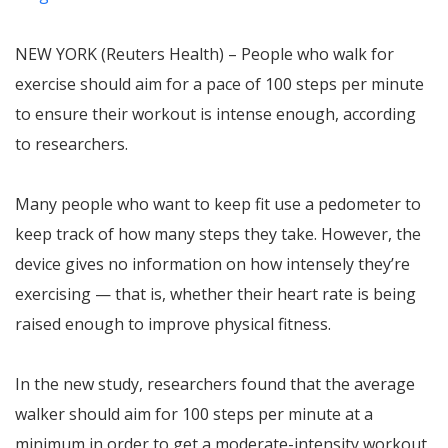
NEW YORK (Reuters Health) – People who walk for
exercise should aim for a pace of 100 steps per minute
to ensure their workout is intense enough, according
to researchers.
Many people who want to keep fit use a pedometer to
keep track of how many steps they take. However, the
device gives no information on how intensely they’re
exercising — that is, whether their heart rate is being
raised enough to improve physical fitness.
In the new study, researchers found that the average
walker should aim for 100 steps per minute at a
minimum in order to get a moderate-intensity workout.