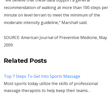
“We believe that these data support a general
recommendation of walking at more than 100 steps per
minute on level terrain to meet the minimum of the
moderate-intensity guideline,” Marshall said.
SOURCE: American Journal of Preventive Medicine, May
2009.
Related Posts
Top 7 Steps To Get Into Sports Massage
Most sports today utilize the skills of professional
massage therapists to help keep their teams…