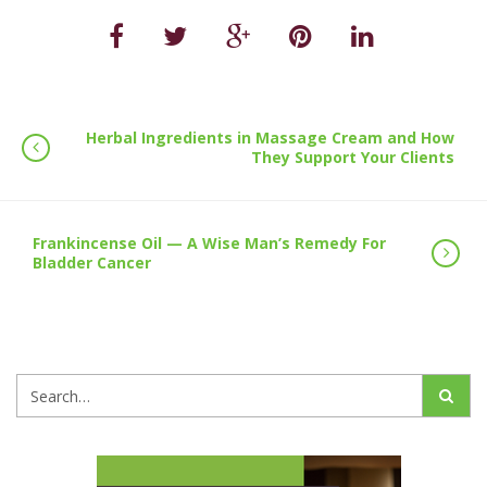
Herbal Ingredients in Massage Cream and How
They Support Your Clients
Frankincense Oil — A Wise Man’s Remedy For
Bladder Cancer