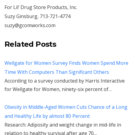
For Lil’ Drug Store Products, Inc.
Suzy Ginsburg, 713-721-4774
suzy@gcomworks.com
Related Posts
Wellgate for Women Survey Finds Women Spend More
Time With Computers Than Significant Others
According to a survey conducted by Harris Interactive
for Wellgate for Women, ninety-six percent of…
Obesity in Middle-Aged Women Cuts Chance of a Long
and Healthy Life by almost 80 Percent
Research: Adiposity and weight change in mid-life in
relation to healthy survival after age 70…