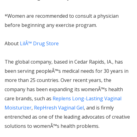
*Women are recommended to consult a physician
before beginning any exercise program.
About
Lil
Â™
Drug Store
The global company, based in Cedar Rapids, IA., has
been serving people
Â™
s medical needs for 30 years in
more than 25 countries. Over recent years, the
company has been expanding its women
Â™
s health
care brands, such as
Replens Long-Lasting Vaginal
Moisturizer
,
RepHresh Vaginal Gel
, and is firmly
entrenched as one of the leading advocates of creative
solutions to women
Â™
s health problems.