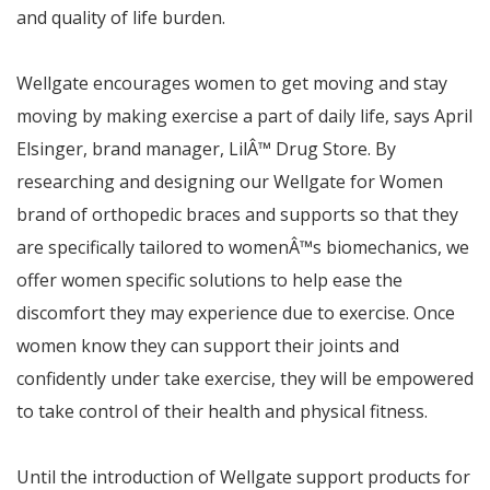
and quality of life burden.
Wellgate encourages women to get moving and stay
moving by making exercise a part of daily life,
says April
Elsinger, brand manager, Lil
Â™
Drug Store.
By
researching and designing our Wellgate for Women
brand of orthopedic braces and supports so that they
are specifically tailored to women
Â™
s biomechanics, we
offer women specific solutions to help ease the
discomfort they may experience due to exercise. Once
women know they can support their joints and
confidently under take exercise, they will be empowered
to take control of their health and physical fitness.
Until the introduction of Wellgate support products for