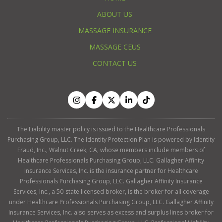
ABOUT US
MASSAGE INSURANCE
MASSAGE CEUS
CONTACT US
The Liability master policy is issued to the Healthcare Professionals
Purchasing Group, LLC. The Identity Protection Plan is powered by Identity
Fraud, Inc., Walnut Creek, CA, whose members include members of
Healthcare Professionals Purchasing Group, LLC. Gallagher Affinity
Insurance Services, Inc. is the insurance partner for Healthcare
Professionals Purchasing Group, LLC. Gallagher Affinity Insurance
Services, Inc., a 50-state licensed broker, is the broker for all coverage
under Healthcare Professionals Purchasing Group, LLC. Gallagher Affinity
Insurance Services, Inc. also serves as excess and surplus lines broker for