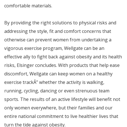
comfortable materials.
By providing the right solutions to physical risks and
addressing the style, fit and comfort concerns that
otherwise can prevent women from undertaking a
vigorous exercise program, Wellgate can be an
effective ally to fight back against obesity and its health
risks,
Elsinger concludes.
With products that help ease
discomfort, Wellgate can keep women on a healthy
exercise track
Â”
whether the activity is walking,
running, cycling, dancing or even strenuous team
sports. The results of an active lifestyle will benefit not
only women everywhere, but their families and our
entire national commitment to live healthier lives that
turn the tide against obesity.