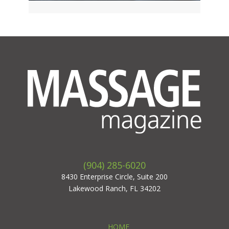
(904) 285-6020
8430 Enterprise Circle, Suite 200
Lakewood Ranch, FL 34202
HOME