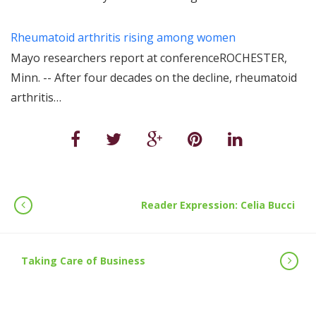
Rheumatoid arthritis rising among women
Mayo researchers report at conferenceROCHESTER,
Minn. -- After four decades on the decline, rheumatoid
arthritis…
Reader Expression: Celia Bucci
Taking Care of Business