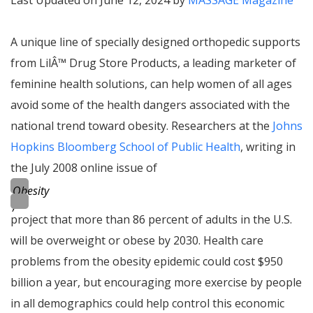
Last Updated on June 12, 2024 by
MASSAGE Magazine
A unique line of specially designed orthopedic supports
from Lil
Â™
Drug Store Products, a leading marketer of
feminine health solutions, can help women of all ages
avoid some of the health dangers associated with the
national trend toward obesity. Researchers at the
Johns
Hopkins Bloomberg School of Public Health
, writing in
the July 2008 online issue of
Obesity
,
project that more than 86 percent of adults in the U.S.
will be overweight or obese by 2030. Health care
problems from the
obesity epidemic
could cost $950
billion a year, but encouraging more exercise by people
in all demographics could help control this economic