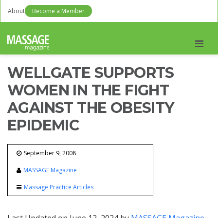
About
Become a Member
Men
WELLGATE SUPPORTS
WOMEN IN THE FIGHT
AGAINST THE OBESITY
EPIDEMIC
September 9, 2008
MASSAGE Magazine
Massage Practice Articles