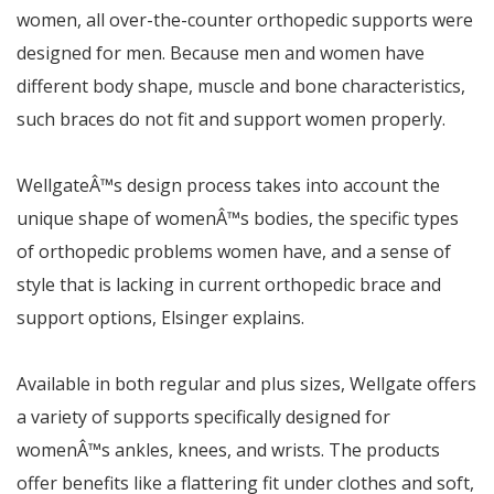
women, all over-the-counter orthopedic supports were
designed for men. Because men and women have
different body shape, muscle and bone characteristics,
such braces do not fit and support women properly.
Wellgate
Â™
s design process takes into account the
unique shape of women
Â™
s bodies, the specific types
of orthopedic problems women have, and a sense of
style that is lacking in current orthopedic brace and
support options,
Elsinger explains.
Available in both regular and plus sizes, Wellgate offers
a variety of supports specifically designed for
women
Â™
s ankles, knees, and wrists. The products
offer benefits like a flattering fit under clothes and soft,