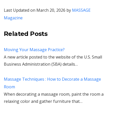
Last Updated on March 20, 2026 by
MASSAGE
Magazine
Related Posts
Moving Your Massage Practice?
A new article posted to the website of the U.S. Small
Business Administration (SBA) details…
Massage Techniques : How to Decorate a Massage
Room
When decorating a massage room, paint the room a
relaxing color and gather furniture that…