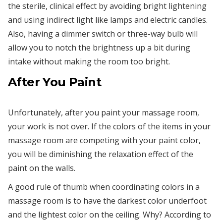
the sterile, clinical effect by avoiding bright lightening
and using indirect light like lamps and electric candles.
Also, having a dimmer switch or three-way bulb will
allow you to notch the brightness up a bit during
intake without making the room too bright.
After You Paint
Unfortunately, after you paint your massage room,
your work is not over. If the colors of the items in your
massage room are competing with your paint color,
you will be diminishing the relaxation effect of the
paint on the walls.
A good rule of thumb when coordinating colors in a
massage room is to have the darkest color underfoot
and the lightest color on the ceiling. Why? According to