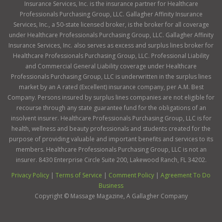
Insurance Services, Inc. is the insurance partner for Healthcare
Professionals Purchasing Group, LLC. Gallagher Affinity Insurance
Services, Inc., a 50-state licensed broker, is the broker for all coverage
under Healthcare Professionals Purchasing Group, LLC. Gallagher Affinity
Insurance Services, Inc. also serves as excess and surplus lines broker for
Healthcare Professionals Purchasing Group, LLC. Professional Liability
and Commercial General Liability coverage under Healthcare
Professionals Purchasing Group, LLC is underwritten in the surplus lines
market by an A rated (Excellent) insurance company, per A.M. Best
Company. Persons insured by surplus lines companies are not eligible for
recourse through any state guarantee fund for the obligations of an
insolvent insurer. Healthcare Professionals Purchasing Group, LLC is for
health, wellness and beauty professionals and students created for the
purpose of providing valuable and important benefits and services to its
members. Healthcare Professionals Purchasing Group, LLC is not an
insurer. 8430 Enterprise Circle Suite 200, Lakewood Ranch, FL 34202.
Privacy Policy
|
Terms of Service
|
Comment Policy
|
Agreement To Do
Business
Copyright ©
Massage Magazine, A Gallagher Company