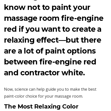
know not to paint your
massage room fire-engine
red if you want to create a
relaxing effect—but there
are a lot of paint options
between fire-engine red
and contractor white.
Now, science can help guide you to make the best
paint-color choice for your massage room.
The Most
Relaxing
Color