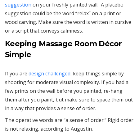
suggestion
on your freshly painted wall. A placebo
suggestion could be the word “relax” on a print or
wood carving. Make sure the word is written in cursive
or a script that conveys calmness.
Keeping Massage Room Décor
Simple
If you are
design challenged
, keep things simple by
shooting for moderate visual complexity. If you had a
few prints on the wall before you painted, re-hang
them after you paint, but make sure to space them out
in a way that provides a sense of order.
The operative words are “a sense of order.” Rigid order
is not relaxing, according to Augustin.