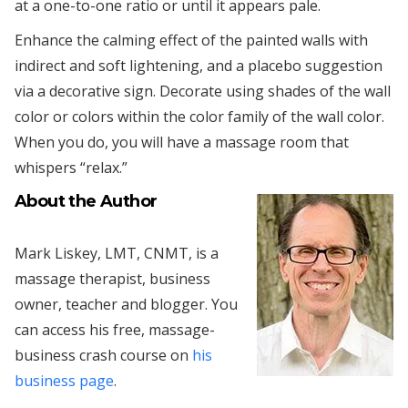
at a one-to-one ratio or until it appears pale.
Enhance the calming effect of the painted walls with
indirect and soft lightening, and a placebo suggestion
via a decorative sign. Decorate using shades of the wall
color or colors within the color family of the wall color.
When you do, you will have a massage room that
whispers “relax.”
About the Author
Mark Liskey, LMT, CNMT, is a
massage therapist, business
owner, teacher and blogger. You
can access his free, massage-
business crash course on
his
business page
.