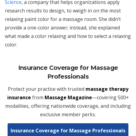
Science
, a company that helps organizations apply
research results to design, to weigh in on the most
relaxing paint color for a massage room. She didn’t
provide a one-color answer; instead, she explained
what made a color relaxing and how to select a relaxing
color.
Insurance Coverage for Massage
Professionals
Protect your practice with trusted
massage therapy
insurance
from
Massage Magazine
—covering 500+
modalities, offering nationwide coverage, and including
exclusive member perks.
Insurance Coverage for Massage Professionals