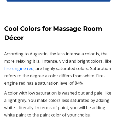
Cool Colors for Massage Room
Décor
According to Augustin, the less intense a color is, the
more relaxing it is. Intense, vivid and bright colors, like
fire-engine red
, are highly saturated colors. Saturation
refers to the degree a color differs from white. Fire-
engine red has a saturation level of 84%.
A color with low saturation is washed out and pale, like
a light grey. You make colors less saturated by adding
white—literally. In terms of paint, you will be adding
white paint to the paint color of your choice.