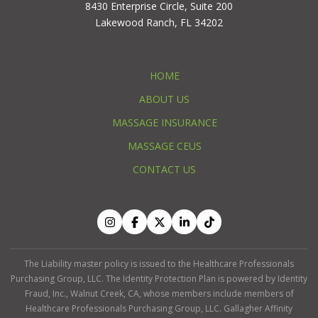
8430 Enterprise Circle, Suite 200
Lakewood Ranch, FL 34202
HOME
ABOUT US
MASSAGE INSURANCE
MASSAGE CEUS
CONTACT US
The Liability master policy is issued to the Healthcare Professionals
Purchasing Group, LLC. The Identity Protection Plan is powered by Identity
Fraud, Inc., Walnut Creek, CA, whose members include members of
Healthcare Professionals Purchasing Group, LLC. Gallagher Affinity