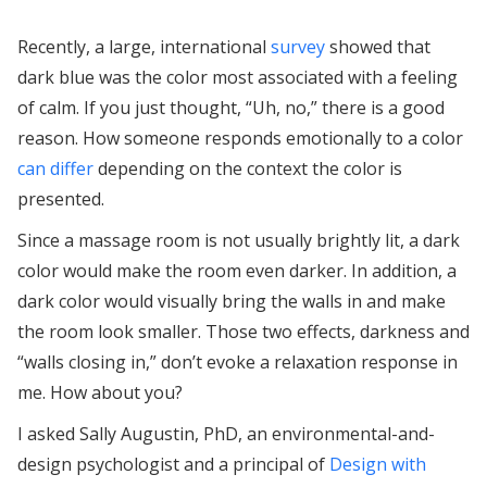
Recently, a large, international
survey
showed that
dark blue was the color most associated with a feeling
of calm. If you just thought, “Uh, no,” there is a good
reason. How someone responds emotionally to a color
can differ
depending on the context the color is
presented.
Since a massage room is not usually brightly lit, a dark
color would make the room even darker. In addition, a
dark color would visually bring the walls in and make
the room look smaller. Those two effects, darkness and
“walls closing in,” don’t evoke a relaxation response in
me. How about you?
I asked Sally Augustin, PhD, an environmental-and-
design psychologist and a principal of
Design with