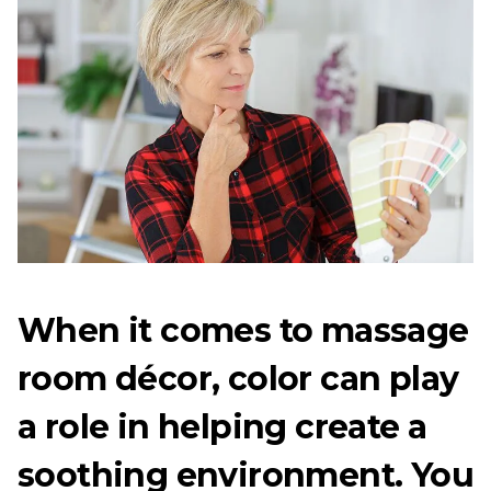
When it comes to massage
room décor, color can play
a role in helping create a
soothing environment. You