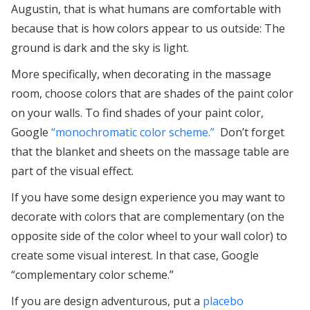
Augustin, that is what humans are comfortable with
because that is how colors appear to us outside: The
ground is dark and the sky is light.
More specifically, when decorating in the massage
room, choose colors that are shades of the paint color
on your walls. To find shades of your paint color,
Google
“monochromatic color scheme.”
Don’t forget
that the blanket and sheets on the massage table are
part of the visual effect.
If you have some design experience you may want to
decorate with colors that are complementary (on the
opposite side of the color wheel to your wall color) to
create some visual interest. In that case, Google
“complementary color scheme.”
If you are design adventurous, put a
placebo