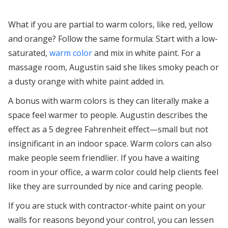
What if you are partial to warm colors, like red, yellow
and orange? Follow the same formula: Start with a low-
saturated,
warm color
and mix in white paint. For a
massage room, Augustin said she likes smoky peach or
a dusty orange with white paint added in.
A bonus with warm colors is they can literally make a
space feel warmer to people. Augustin describes the
effect as a 5 degree Fahrenheit effect—small but not
insignificant in an indoor space. Warm colors can also
make people seem friendlier. If you have a waiting
room in your office, a warm color could help clients feel
like they are surrounded by nice and caring people.
If you are stuck with contractor-white paint on your
walls for reasons beyond your control, you can lessen