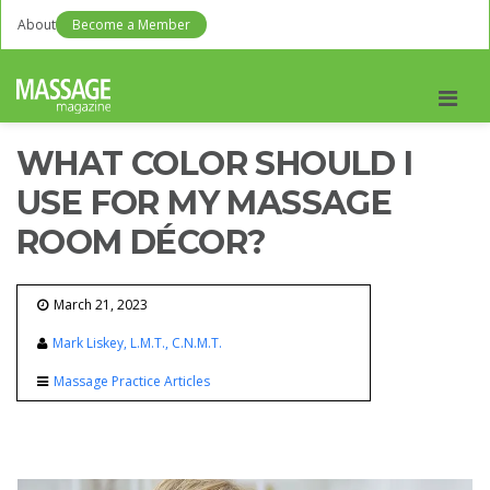
About
Become a Member
Men
WHAT COLOR SHOULD I
USE FOR MY MASSAGE
ROOM DÉCOR?
March 21, 2023
Mark Liskey, L.M.T., C.N.M.T.
Massage Practice Articles