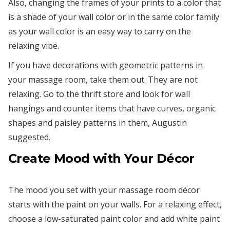
Also, changing the frames of your prints to a color that
is a shade of your wall color or in the same color family
as your wall color is an easy way to carry on the
relaxing vibe.
If you have decorations with geometric patterns in
your massage room, take them out. They are not
relaxing. Go to the thrift store and look for wall
hangings and counter items that have curves, organic
shapes and paisley patterns in them, Augustin
suggested.
Create Mood with Your Décor
The mood you set with your massage room décor
starts with the paint on your walls. For a relaxing effect,
choose a low-saturated paint color and add white paint