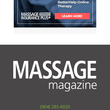
(904) 285-6020