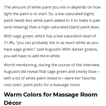
The amount of white paint you mix in depends on how
light the paint is to start. So, a low-saturated (light)
paint needs less white paint added to it to make it pale
(and relaxing) than a high-saturated (dark) paint does.
With sage green, which has a low saturation level of
21.4%, “you can probably mix in as much white as you
have sage green,” said Augustin. With darker greens,
you will have to add more white.
Worth mentioning, during the course of the interview,
Augustin did reveal that sage green and smoky blue—
with a lot of white paint mixed in—were her favorite
cool-color, paint picks for a massage room.
Warm Colors for Massage Room
Décor