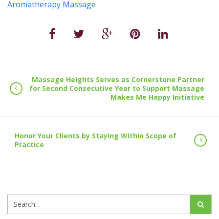
Aromatherapy Massage
Massage Heights Serves as Cornerstone Partner
for Second Consecutive Year to Support Massage
Makes Me Happy Initiative
Honor Your Clients by Staying Within Scope of
Practice