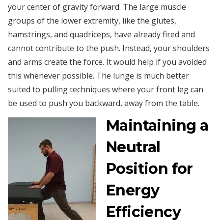
your center of gravity forward. The large muscle
groups of the lower extremity, like the glutes,
hamstrings, and quadriceps, have already fired and
cannot contribute to the push. Instead, your shoulders
and arms create the force. It would help if you avoided
this whenever possible. The lunge is much better
suited to pulling techniques where your front leg can
be used to push you backward, away from the table.
Maintaining a
Neutral
Position for
Energy
Efficiency