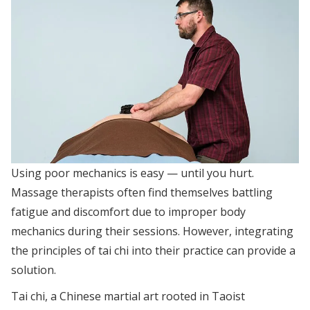
Using poor mechanics is easy — until you hurt.
Massage therapists often find themselves battling
fatigue and discomfort due to improper body
mechanics during their sessions. However, integrating
the principles of tai chi into their practice can provide a
solution.
Tai chi, a Chinese martial art rooted in Taoist