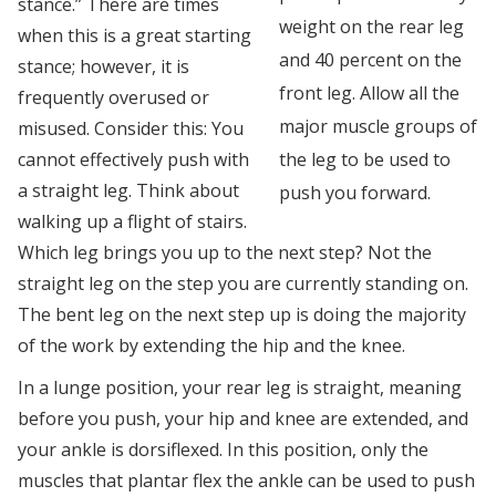
stance.” There are times
weight on the rear leg
when this is a great starting
and 40 percent on the
stance; however, it is
front leg. Allow all the
frequently overused or
major muscle groups of
misused. Consider this: You
cannot effectively push with
the leg to be used to
a straight leg. Think about
push you forward.
walking up a flight of stairs.
Which leg brings you up to the next step? Not the
straight leg on the step you are currently standing on.
The bent leg on the next step up is doing the majority
of the work by extending the hip and the knee.
In a lunge position, your rear leg is straight, meaning
before you push, your hip and knee are extended, and
your ankle is dorsiflexed. In this position, only the
muscles that plantar flex the ankle can be used to push