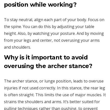
position while working?
To stay neutral, align each part of your body. Focus on
the spine. You can do this by adjusting your table
height. Also, by watching your posture. And by moving
from your legs and center, not overusing your arms
and shoulders.
Why is it important to avoid
overusing the archer stance?
The archer stance, or lunge position, leads to overuse
injuries if not used correctly. In this stance, the rear leg
is often straight. This limits the use of major muscles. It
strains the shoulders and arms. It’s better suited for
pulling techniques rather than pushing, to prevent