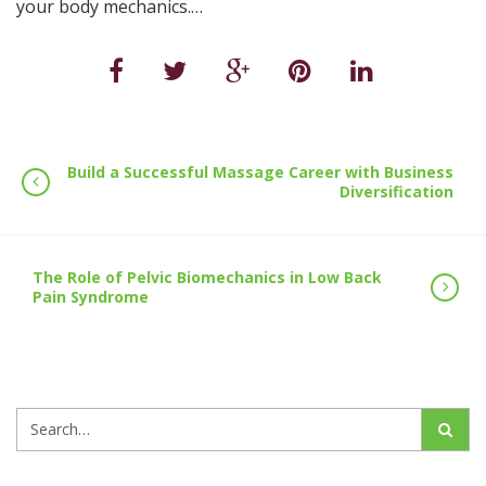
your body mechanics.…
Build a Successful Massage Career with Business
Diversification
The Role of Pelvic Biomechanics in Low Back
Pain Syndrome