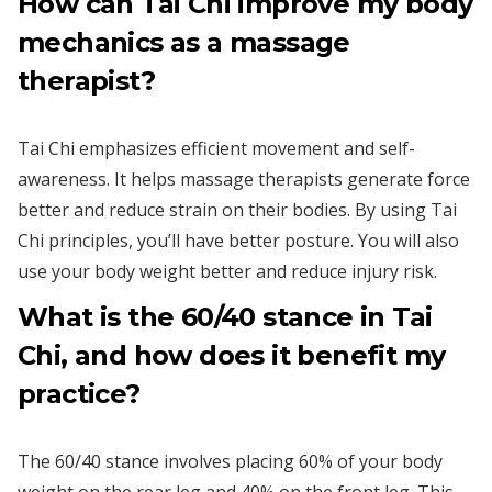
How can Tai Chi improve my body
mechanics as a massage
therapist?
Tai Chi emphasizes efficient movement and self-
awareness. It helps massage therapists generate force
better and reduce strain on their bodies. By using Tai
Chi principles, you’ll have better posture. You will also
use your body weight better and reduce injury risk.
What is the 60/40 stance in Tai
Chi, and how does it benefit my
practice?
The 60/40 stance involves placing 60% of your body
weight on the rear leg and 40% on the front leg. This