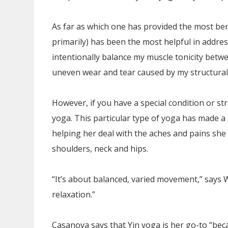
As far as which one has provided the most bene
primarily) has been the most helpful in addres
intentionally balance my muscle tonicity betwe
uneven wear and tear caused by my structural
However, if you have a special condition or st
yoga. This particular type of yoga has made a 
helping her deal with the aches and pains she f
shoulders, neck and hips.
“It’s about balanced, varied movement,” says Wr
relaxation.”
Casanova says that Yin yoga is her go-to “becau