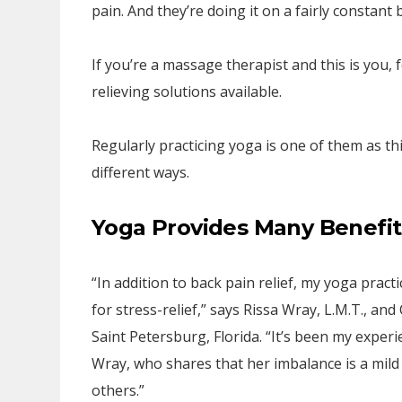
pain. And they’re doing it on a fairly constant b
If you’re a massage therapist and this is you, 
relieving solutions available.
Regularly practicing yoga is one of them as th
different ways.
Yoga Provides Many Benefit
“In addition to back pain relief, my yoga pract
for stress-relief,” says Rissa Wray, L.M.T., an
Saint Petersburg, Florida. “It’s been my exper
Wray, who shares that her imbalance is a mild
others.”