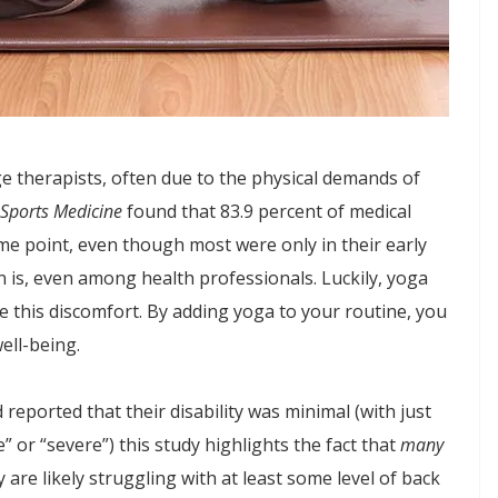
 therapists, often due to the physical demands of
 Sports Medicine
found that 83.9 percent of medical
me point, even though most were only in their early
 is, even among health professionals. Luckily, yoga
e this discomfort. By adding yoga to your routine, you
ell-being.
eported that their disability was minimal (with just
” or “severe”) this study highlights the fact that
many
are likely struggling with at least some level of back