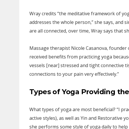
Wray credits “the meditative framework of yoga
addresses the whole person,” she says, and si
are all connected, over time, Wray says that sh
Massage therapist Nicole Casanova, founder o
received benefits from practicing yoga becaus
vessels [near] stressed and tight connective t
connections to your pain very effectively.”
Types of Yoga Providing th
What types of yoga are most beneficial? “I pra
active styles), as well as Yin and Restorative y
she performs some style of yoga daily to help 