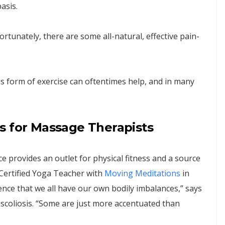
asis.
fortunately, there are some all-natural, effective pain-
is form of exercise can oftentimes help, and in many
s for Massage Therapists
ice provides an outlet for physical fitness and a source
d Certified Yoga Teacher with
Moving Meditations
in
ience that we all have our own bodily imbalances,” says
 scoliosis. “Some are just more accentuated than