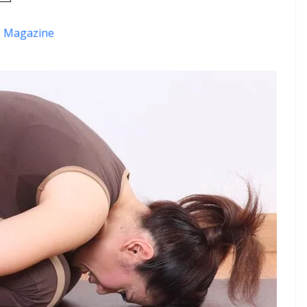
 Magazine