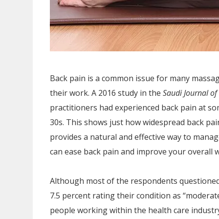
Back pain is a common issue for many massage
their work. A 2016 study in the
Saudi Journal of
practitioners had experienced back pain at so
30s. This shows just how widespread back pain
provides a natural and effective way to manag
can ease back pain and improve your overall w
Although most of the respondents questioned r
7.5 percent rating their condition as “moderate
people working within the health care industry 