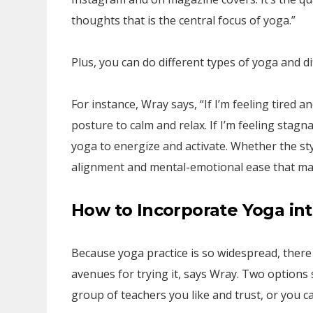
thoughts that is the central focus of yoga.”
Plus, you can do different types of yoga and d
For instance, Wray says, “If I’m feeling tired a
posture to calm and relax. If I’m feeling stagna
yoga to energize and activate. Whether the style
alignment and mental-emotional ease that make
How to Incorporate Yoga in
Because yoga practice is so widespread, there 
avenues for trying it, says Wray. Two options s
group of teachers you like and trust, or you c