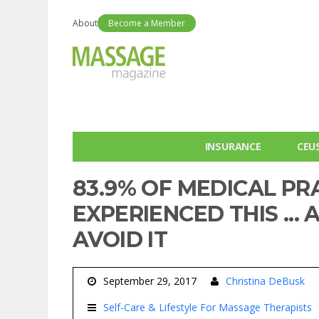
About
Become a Member
INSURANCE
CEU
83.9% OF MEDICAL PR
EXPERIENCED THIS ..
AVOID IT
September 29, 2017
Christina DeBusk
Self-Care & Lifestyle For Massage Therapists