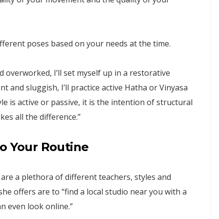
ifferent poses based on your needs at the time.
nd overworked, I’ll set myself up in a restorative
nt and sluggish, I’ll practice active Hatha or Vinyasa
 is active or passive, it is the intention of structural
s all the difference.”
to Your Routine
are a plethora of different teachers, styles and
he offers are to “find a local studio near you with a
an even look online.”