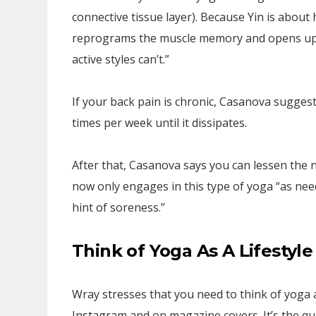
connective tissue layer). Because Yin is about 
reprograms the muscle memory and opens up t
active styles can’t.”
If your back pain is chronic, Casanova suggest
times per week until it dissipates.
After that, Casanova says you can lessen the 
now only engages in this type of yoga “as neede
hint of soreness.”
Think of Yoga As A Lifestyle
Wray stresses that you need to think of yoga as
Instagram and on magazine covers. It’s the qu