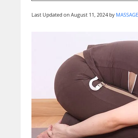
Last Updated on August 11, 2024 by
MASSAGE