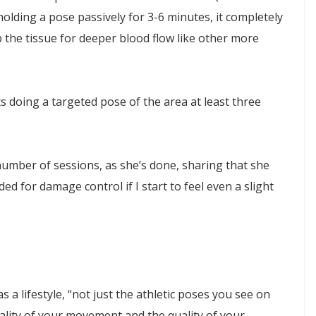
holding a pose passively for 3-6 minutes, it completely
he tissue for deeper blood flow like other more
s doing a targeted pose of the area at least three
number of sessions, as she’s done, sharing that she
d for damage control if I start to feel even a slight
 a lifestyle, “not just the athletic poses you see on
ality of your movement and the quality of your