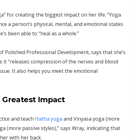
” for creating the biggest impact on her life. “Yoga
nce a person’s physical, mental, and emotional states
e’s been able to “heal as a whole.”
f Polished Professional Development, says that she’s
e it “releases compression of the nerves and blood
issue. It also helps you meet the emotional
e Greatest Impact
ctice and teach
Hatha yoga
and Vinyasa yoga (more
oga (more passive styles),” says Wray, indicating that
her with her back.