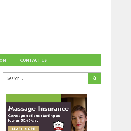
ION
CONTACT US