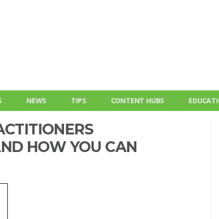
S
NEWS
TIPS
CONTENT HUBS
EDUCAT
ACTITIONERS
. AND HOW YOU CAN