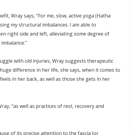
fit, Wray says, “For me, slow, active yoga (Hatha
sing my structural imbalances. I am able to
en right side and left, alleviating some degree of
 imbalance.”
ruggle with old injuries, Wray suggests therapeutic
huge difference in her life, she says, when it comes to
eels in her back, as well as those she gets in her
ay, “as well as practices of rest, recovery and
se of its precise attention to the fascia (or