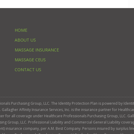
HOME
ABOUT US
MASSAGE INSURANCE
MASSAGE CEUS
CONTACT US
ssionals Purchasing Group, LLC. The Identity Protection Plan is powered by Iden
llagher Affinity Insurance Services, Inc. is the insurance partner for Healthca
roker for all coverage under Healthcare Professionals Purchasing Group, LLC. Gall
sing Group, LLC. Professional Liability and Commercial General Liability cover
llent) insurance company, per A.M. Best Company. Persons insured by surplus lin