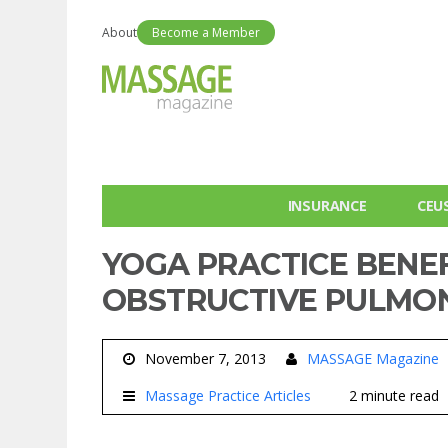
About
Become a Member
INSURANCE
CEU
YOGA PRACTICE BENE
OBSTRUCTIVE PULMON
November 7, 2013
MASSAGE Magazine
Massage Practice Articles
2 minute read