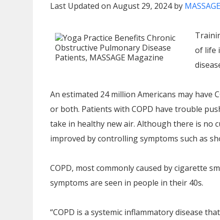
Last Updated on August 29, 2024 by
MASSAGE
Traini
of life
disease
An estimated 24 million Americans may have
or both. Patients with COPD have trouble pushin
take in healthy new air. Although there is no cu
improved by controlling symptoms such as sho
COPD, most commonly caused by cigarette smo
symptoms are seen in people in their 40s.
“COPD is a systemic inflammatory disease that 