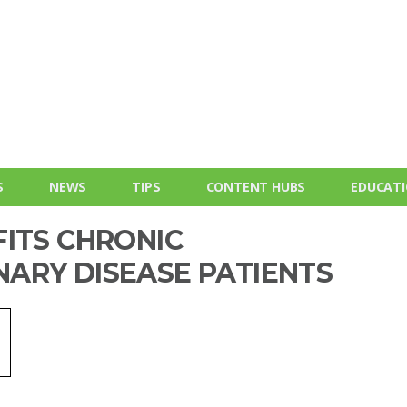
S
NEWS
TIPS
CONTENT HUBS
EDUCAT
FITS CHRONIC
ARY DISEASE PATIENTS