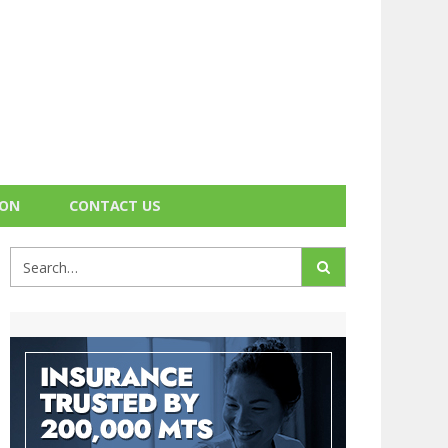
ION
CONTACT US
Search