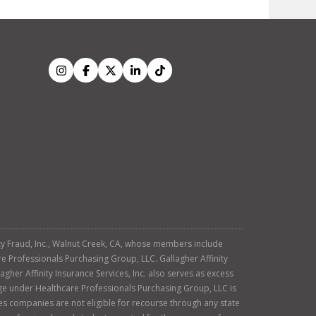
tity Fraud, Inc., Walnut Creek, CA, whose members include
re Professionals Purchasing Group, LLC. Gallagher Affinity
agher Affinity Insurance Services, Inc. also serves as excess
age under Healthcare Professionals Purchasing Group, LLC is
es companies are not eligible for recourse through any state