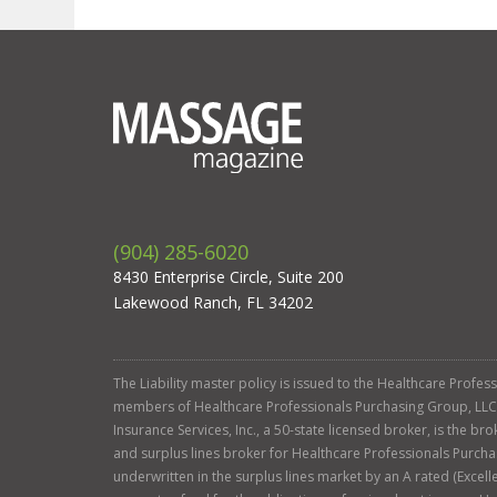
(904) 285-6020
8430 Enterprise Circle, Suite 200
Lakewood Ranch, FL 34202
The Liability master policy is issued to the Healthcare Profe
members of Healthcare Professionals Purchasing Group, LLC. Ga
Insurance Services, Inc., a 50-state licensed broker, is the b
and surplus lines broker for Healthcare Professionals Purcha
underwritten in the surplus lines market by an A rated (Exce