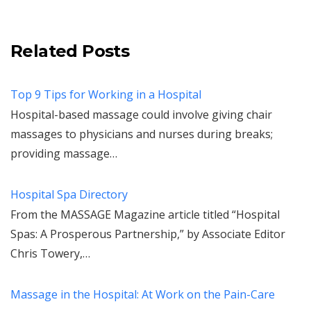
Related Posts
Top 9 Tips for Working in a Hospital
Hospital-based massage could involve giving chair
massages to physicians and nurses during breaks;
providing massage…
Hospital Spa Directory
From the MASSAGE Magazine article titled “Hospital
Spas: A Prosperous Partnership,” by Associate Editor
Chris Towery,…
Massage in the Hospital: At Work on the Pain-Care