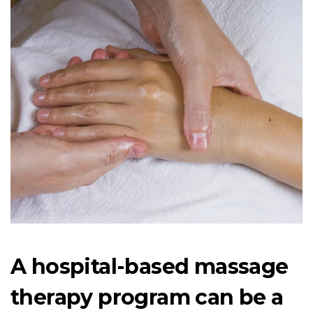
A hospital-based massage
therapy program can be a