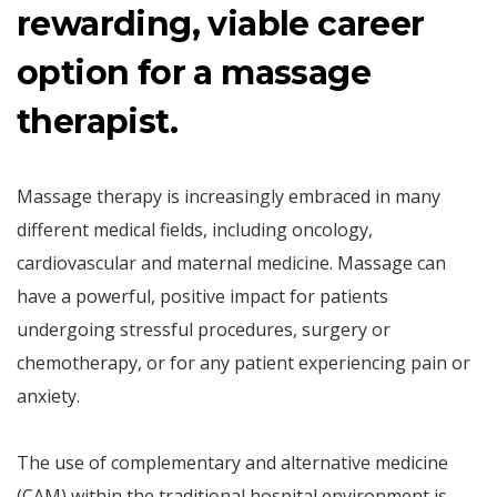
rewarding, viable career
option for a massage
therapist.
Massage therapy is increasingly embraced in many
different medical fields, including oncology,
cardiovascular and maternal medicine. Massage can
have a powerful, positive impact for patients
undergoing stressful procedures, surgery or
chemotherapy, or for any patient experiencing pain or
anxiety.
The use of complementary and alternative medicine
(CAM) within the traditional hospital environment is