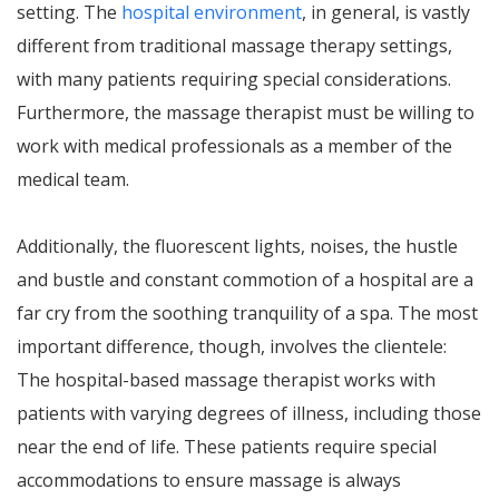
setting. The
hospital environment
, in general, is vastly
different from traditional massage therapy settings,
with many patients requiring special considerations.
Furthermore, the massage therapist must be willing to
work with medical professionals as a member of the
medical team.
Additionally, the fluorescent lights, noises, the hustle
and bustle and constant commotion of a hospital are a
far cry from the soothing tranquility of a spa. The most
important difference, though, involves the clientele:
The hospital-based massage therapist works with
patients with varying degrees of illness, including those
near the end of life. These patients require special
accommodations to ensure massage is always