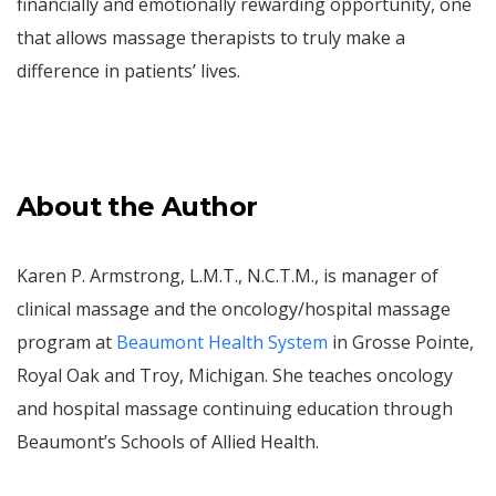
financially and emotionally rewarding opportunity, one
that allows massage therapists to truly make a
difference in patients’ lives.
About the Author
Karen P. Armstrong, L.M.T., N.C.T.M., is manager of
clinical massage and the oncology/hospital massage
program at
Beaumont Health System
in Grosse Pointe,
Royal Oak and Troy, Michigan. She teaches oncology
and hospital massage continuing education through
Beaumont’s Schools of Allied Health.