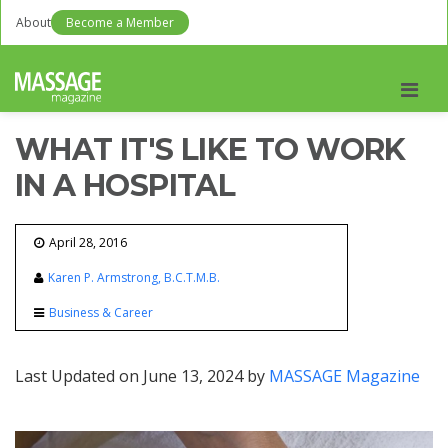
About
Become a Member
Men
WHAT IT'S LIKE TO WORK
IN A HOSPITAL
April 28, 2016
Karen P. Armstrong, B.C.T.M.B.
Business & Career
Last Updated on June 13, 2024 by
MASSAGE Magazine