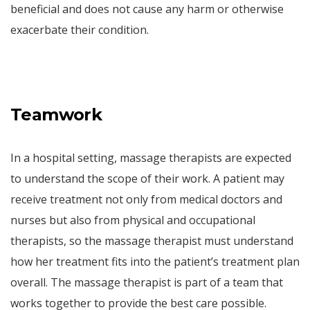
beneficial and does not cause any harm or otherwise
exacerbate their condition.
Teamwork
In a hospital setting, massage therapists are expected
to understand the scope of their work. A patient may
receive treatment not only from medical doctors and
nurses but also from physical and occupational
therapists, so the massage therapist must understand
how her treatment fits into the patient’s treatment plan
overall. The massage therapist is part of a team that
works together to provide the best care possible.