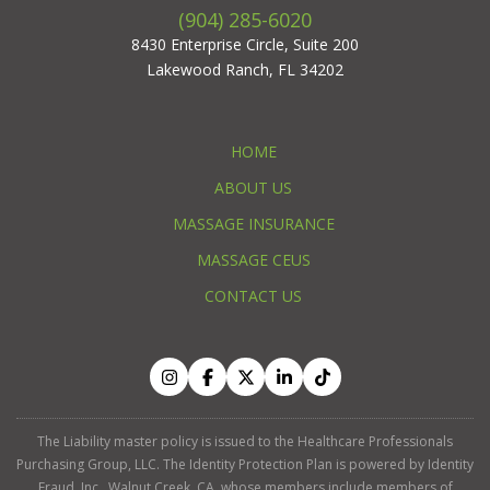
(904) 285-6020
8430 Enterprise Circle, Suite 200
Lakewood Ranch, FL 34202
HOME
ABOUT US
MASSAGE INSURANCE
MASSAGE CEUS
CONTACT US
The Liability master policy is issued to the Healthcare Professionals
Purchasing Group, LLC. The Identity Protection Plan is powered by Identity
Fraud, Inc., Walnut Creek, CA, whose members include members of