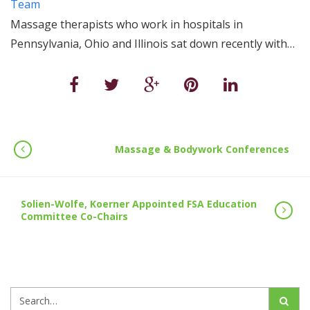
Team
Massage therapists who work in hospitals in
Pennsylvania, Ohio and Illinois sat down recently with…
Massage & Bodywork Conferences
Solien-Wolfe, Koerner Appointed FSA Education
Committee Co-Chairs