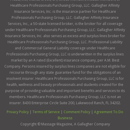
Healthcare Professionals Purchasing Group, LLC. Gallagher Affinity
Insurance Services, Inc. is the insurance partner for Healthcare
Professionals Purchasing Group, LLC. Gallagher Affinity Insurance
Services, Inc., a 50-state licensed broker, is the broker for all coverage
under Healthcare Professionals Purchasing Group, LLC. Gallagher Affinity
Insurance Services, Inc. also serves as excess and surplus lines broker for
Healthcare Professionals Purchasing Group, LLC. Professional Liability
and Commercial General Liability coverage under Healthcare
Professionals Purchasing Group, LLC is underwritten in the surplus lines
market by an A rated (Excellent) insurance company, per A.M. Best
Company. Persons insured by surplus lines companies are not eligible for
recourse through any state guarantee fund for the obligations of an
insolvent insurer. Healthcare Professionals Purchasing Group, LLC is for
health, wellness and beauty professionals and students created for the
purpose of providing valuable and important benefits and services to its
members. Healthcare Professionals Purchasing Group, LLC is not an
insurer. 8430 Enterprise Circle Suite 200, Lakewood Ranch, FL 34202.
Privacy Policy
|
Terms of Service
|
Comment Policy
|
Agreement To Do
Business
Copyright ©
Massage Magazine, A Gallagher Company