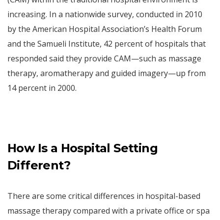
increasing. In a nationwide survey, conducted in 2010
by the American Hospital Association’s Health Forum
and the Samueli Institute, 42 percent of hospitals that
responded said they provide CAM—such as massage
therapy, aromatherapy and guided imagery—up from
14 percent in 2000.
How Is a Hospital Setting
Different?
There are some critical differences in hospital-based
massage therapy compared with a private office or spa