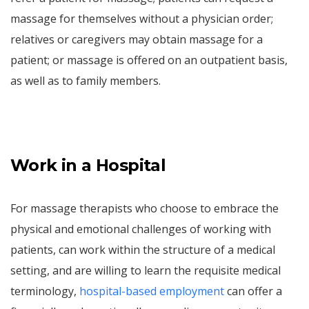
massage for themselves without a physician order;
relatives or caregivers may obtain massage for a
patient; or massage is offered on an outpatient basis,
as well as to family members.
Work in a Hospital
For massage therapists who choose to embrace the
physical and emotional challenges of working with
patients, can work within the structure of a medical
setting, and are willing to learn the requisite medical
terminology,
hospital-based employment
can offer a