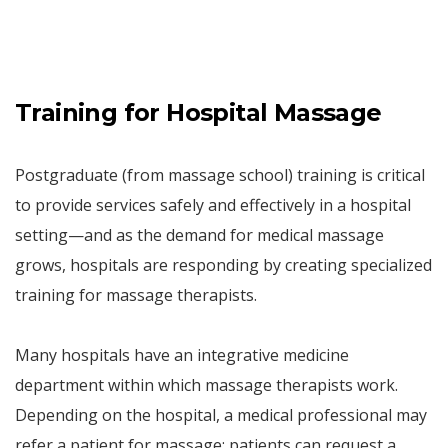
Training for Hospital Massage
Postgraduate (from massage school) training is critical
to provide services safely and effectively in a hospital
setting—and as the demand for medical massage
grows, hospitals are responding by creating specialized
training for massage therapists.
Many hospitals have an integrative medicine
department within which massage therapists work.
Depending on the hospital, a medical professional may
refer a patient for massage; patients can request a