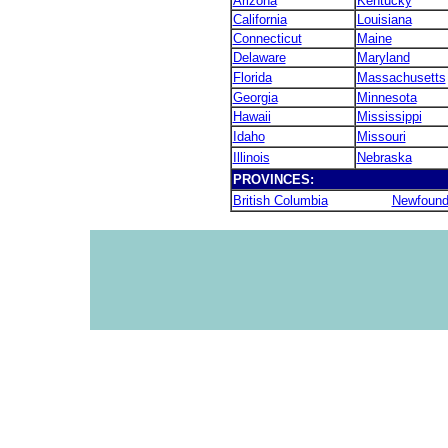
Arizona
Kentucky
California
Louisiana
Connecticut
Maine
Delaware
Maryland
Florida
Massachusetts
Georgia
Minnesota
Hawaii
Mississippi
Idaho
Missouri
Illinois
Nebraska
PROVINCES:
British Columbia
Newfound