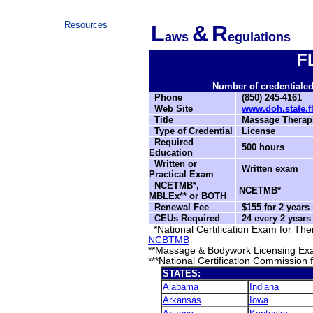
Resources
L
&
R
aws
egulations
F
Number of credentialed 
Phone
(850) 245-4161
Web Site
www.doh.state.
Title
Massage Therapi
Type of Credential
License
Required
500 hours
Education
Written or
Written exam
Practical Exam
NCETMB*,
NCETMB*
MBLEx** or BOTH
Renewal Fee
$155 for 2 years
CEUs Required
24 every 2 year
*National Certification Exam for T
NCBTMB
**Massage & Bodywork Licensing Ex
***National Certification Commission
STATES:
Alabama
Indiana
Arkansas
Iowa