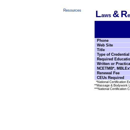
Resources
L
&
R
aws
e
Phone
Web Site
Title
Type of Credential
Required Educati
Written or Practic
NCETMB*, MBLEx*
Renewal Fee
CEUs Required
*National Certification
**Massage & Bodywork L
***National Certification