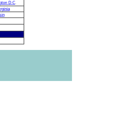
gton D.C
.
rginia
sin