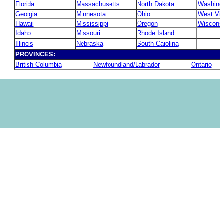
Florida
Massachusetts
North Dakota
Washin
Georgia
Minnesota
Ohio
West Vi
Hawaii
Mississippi
Oregon
Wiscon
Idaho
Missouri
Rhode Island
Illinois
Nebraska
South Carolina
PROVINCES:
British Columbia
Newfoundland/Labrador
Ontario