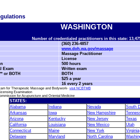
gulations
WASHINGTON
Number of credentialed practitioners in this state: 13,47
(360) 236-4857
www.doh.wa.gov/massage
Massage Practitioner
License
on
500 hours
al Exam
Written exam
* or BOTH
BOTH
$25 a year
16 every 2 years
 Exam for Therapeutic Massage and Bodywork-
visit NCBTMB
icensing Examination
 Commission for Acupuncture and Oriental Medicine
STATES:
Alabama
Indiana
Nevada
South 
Arkansas
Iowa
New Hampshire
Tennes
Arizona
Kentucky
New Jersey
Texas
California
Louisiana
New Mexico
Utah
Connecticut
Maine
New York
Virginia
Delaware
Maryland
North Carolina
Washin