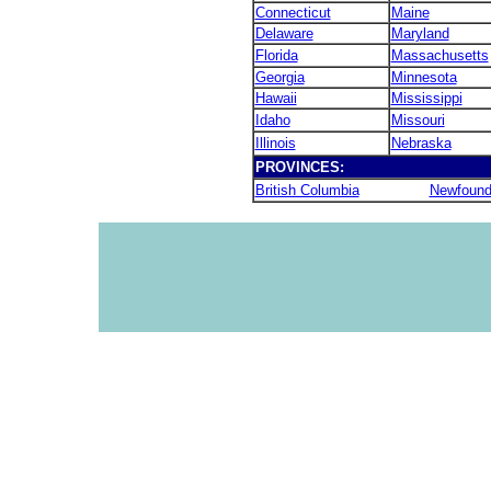
Connecticut
Maine
Delaware
Maryland
Florida
Massachusetts
Georgia
Minnesota
Hawaii
Mississippi
Idaho
Missouri
Illinois
Nebraska
PROVINCES:
British Columbia
Newfound