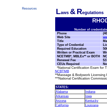
Resources
L
&
R
aws
egulations
RHOD
Number of credentialed
Phone
(40
Web Site
ww
Title
Mas
Type of Credential
Lic
Required Education
500
Written or Practical Exam
Wri
NCETMB*, MBLEx** or BOTH
NC
Renewal Fee
$37
CEUs Required
No
*National Certification Exam for
NCBTMB
**Massage & Bodywork Licensing 
***National Certification Commissi
STATES:
Alabama
Indiana
Arkansas
Iowa
Arizona
Kentucky
California
Louisiana