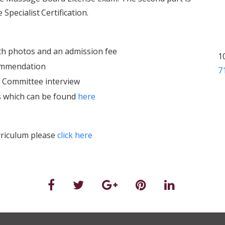
 Specialist
Certification.
th photos and an admission fee
1
commendation
7
n Committee interview
ms which can be found
here
urriculum please
click here