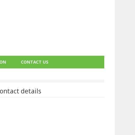
ION
CONTACT US
ontact details