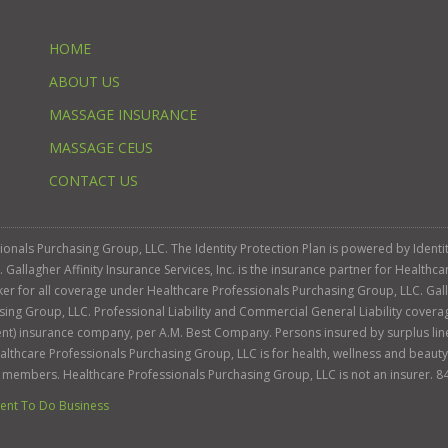
HOME
ABOUT US
MASSAGE INSURANCE
MASSAGE CEUS
CONTACT US
ssionals Purchasing Group, LLC. The Identity Protection Plan is powered by Iden
llagher Affinity Insurance Services, Inc. is the insurance partner for Healthca
roker for all coverage under Healthcare Professionals Purchasing Group, LLC. Gall
sing Group, LLC. Professional Liability and Commercial General Liability cover
llent) insurance company, per A.M. Best Company. Persons insured by surplus lin
Healthcare Professionals Purchasing Group, LLC is for health, wellness and beau
s members. Healthcare Professionals Purchasing Group, LLC is not an insurer. 8
nt To Do Business