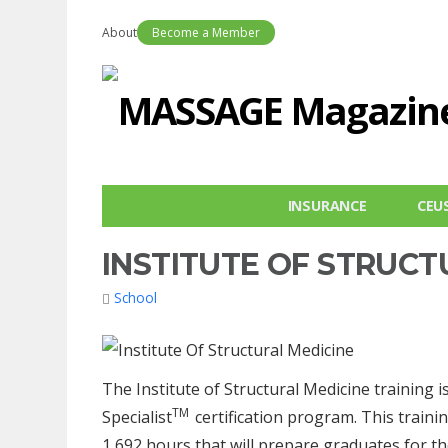
About
Become a Member
INSURANCE
CEU
INSTITUTE OF STRUCT
School
The Institute of Structural Medicine training
TM
Specialist
certification program. This trainin
1,692 hours that will prepare graduates for 