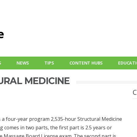
S
NEWS
TIPS
CONTENT HUBS
EDUCAT
URAL MEDICINE
C
 is a four-year program 2,535-hour Structural Medicine
g comes in two parts, the first part is 2.5 years or
the Massage Board License exam. The second part is