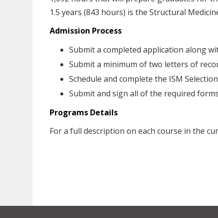
1.5 years (843 hours) is the Structural Medicine
Admission Process
Submit a completed application along wi
Submit a minimum of two letters of re
Schedule and complete the ISM Selectio
Submit and sign all of the required for
Programs Details
For a full description on each course in the c