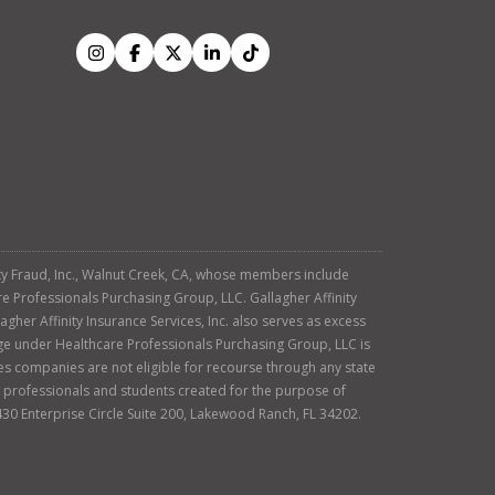
tity Fraud, Inc., Walnut Creek, CA, whose members include
re Professionals Purchasing Group, LLC. Gallagher Affinity
agher Affinity Insurance Services, Inc. also serves as excess
age under Healthcare Professionals Purchasing Group, LLC is
es companies are not eligible for recourse through any state
ty professionals and students created for the purpose of
430 Enterprise Circle Suite 200, Lakewood Ranch, FL 34202.