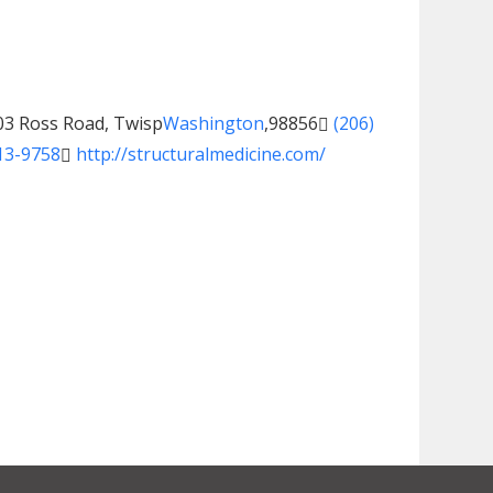
03 Ross Road, Twisp
Washington
,
98856
(206)
13-9758
http://structuralmedicine.com/