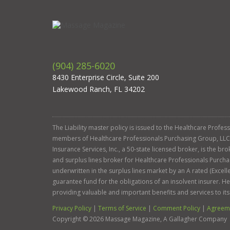
(904) 285-6020
8430 Enterprise Circle, Suite 200
Lakewood Ranch, FL 34202
The Liability master policy is issued to the Healthcare Profe
members of Healthcare Professionals Purchasing Group, LLC. Ga
Insurance Services, Inc., a 50-state licensed broker, is the b
and surplus lines broker for Healthcare Professionals Purcha
underwritten in the surplus lines market by an A rated (Exce
guarantee fund for the obligations of an insolvent insurer. 
providing valuable and important benefits and services to it
Privacy Policy
|
Terms of Service
|
Comment Policy
|
Agreeme
Copyright ©
2026
Massage Magazine, A Gallagher Company