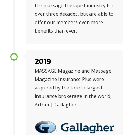
the massage therapist industry for
over three decades, but are able to
offer our members even more
benefits than ever.
2019
MASSAGE Magazine and Massage
Magazine Insurance Plus were
acquired by the fourth largest
insurance brokerage in the world,
Arthur J. Gallagher.