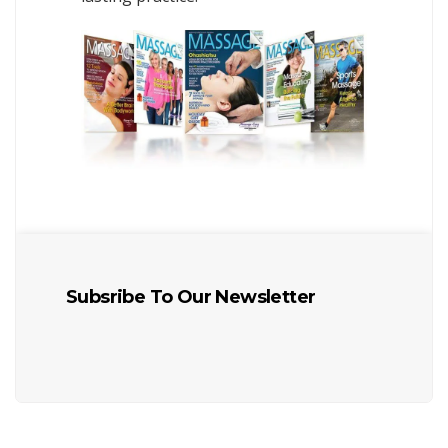
Subsribe To Our Newsletter