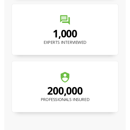
1,000
EXPERTS INTERVIEWED
200,000
PROFESSIONALS INSURED