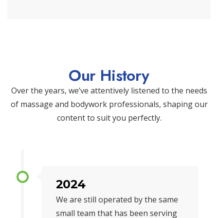
Our History
Over the years, we’ve attentively listened to the needs
of massage and bodywork professionals, shaping our
content to suit you perfectly.
2024
We are still operated by the same
small team that has been serving