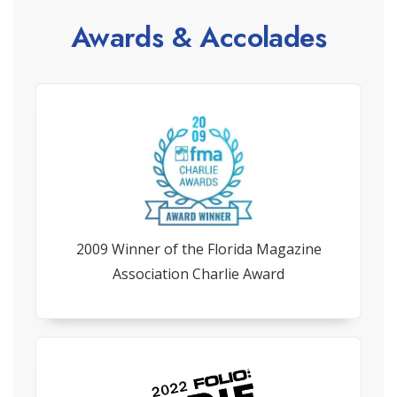
Awards & Accolades
2009 Winner of the Florida Magazine
Association Charlie Award