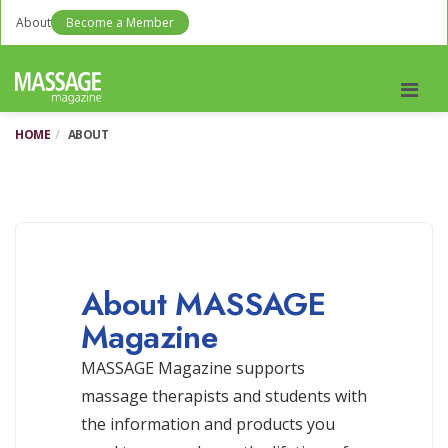
About
Become a Member
Men
HOME
ABOUT
About MASSAGE
Magazine
MASSAGE Magazine supports
massage therapists and students with
the information and products you