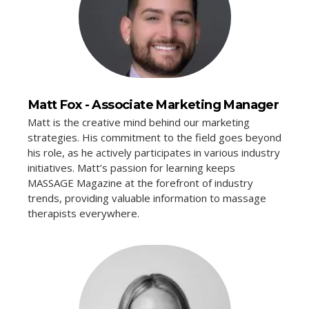
Matt Fox - Associate Marketing Manager
Matt is the creative mind behind our marketing
strategies. His commitment to the field goes beyond
his role, as he actively participates in various industry
initiatives. Matt’s passion for learning keeps
MASSAGE Magazine at the forefront of industry
trends, providing valuable information to massage
therapists everywhere.