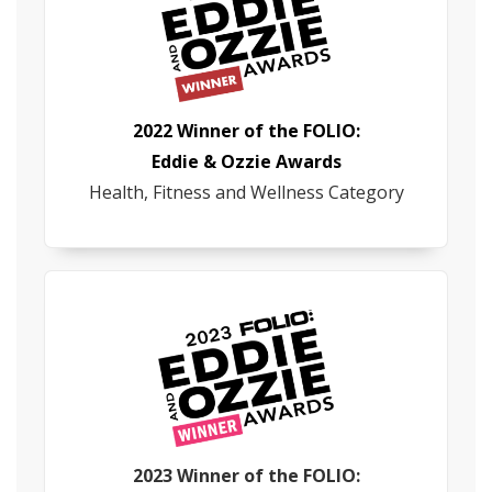
2022 Winner of the FOLIO:
Eddie & Ozzie Awards
Health, Fitness and Wellness Category
2023 Winner of the FOLIO: