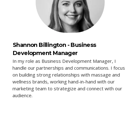
Shannon Billington - Business
Development Manager
In my role as Business Development Manager, I
handle our partnerships and communications. I focus
on building strong relationships with massage and
wellness brands, working hand-in-hand with our
marketing team to strategize and connect with our
audience.