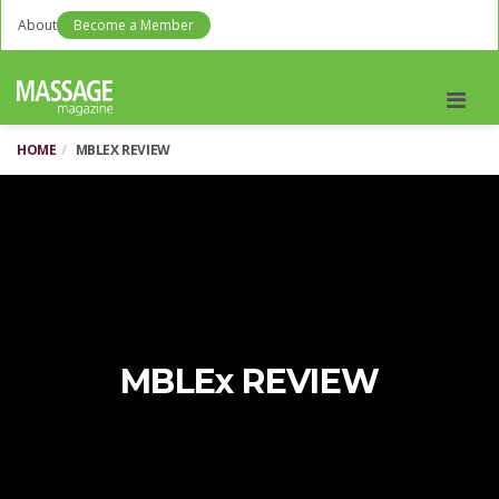
About
Become a Member
Men
HOME
MBLEX REVIEW
MBLEx REVIEW