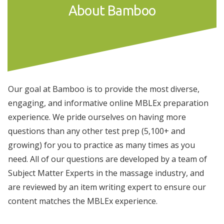
About Bamboo
Our goal at Bamboo is to provide the most diverse,
engaging, and informative online MBLEx preparation
experience. We pride ourselves on having more
questions than any other test prep (5,100+ and
growing) for you to practice as many times as you
need. All of our questions are developed by a team of
Subject Matter Experts in the massage industry, and
are reviewed by an item writing expert to ensure our
content matches the MBLEx experience.