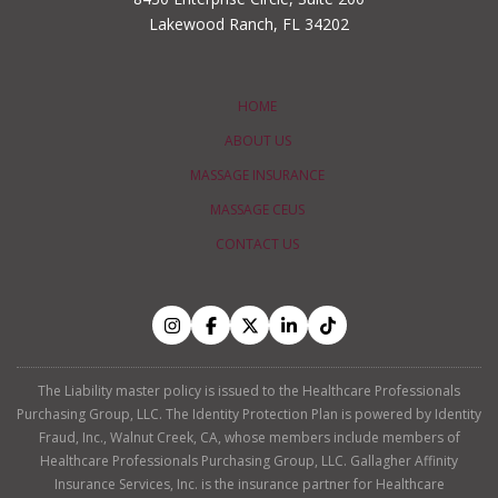
Lakewood Ranch, FL 34202
HOME
ABOUT US
MASSAGE INSURANCE
MASSAGE CEUS
CONTACT US
The Liability master policy is issued to the Healthcare Professionals
Purchasing Group, LLC. The Identity Protection Plan is powered by Identity
Fraud, Inc., Walnut Creek, CA, whose members include members of
Healthcare Professionals Purchasing Group, LLC. Gallagher Affinity
Insurance Services, Inc. is the insurance partner for Healthcare