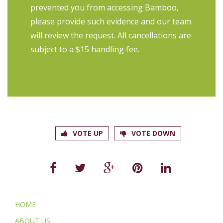
prevented you from accessing Bamboo,
please provide such evidence and our team
will review the request. All cancellations are
subject to a $15 handling fee.
VOTE UP
VOTE DOWN
HOME
ABOUT US