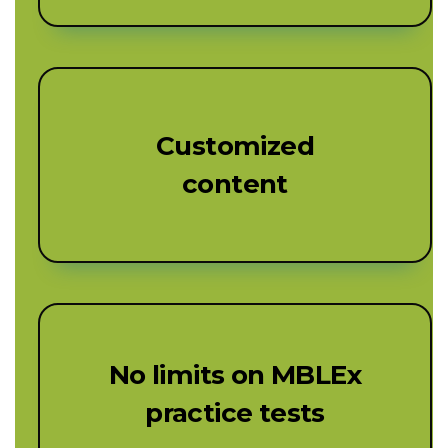
Customized
content
No limits on MBLEx
practice tests