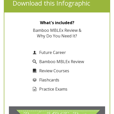
Download this Infographic
What's included?
Bamboo MBLEx Review &
Why Do You Need It?
Future Career
Bamboo MBLEx Review
Review Courses
Flashcards
Practice Exams