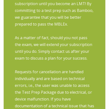
subscription until you become an LMT! By
committing to a test prep such as Bamboo,
we guarantee that you will be better
prepared to pass the MBLEx.
As a matter of fact, should you not pass
the exam, we will extend your subscription
until you do. Simply contact us after your
exam to discuss a plan for your success.
Requests for cancellation are handled
individually and are based on technical
errors, i.e., the user was unable to access
the Test Prep Package due to electrical, or
device malfunction. If you have
documentation of a technical issue that has