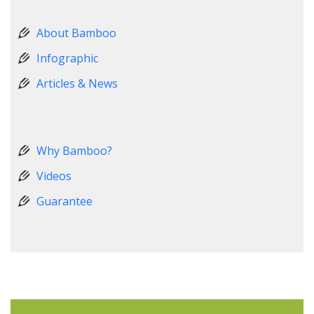
About Bamboo
Infographic
Articles & News
Why Bamboo?
Videos
Guarantee