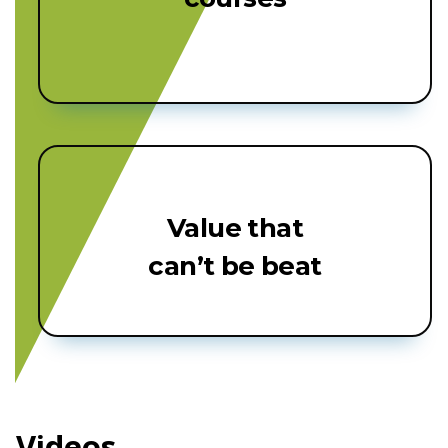
Value that
can’t be beat
Videos