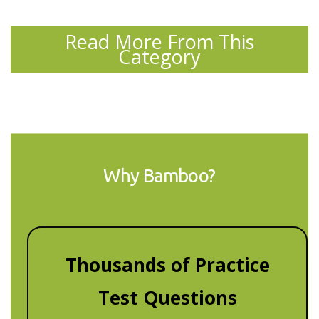
Read More From This
Category
Why Bamboo?
Thousands of Practice
Test Questions