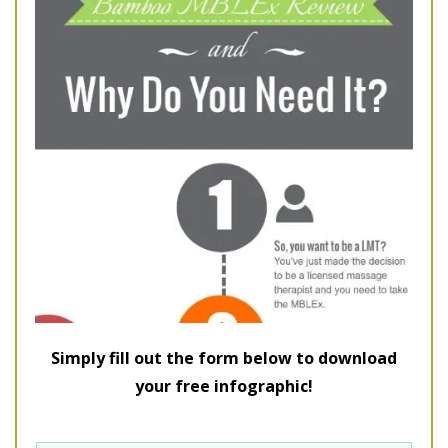
Simply fill out the form below to download
your free infographic!