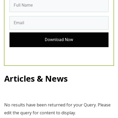
Download Now
Articles & News
No results have been returned for your Query. Please
edit the query for content to display.