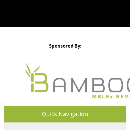
Sponsored By:
Quick Navigation