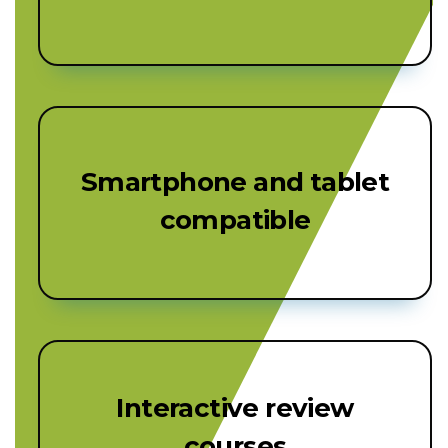
Smartphone and tablet
compatible
Interactive review
courses