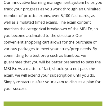
Our innovative learning management system helps you
track your progress as you work through an unlimited
number of practice exams, over 5,100 flashcards, as
well as simulated timed exams. The exam content
matches the categorical breakdown of the MBLEx, so
you become acclimated to the structure. Our
convenient shopping cart allows for the purchase of
various packages to meet your study/prep needs. By
committing to a test prep such as Bamboo, we
guarantee that you will be better prepared to pass the
MBLEx. As a matter of fact, should you not pass the
exam, we will extend your subscription until you do.
Simply contact us after your exam to discuss a plan for
your success.