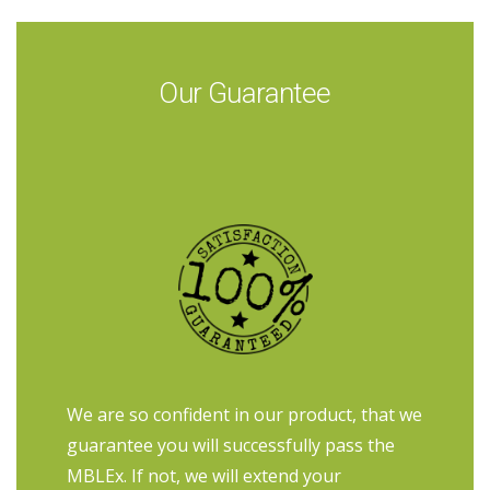
Our Guarantee
We are so confident in our product, that we
guarantee you will successfully pass the
MBLEx. If not, we will extend your