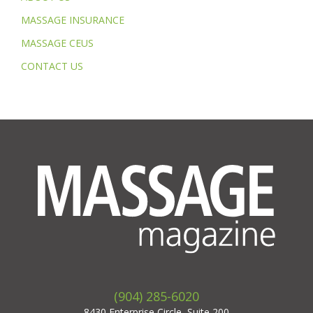
MASSAGE INSURANCE
MASSAGE CEUS
CONTACT US
(904) 285-6020
8430 Enterprise Circle, Suite 200