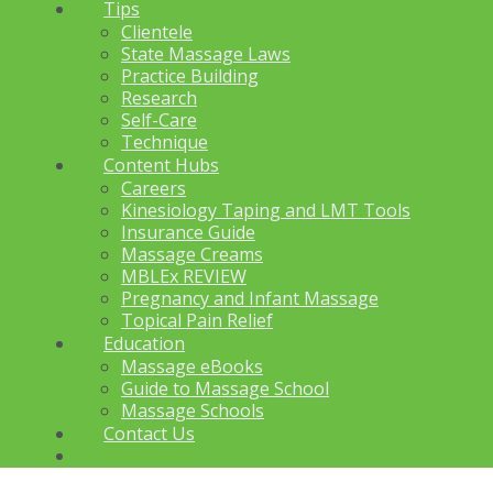
Tips
Clientele
State Massage Laws
Practice Building
Research
Self-Care
Technique
Content Hubs
Careers
Kinesiology Taping and LMT Tools
Insurance Guide
Massage Creams
MBLEx REVIEW
Pregnancy and Infant Massage
Topical Pain Relief
Education
Massage eBooks
Guide to Massage School
Massage Schools
Contact Us