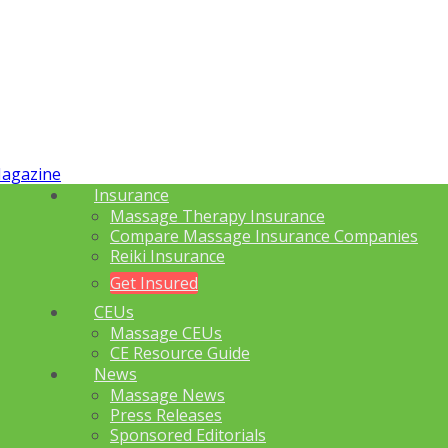
Insurance
Massage Therapy Insurance
Compare Massage Insurance Companies
Reiki Insurance
Get Insured
CEUs
Massage CEUs
CE Resource Guide
News
Massage News
Press Releases
Sponsored Editorials