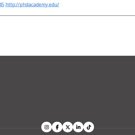
45
http://phdacademy.edu/