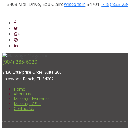
3408 Mall Drive, Eau Claire
Wisconsin
,
54701
(715) 835-23
(904) 285-6020
8430 Enterprise Circle, Suite 200
Lakewood Ranch, FL 34202
Home
About Us
Massage Insurance
Massage CEUs
Contact Us