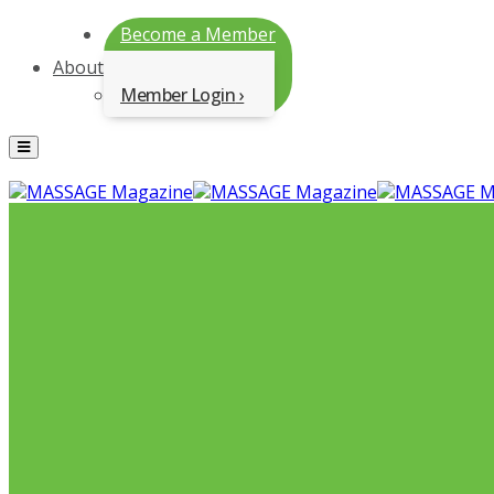
Become a Member
About
Member Login
Menu