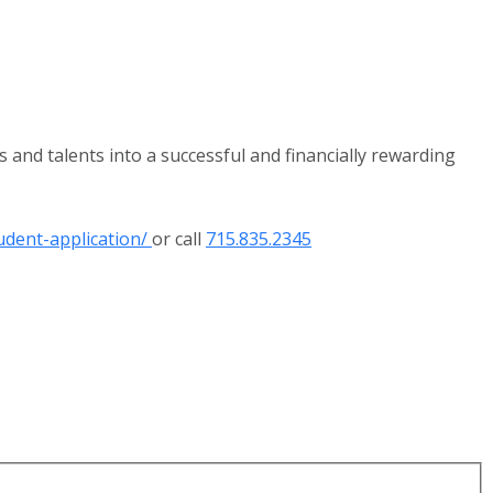
 and talents into a successful and financially rewarding
udent-application/
or call
715.835.2345