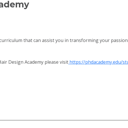
Academy
curriculum that can assist you in transforming your passions
air Design Academy please visit
https://phdacademy.edu/st