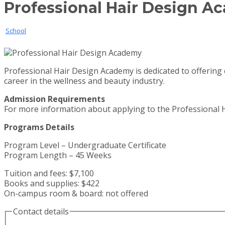
Professional Hair Design 
School
Professional Hair Design Academy is dedicated to offering 
career in the wellness and beauty industry.
Admission Requirements
For more information about applying to the Professional H
Programs Details
Program Level – Undergraduate Certificate
Program Length – 45 Weeks
Tuition and fees: $7,100
Books and supplies: $422
On-campus room & board: not offered
Contact details