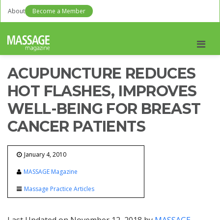
About
Become a Member
Men
ACUPUNCTURE REDUCES
HOT FLASHES, IMPROVES
WELL-BEING FOR BREAST
CANCER PATIENTS
January 4, 2010
MASSAGE Magazine
Massage Practice Articles