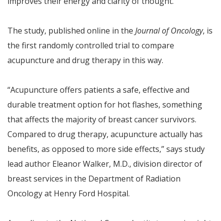
improves their energy and clarity of thought.
The study, published online in the
Journal of Oncology
, is
the first randomly controlled trial to compare
acupuncture and drug therapy in this way.
“Acupuncture offers patients a safe, effective and
durable treatment option for hot flashes, something
that affects the majority of breast cancer survivors.
Compared to drug therapy, acupuncture actually has
benefits, as opposed to more side effects,” says study
lead author Eleanor Walker, M.D., division director of
breast services in the Department of Radiation
Oncology at Henry Ford Hospital.