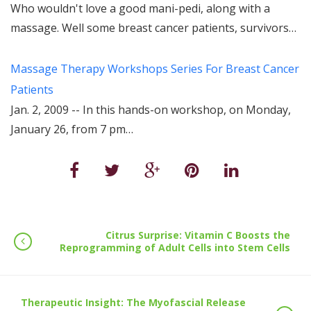
Who wouldn't love a good mani-pedi, along with a
massage. Well some breast cancer patients, survivors…
Massage Therapy Workshops Series For Breast Cancer
Patients
Jan. 2, 2009 -- In this hands-on workshop, on Monday,
January 26, from 7 pm…
Citrus Surprise: Vitamin C Boosts the
Reprogramming of Adult Cells into Stem Cells
Therapeutic Insight: The Myofascial Release