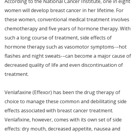
According to the National Cancer Institute, one in eight
women will develop breast cancer in her lifetime. For
these women, conventional medical treatment involves
chemotherapy and five years of hormone therapy. With
such a long course of treatment, side effects of
hormone therapy such as vasomotor symptoms-–hot
flashes and night sweats-–can become a major cause of
decreased quality of life and even discontinuation of
treatment.
Venlafaxine (Effexor) has been the drug therapy of
choice to manage these common and debilitating side
effects associated with breast cancer treatment.
Venlafixine, however, comes with its own set of side
effects: dry mouth, decreased appetite, nausea and