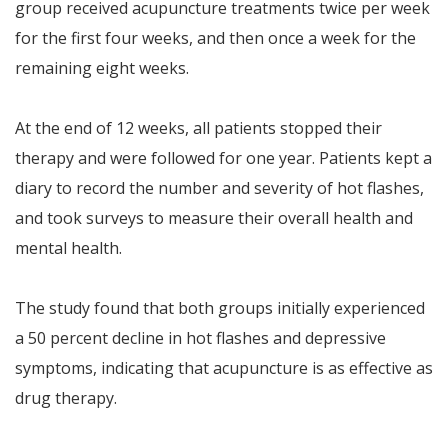
group received acupuncture treatments twice per week
for the first four weeks, and then once a week for the
remaining eight weeks.
At the end of 12 weeks, all patients stopped their
therapy and were followed for one year. Patients kept a
diary to record the number and severity of hot flashes,
and took surveys to measure their overall health and
mental health.
The study found that both groups initially experienced
a 50 percent decline in hot flashes and depressive
symptoms, indicating that acupuncture is as effective as
drug therapy.