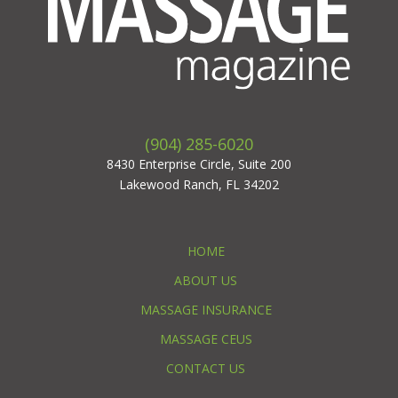
(904) 285-6020
8430 Enterprise Circle, Suite 200
Lakewood Ranch, FL 34202
HOME
ABOUT US
MASSAGE INSURANCE
MASSAGE CEUS
CONTACT US