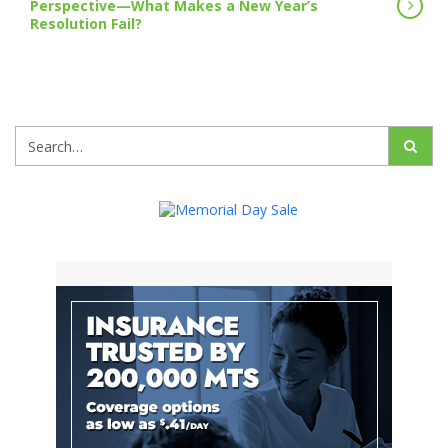
Perspective—What Makes a New Year’s
Resolution Fail?