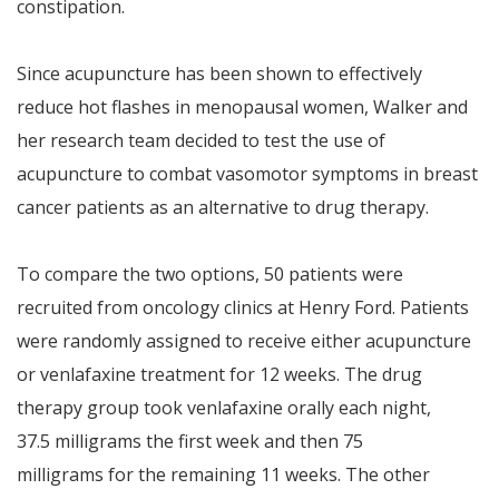
constipation.
Since acupuncture has been shown to effectively
reduce hot flashes in menopausal women, Walker and
her research team decided to test the use of
acupuncture to combat vasomotor symptoms in breast
cancer patients as an alternative to drug therapy.
To compare the two options, 50 patients were
recruited from oncology clinics at Henry Ford. Patients
were randomly assigned to receive either acupuncture
or venlafaxine treatment for 12 weeks. The drug
therapy group took venlafaxine orally each night,
37.5 milligrams the first week and then 75
milligrams for the remaining 11 weeks. The other