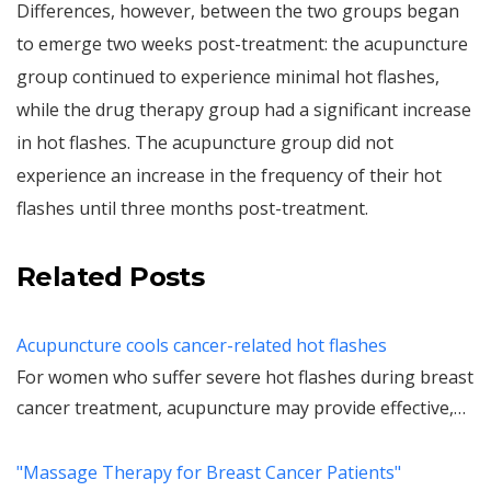
Differences, however, between the two groups began
to emerge two weeks post-treatment: the acupuncture
group continued to experience minimal hot flashes,
while the drug therapy group had a significant increase
in hot flashes. The acupuncture group did not
experience an increase in the frequency of their hot
flashes until three months post-treatment.
Related Posts
Acupuncture cools cancer-related hot flashes
For women who suffer severe hot flashes during breast
cancer treatment, acupuncture may provide effective,…
"Massage Therapy for Breast Cancer Patients"