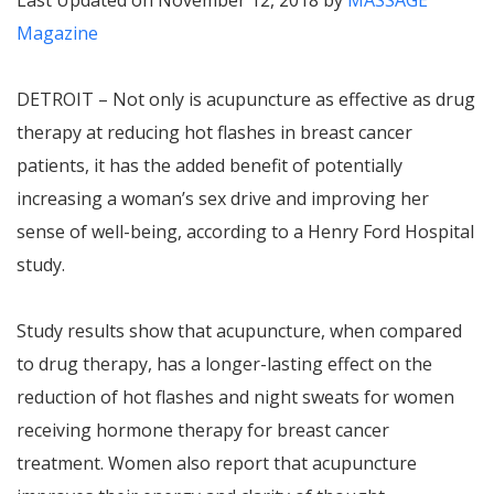
Last Updated on November 12, 2018 by
MASSAGE
Magazine
DETROIT – Not only is acupuncture as effective as drug
therapy at reducing hot flashes in breast cancer
patients, it has the added benefit of potentially
increasing a woman’s sex drive and improving her
sense of well-being, according to a Henry Ford Hospital
study.
Study results show that acupuncture, when compared
to drug therapy, has a longer-lasting effect on the
reduction of hot flashes and night sweats for women
receiving hormone therapy for breast cancer
treatment. Women also report that acupuncture