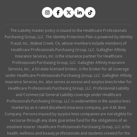
The Liability master policy is issued to the Healthcare Professionals
Purchasing Group, LLC. The Identity Protection Plan is powered by Identity
Fraud, Inc., Walnut Creek, CA, whose members include members of
Healthcare Professionals Purchasing Group, LLC. Gallagher Affinity
Insurance Services, Inc. is the insurance partner for Healthcare
Professionals Purchasing Group, LLC. Gallagher Affinity Insurance
Services, Inc., a 50-state licensed broker, is the broker for all coverage
under Healthcare Professionals Purchasing Group, LLC. Gallagher Affinity
Insurance Services, Inc. also serves as excess and surplus lines broker for
Healthcare Professionals Purchasing Group, LLC. Professional Liability
and Commercial General Liability coverage under Healthcare
Professionals Purchasing Group, LLC is underwritten in the surplus lines
market by an A rated (Excellent) insurance company, per A.M. Best
Company. Persons insured by surplus lines companies are not eligible for
recourse through any state guarantee fund for the obligations of an
insolvent insurer. Healthcare Professionals Purchasing Group, LLC is for
health, wellness and beauty professionals and students created for the