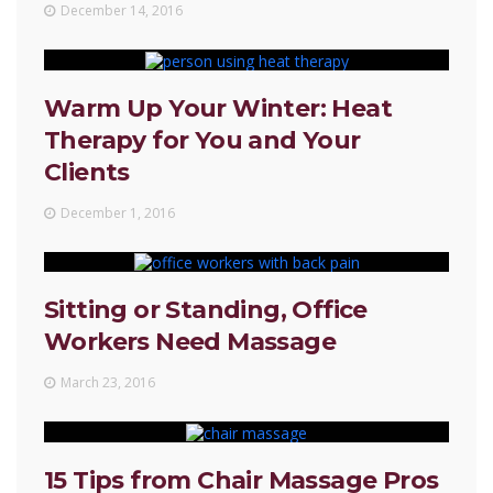
December 14, 2016
Warm Up Your Winter: Heat
Therapy for You and Your
Clients
December 1, 2016
Sitting or Standing, Office
Workers Need Massage
March 23, 2016
15 Tips from Chair Massage Pros