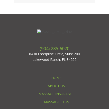
(904) 285-6020
8430 Enterprise Circle, Suite 200
Lakewood Ranch, FL 34202
HOME
ABOUT US
MASSAGE INSURANCE
MASSAGE CEUS