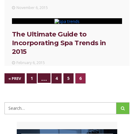
November 6, 2015
The Ultimate Guide to
Incorporating Spa Trends in
2015
February 6, 2015
…
1
4
5
6
« PREV
Search