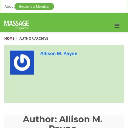
About
Become a Member
Men
HOME
AUTHOR ARCHIVE
Allison M. Payne
Author:
Allison M.