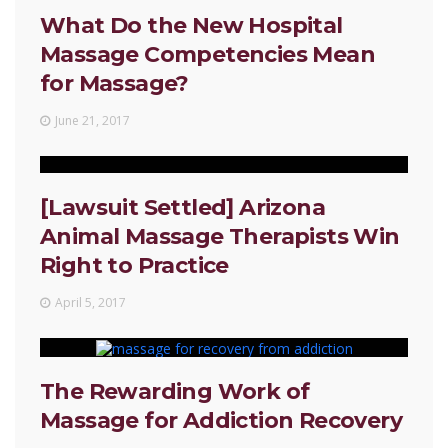
What Do the New Hospital
Massage Competencies Mean
for Massage?
June 21, 2017
[Lawsuit Settled] Arizona
Animal Massage Therapists Win
Right to Practice
April 5, 2017
The Rewarding Work of
Massage for Addiction Recovery