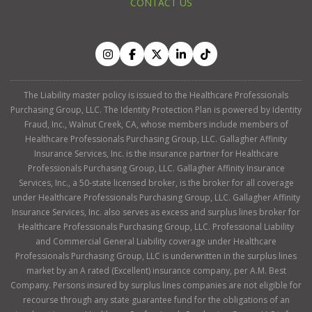
CONTACT US
The Liability master policy is issued to the Healthcare Professionals
Purchasing Group, LLC. The Identity Protection Plan is powered by Identity
Fraud, Inc., Walnut Creek, CA, whose members include members of
Healthcare Professionals Purchasing Group, LLC. Gallagher Affinity
Insurance Services, Inc. is the insurance partner for Healthcare
Professionals Purchasing Group, LLC. Gallagher Affinity Insurance
Services, Inc., a 50-state licensed broker, is the broker for all coverage
under Healthcare Professionals Purchasing Group, LLC. Gallagher Affinity
Insurance Services, Inc. also serves as excess and surplus lines broker for
Healthcare Professionals Purchasing Group, LLC. Professional Liability
and Commercial General Liability coverage under Healthcare
Professionals Purchasing Group, LLC is underwritten in the surplus lines
market by an A rated (Excellent) insurance company, per A.M. Best
Company. Persons insured by surplus lines companies are not eligible for
recourse through any state guarantee fund for the obligations of an