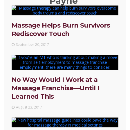
Payne
Massage Helps Burn Survivors
Rediscover Touch
September 20, 2017
No Way Would I Work at a
Massage Franchise—Until I
Learned This
August 23, 2017