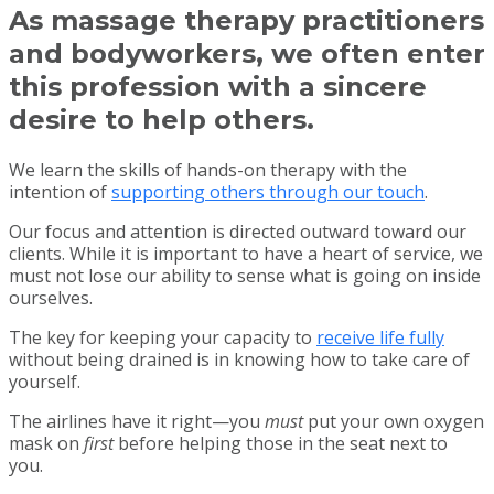
As massage therapy practitioners
and bodyworkers, we often enter
this profession with a sincere
desire to help others.
We learn the skills of hands-on therapy with the
intention of
supporting others through our touch
.
Our focus and attention is directed outward toward our
clients. While it is important to have a heart of service, we
must not lose our ability to sense what is going on inside
ourselves.
The key for keeping your capacity to
receive life fully
without being drained is in knowing how to take care of
yourself.
The airlines have it right—you
must
put your own oxygen
mask on
first
before helping those in the seat next to
you.