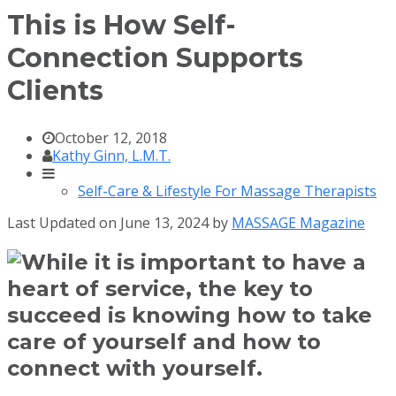
This is How Self-
Connection Supports
Clients
October 12, 2018
Kathy Ginn, L.M.T.
Self-Care & Lifestyle For Massage Therapists
Last Updated on June 13, 2024 by
MASSAGE Magazine