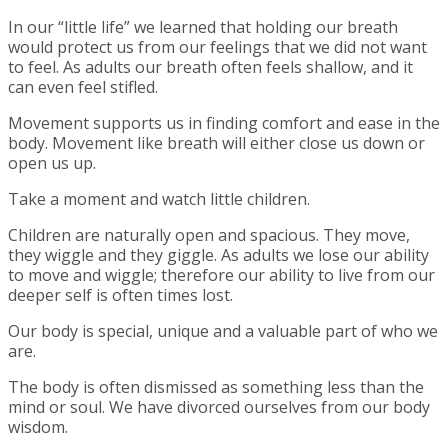
In our “little life” we learned that holding our breath
would protect us from our feelings that we did not want
to feel. As adults our breath often feels shallow, and it
can even feel stifled.
Movement supports us in finding comfort and ease in the
body. Movement like breath will either close us down or
open us up.
Take a moment and watch little children.
Children are naturally open and spacious. They move,
they wiggle and they giggle. As adults we lose our ability
to move and wiggle; therefore our ability to live from our
deeper self is often times lost.
Our body is special, unique and a valuable part of who we
are.
The body is often dismissed as something less than the
mind or soul. We have divorced ourselves from our body
wisdom.