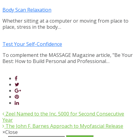
Body Scan Relaxation
Whether sitting at a computer or moving from place to
place, stress in the body…
Test Your Self-Confidence
To complement the MASSAGE Magazine article, "Be Your
Best: How to Build Personal and Professional…
Zeel Named to the Inc. 5000 for Second Consecutive
Year
The John F. Barnes Approach to Myofascial Release
×
Close