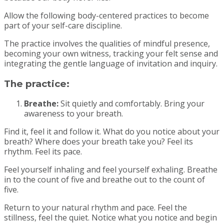
Allow the following body-centered practices to become
part of your self-care discipline.
The practice involves the qualities of mindful presence,
becoming your own witness, tracking your felt sense and
integrating the gentle language of invitation and inquiry.
The practice:
Breathe:
Sit quietly and comfortably. Bring your
awareness to your breath.
Find it, feel it and follow it. What do you notice about your
breath? Where does your breath take you? Feel its
rhythm. Feel its pace.
Feel yourself inhaling and feel yourself exhaling. Breathe
in to the count of five and breathe out to the count of
five.
Return to your natural rhythm and pace. Feel the
stillness, feel the quiet. Notice what you notice and begin