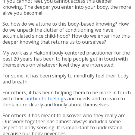
If you cannot feel, you cannot access this deeper
knowing. The deeper you enter into your body, the more
alive you become!
So, how do we attune to this body-based knowing? How
do we unpack the clutter of conditioning we have
accumulated since child-hood? How do we enter into this
deeper knowing that returns us to ourselves?
My work as a Hakomi body-centered practitioner for the
past 20 years has been to help people get in touch with
themselves on whatever level they are interested.
For some, it has been simply to mindfully feel their body
and breath.
For others, it has been helping them to be more in touch
with their
authentic feelings
and needs and to learn to
think more clearly and kindly about themselves.
For others it has meant to discover who they really are.
Our work together has almost always included some
aspect of body sensing. It is important to understand
because our body never lies.