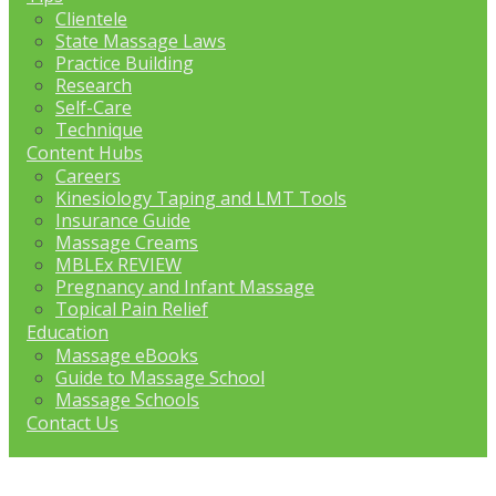
Clientele
State Massage Laws
Practice Building
Research
Self-Care
Technique
Content Hubs
Careers
Kinesiology Taping and LMT Tools
Insurance Guide
Massage Creams
MBLEx REVIEW
Pregnancy and Infant Massage
Topical Pain Relief
Education
Massage eBooks
Guide to Massage School
Massage Schools
Contact Us