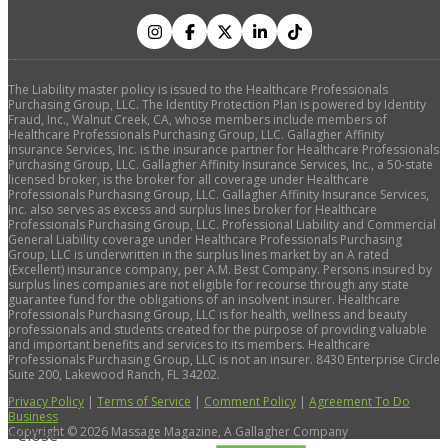
The Liability master policy is issued to the Healthcare Professionals
Purchasing Group, LLC. The Identity Protection Plan is powered by Identity
Fraud, Inc., Walnut Creek, CA, whose members include members of
Healthcare Professionals Purchasing Group, LLC. Gallagher Affinity
Insurance Services, Inc. is the insurance partner for Healthcare Professionals
Purchasing Group, LLC. Gallagher Affinity Insurance Services, Inc., a 50-state
licensed broker, is the broker for all coverage under Healthcare
Professionals Purchasing Group, LLC. Gallagher Affinity Insurance Services,
Inc. also serves as excess and surplus lines broker for Healthcare
Professionals Purchasing Group, LLC. Professional Liability and Commercial
General Liability coverage under Healthcare Professionals Purchasing
Group, LLC is underwritten in the surplus lines market by an A rated
(Excellent) insurance company, per A.M. Best Company. Persons insured by
surplus lines companies are not eligible for recourse through any state
guarantee fund for the obligations of an insolvent insurer. Healthcare
Professionals Purchasing Group, LLC is for health, wellness and beauty
professionals and students created for the purpose of providing valuable
and important benefits and services to its members. Healthcare
Professionals Purchasing Group, LLC is not an insurer. 8430 Enterprise Circle
Suite 200, Lakewood Ranch, FL 34202.
Privacy Policy
|
Terms of Service
|
Comment Policy
|
Agreement To Do
Business
Copyright ©
2026
Massage Magazine, A Gallagher Company
×
Close