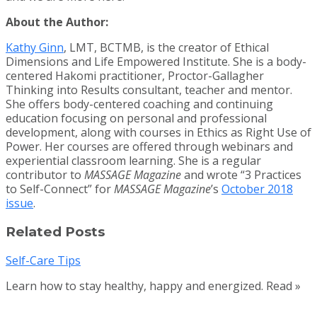
About the Author:
Kathy Ginn
, LMT, BCTMB, is the creator of Ethical
Dimensions and Life Empowered Institute. She is a body-
centered Hakomi practitioner, Proctor-Gallagher
Thinking into Results consultant, teacher and mentor.
She offers body-centered coaching and continuing
education focusing on personal and professional
development, along with courses in Ethics as Right Use of
Power. Her courses are offered through webinars and
experiential classroom learning. She is a regular
contributor to
MASSAGE Magazine
and wrote “3 Practices
to Self-Connect” for
MASSAGE Magazine
’s
October 2018
issue
.
Related Posts
Self-Care Tips
Learn how to stay healthy, happy and energized. Read »