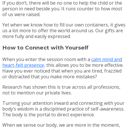
If you don’t, there will be no one to help the child or the
person in need beside you. It runs counter to how most
of us were raised.
Yet when we know how to fill our own containers, it gives
us a lot more to offer the world around us. Our gifts are
more fully and easily expressed.
How to Connect with Yourself
When you enter the session room with a
calm mind and
heart-felt presence,
this allows you to be more effective.
Have you ever noticed that when you are tired, frazzled
or distracted that you make more mistakes?
Research has shown this is true across all professions,
not to mention our private lives.
Turning your attention inward and connecting with your
body’s wisdom is a disciplined practice of self-awareness.
The body is the portal to direct experience.
When we sense our body, we are more in the moment,