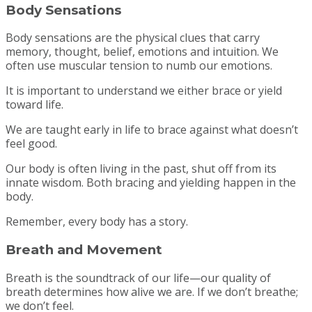
Body Sensations
Body sensations are the physical clues that carry
memory, thought, belief, emotions and intuition. We
often use muscular tension to numb our emotions.
It is important to understand we either brace or yield
toward life.
We are taught early in life to brace against what doesn’t
feel good.
Our body is often living in the past, shut off from its
innate wisdom. Both bracing and yielding happen in the
body.
Remember, every body has a story.
Breath and Movement
Breath is the soundtrack of our life—our quality of
breath determines how alive we are. If we don’t breathe;
we don’t feel.