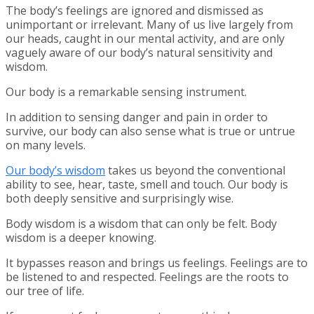
The body’s feelings are ignored and dismissed as
unimportant or irrelevant. Many of us live largely from
our heads, caught in our mental activity, and are only
vaguely aware of our body’s natural sensitivity and
wisdom.
Our body is a remarkable sensing instrument.
In addition to sensing danger and pain in order to
survive, our body can also sense what is true or untrue
on many levels.
Our body’s wisdom
takes us beyond the conventional
ability to see, hear, taste, smell and touch. Our body is
both deeply sensitive and surprisingly wise.
Body wisdom is a wisdom that can only be felt. Body
wisdom is a deeper knowing.
It bypasses reason and brings us feelings. Feelings are to
be listened to and respected. Feelings are the roots to
our tree of life.