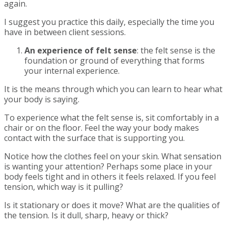
again.
I suggest you practice this daily, especially the time you
have in between client sessions.
An experience of felt sense
: the felt sense is the
foundation or ground of everything that forms
your internal experience.
It is the means through which you can learn to hear what
your body is saying.
To experience what the felt sense is, sit comfortably in a
chair or on the floor. Feel the way your body makes
contact with the surface that is supporting you.
Notice how the clothes feel on your skin. What sensation
is wanting your attention? Perhaps some place in your
body feels tight and in others it feels relaxed. If you feel
tension, which way is it pulling?
Is it stationary or does it move? What are the qualities of
the tension. Is it dull, sharp, heavy or thick?