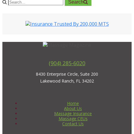
Search
(904) 285-6020
8430 Enterprise Circle, Suite 200
Lakewood Ranch, FL 34202
Home
About Us
Massage Insurance
Massage CEUs
Contact Us