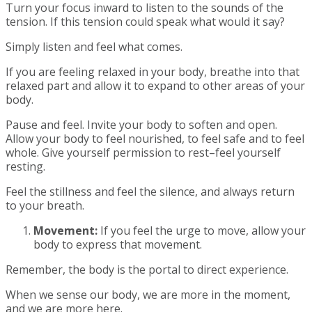
Turn your focus inward to listen to the sounds of the
tension. If this tension could speak what would it say?
Simply listen and feel what comes.
If you are feeling relaxed in your body, breathe into that
relaxed part and allow it to expand to other areas of your
body.
Pause and feel. Invite your body to soften and open.
Allow your body to feel nourished, to feel safe and to feel
whole. Give yourself permission to rest–feel yourself
resting.
Feel the stillness and feel the silence, and always return
to your breath.
Movement:
If you feel the urge to move, allow your
body to express that movement.
Remember, the body is the portal to direct experience.
When we sense our body, we are more in the moment,
and we are more here.