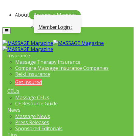
About
Become a Member
Member Login
Menu
Insurance
Massage Therapy Insurance
Compare Massage Insurance Companies
Reiki Insurance
Get Insured
CEUs
Massage CEUs
CE Resource Guide
News
Massage News
Press Releases
Sponsored Editorials
Tips