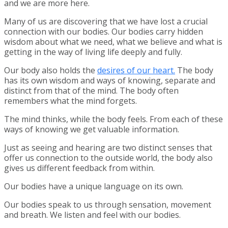
and we are more here.
Many of us are discovering that we have lost a crucial
connection with our bodies. Our bodies carry hidden
wisdom about what we need, what we believe and what is
getting in the way of living life deeply and fully.
Our body also holds the
desires of our heart.
The body
has its own wisdom and ways of knowing, separate and
distinct from that of the mind. The body often
remembers what the mind forgets.
The mind thinks, while the body feels. From each of these
ways of knowing we get valuable information.
Just as seeing and hearing are two distinct senses that
offer us connection to the outside world, the body also
gives us different feedback from within.
Our bodies have a unique language on its own.
Our bodies speak to us through sensation, movement
and breath. We listen and feel with our bodies.