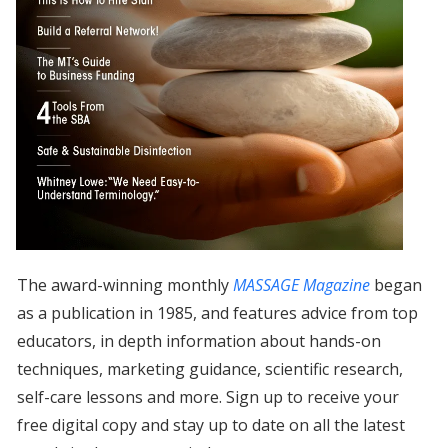
The award-winning monthly
MASSAGE Magazine
began
as a publication in 1985, and features advice from top
educators, in depth information about hands-on
techniques, marketing guidance, scientific research,
self-care lessons and more. Sign up to receive your
free digital copy and stay up to date on all the latest