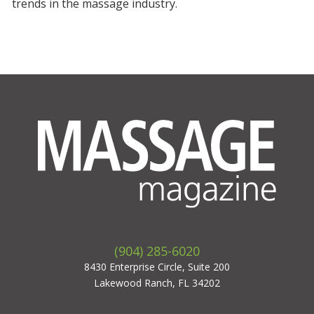
trends in the massage industry.
(904) 285-6020
8430 Enterprise Circle, Suite 200
Lakewood Ranch, FL 34202