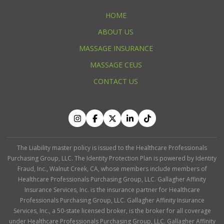
HOME
ABOUT US
MASSAGE INSURANCE
MASSAGE CEUS
CONTACT US
The Liability master policy is issued to the Healthcare Professionals
Purchasing Group, LLC. The Identity Protection Plan is powered by Identity
Fraud, Inc., Walnut Creek, CA, whose members include members of
Healthcare Professionals Purchasing Group, LLC. Gallagher Affinity
Insurance Services, Inc. is the insurance partner for Healthcare
Professionals Purchasing Group, LLC. Gallagher Affinity Insurance
Services, Inc., a 50-state licensed broker, is the broker for all coverage
under Healthcare Professionals Purchasing Group, LLC. Gallagher Affinity