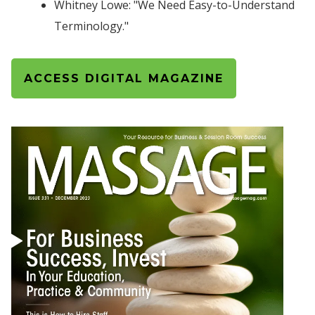
Whitney Lowe: "We Need Easy-to-Understand
Terminology."
ACCESS DIGITAL MAGAZINE