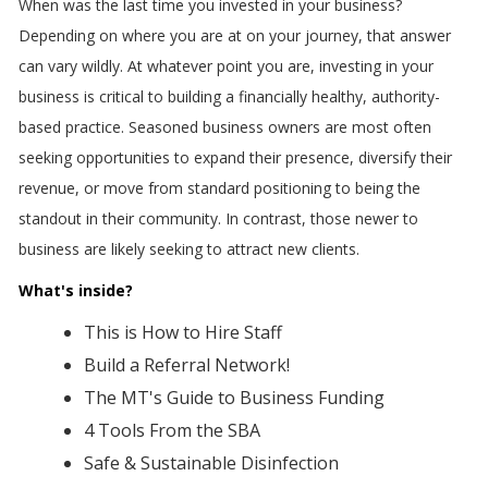
When was the last time you invested in your business?
Depending on where you are at on your journey, that answer
can vary wildly. At whatever point you are, investing in your
business is critical to building a financially healthy, authority-
based practice. Seasoned business owners are most often
seeking opportunities to expand their presence, diversify their
revenue, or move from standard positioning to being the
standout in their community. In contrast, those newer to
business are likely seeking to attract new clients.
What's inside?
This is How to Hire Staff
Build a Referral Network!
The MT's Guide to Business Funding
4 Tools From the SBA
Safe & Sustainable Disinfection