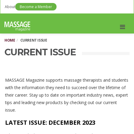
About
Become a Member
Men
HOME
CURRENT ISSUE
CURRENT ISSUE
MASSAGE Magazine supports massage therapists and students
with the information they need to succeed over the lifetime of
their career. Stay up to date on important industry news, expert
tips and leading new products by checking out our current
issue.
LATEST ISSUE: DECEMBER
2023