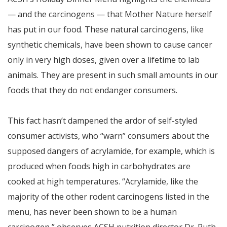
— and the carcinogens — that Mother Nature herself
has put in our food. These natural carcinogens, like
synthetic chemicals, have been shown to cause cancer
only in very high doses, given over a lifetime to lab
animals. They are present in such small amounts in our
foods that they do not endanger consumers.
This fact hasn’t dampened the ardor of self-styled
consumer activists, who “warn” consumers about the
supposed dangers of acrylamide, for example, which is
produced when foods high in carbohydrates are
cooked at high temperatures. “Acrylamide, like the
majority of the other rodent carcinogens listed in the
menu, has never been shown to be a human