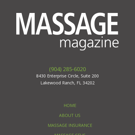
(904) 285-6020
8430 Enterprise Circle, Suite 200
Lakewood Ranch, FL 34202
HOME
ABOUT US
MASSAGE INSURANCE