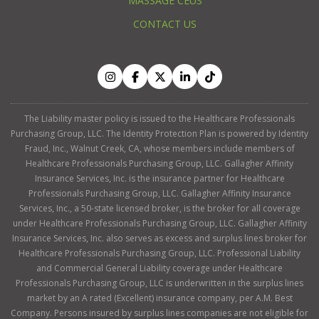
MASSAGE CEUS
CONTACT US
The Liability master policy is issued to the Healthcare Professionals
Purchasing Group, LLC. The Identity Protection Plan is powered by Identity
Fraud, Inc., Walnut Creek, CA, whose members include members of
Healthcare Professionals Purchasing Group, LLC. Gallagher Affinity
Insurance Services, Inc. is the insurance partner for Healthcare
Professionals Purchasing Group, LLC. Gallagher Affinity Insurance
Services, Inc., a 50-state licensed broker, is the broker for all coverage
under Healthcare Professionals Purchasing Group, LLC. Gallagher Affinity
Insurance Services, Inc. also serves as excess and surplus lines broker for
Healthcare Professionals Purchasing Group, LLC. Professional Liability
and Commercial General Liability coverage under Healthcare
Professionals Purchasing Group, LLC is underwritten in the surplus lines
market by an A rated (Excellent) insurance company, per A.M. Best
Company. Persons insured by surplus lines companies are not eligible for