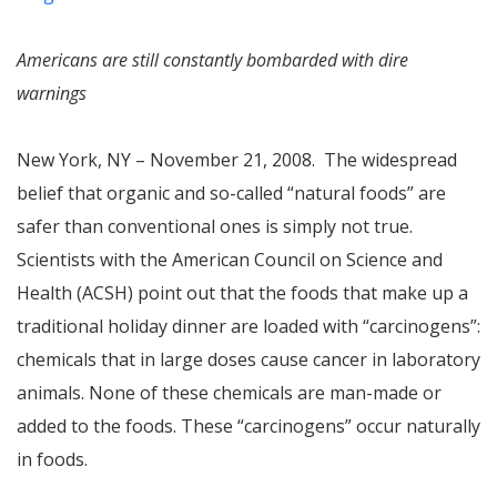
Americans are still constantly bombarded with dire
warnings
New York, NY – November 21, 2008. The widespread
belief that organic and so-called “natural foods” are
safer than conventional ones is simply not true.
Scientists with the American Council on Science and
Health (ACSH) point out that the foods that make up a
traditional holiday dinner are loaded with “carcinogens”:
chemicals that in large doses cause cancer in laboratory
animals. None of these chemicals are man-made or
added to the foods. These “carcinogens” occur naturally
in foods.