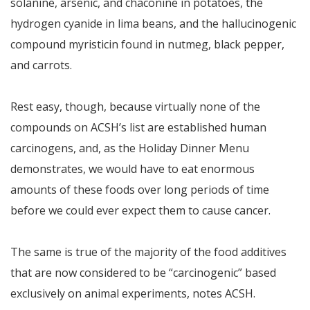
solanine, arsenic, and chaconine in potatoes, the
hydrogen cyanide in lima beans, and the hallucinogenic
compound myristicin found in nutmeg, black pepper,
and carrots.
Rest easy, though, because virtually none of the
compounds on ACSH’s list are established human
carcinogens, and, as the Holiday Dinner Menu
demonstrates, we would have to eat enormous
amounts of these foods over long periods of time
before we could ever expect them to cause cancer.
The same is true of the majority of the food additives
that are now considered to be “carcinogenic” based
exclusively on animal experiments, notes ACSH.