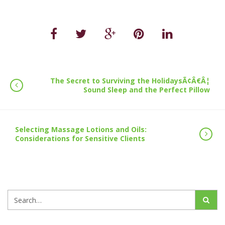
The Secret to Surviving the HolidaysÃ¢Â€Â¦
Sound Sleep and the Perfect Pillow
Selecting Massage Lotions and Oils:
Considerations for Sensitive Clients