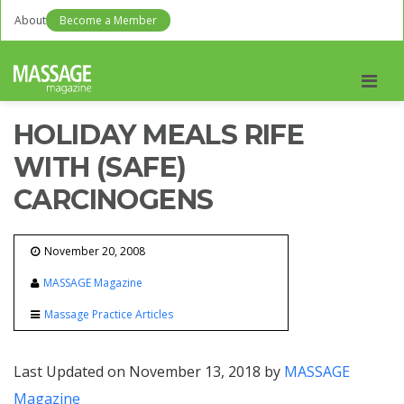
About
Become a Member
Men
HOLIDAY MEALS RIFE
WITH (SAFE)
CARCINOGENS
November 20, 2008
MASSAGE Magazine
Massage Practice Articles
Last Updated on November 13, 2018 by
MASSAGE
Magazine