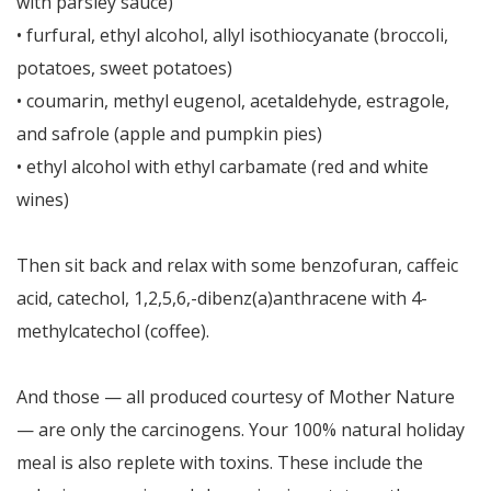
with parsley sauce)
• furfural, ethyl alcohol, allyl isothiocyanate (broccoli,
potatoes, sweet potatoes)
• coumarin, methyl eugenol, acetaldehyde, estragole,
and safrole (apple and pumpkin pies)
• ethyl alcohol with ethyl carbamate (red and white
wines)
Then sit back and relax with some benzofuran, caffeic
acid, catechol, 1,2,5,6,-dibenz(a)anthracene with 4-
methylcatechol (coffee).
And those — all produced courtesy of Mother Nature
— are only the carcinogens. Your 100% natural holiday
meal is also replete with toxins. These include the