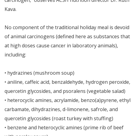
carcinogen,” observes ACSH nutrition director Dr. Ruth
Kava.
No component of the traditional holiday meal is devoid
of animal carcinogens (defined here as substances that
at high doses cause cancer in laboratory animals),
including:
• hydrazines (mushroom soup)
• aniline, caffeic acid, benzaldehyde, hydrogen peroxide,
quercetin glycosides, and psoralens (vegetable salad)
• heterocyclic amines, acrylamide, benzo(a)pyrene, ethyl
carbamate, dihydrazines, d-limonene, safrole, and
quercetin glycosides (roast turkey with stuffing)
• benzene and heterocyclic amines (prime rib of beef