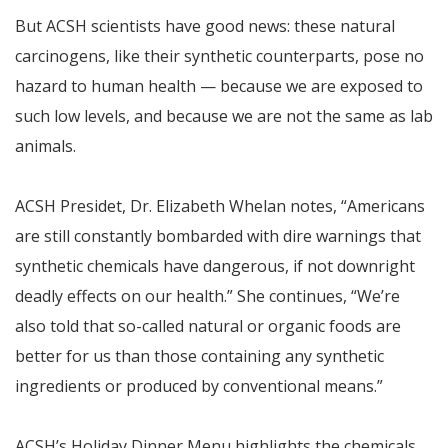
But ACSH scientists have good news: these natural
carcinogens, like their synthetic counterparts, pose no
hazard to human health — because we are exposed to
such low levels, and because we are not the same as lab
animals.
ACSH Presidet, Dr. Elizabeth Whelan notes, “Americans
are still constantly bombarded with dire warnings that
synthetic chemicals have dangerous, if not downright
deadly effects on our health.” She continues, “We’re
also told that so-called natural or organic foods are
better for us than those containing any synthetic
ingredients or produced by conventional means.”
ACSH’s Holiday Dinner Menu highlights the chemicals