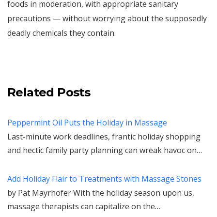
foods in moderation, with appropriate sanitary
precautions — without worrying about the supposedly
deadly chemicals they contain.
Related Posts
Peppermint Oil Puts the Holiday in Massage
Last-minute work deadlines, frantic holiday shopping
and hectic family party planning can wreak havoc on…
Add Holiday Flair to Treatments with Massage Stones
by Pat Mayrhofer With the holiday season upon us,
massage therapists can capitalize on the…