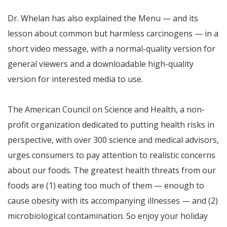
Dr. Whelan has also explained the Menu — and its
lesson about common but harmless carcinogens — in a
short video message, with a normal-quality version for
general viewers and a downloadable high-quality
version for interested media to use.
The American Council on Science and Health, a non-
profit organization dedicated to putting health risks in
perspective, with over 300 science and medical advisors,
urges consumers to pay attention to realistic concerns
about our foods. The greatest health threats from our
foods are (1) eating too much of them — enough to
cause obesity with its accompanying illnesses — and (2)
microbiological contamination. So enjoy your holiday