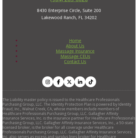
8430 Enterprise Circle, Suite 200
Lakewood Ranch, FL 34202
Home
About Us
Massage Insurance
Massage CEUs
Contact Us
The Liability master policy is issued to the Healthcare Professionals
Purchasing Group, LLC. The Identity Protection Plan is powered by Identity
Fraud, Inc., Walnut Creek, CA, whose members include members of
Healthcare Professionals Purchasing Group, LLC. Gallagher Affinity
Insurance Services, Inc. is the insurance partner for Healthcare Professionals
Purchasing Group, LLC. Gallagher Affinity Insurance Services, Inc., a 50-state
licensed broker, is the broker for all coverage under Healthcare
Professionals Purchasing Group, LLC. Gallagher Affinity Insurance Services,
Inc. also serves as excess and surplus lines broker for Healthcare