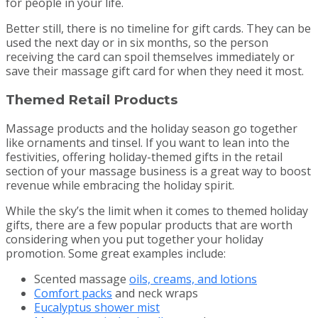
for people in your life.
Better still, there is no timeline for gift cards. They can be
used the next day or in six months, so the person
receiving the card can spoil themselves immediately or
save their massage gift card for when they need it most.
Themed Retail Products
Massage products and the holiday season go together
like ornaments and tinsel. If you want to lean into the
festivities, offering holiday-themed gifts in the retail
section of your massage business is a great way to boost
revenue while embracing the holiday spirit.
While the sky’s the limit when it comes to themed holiday
gifts, there are a few popular products that are worth
considering when you put together your holiday
promotion. Some great examples include:
Scented massage
oils, creams, and lotions
Comfort packs
and neck wraps
Eucalyptus shower mist