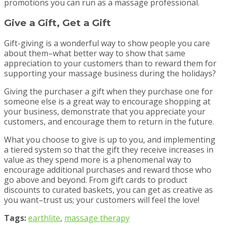
promotions you can run as a massage professional.
Give a Gift, Get a Gift
Gift-giving is a wonderful way to show people you care
about them–what better way to show that same
appreciation to your customers than to reward them for
supporting your massage business during the holidays?
Giving the purchaser a gift when they purchase one for
someone else is a great way to encourage shopping at
your business, demonstrate that you appreciate your
customers, and encourage them to return in the future.
What you choose to give is up to you, and implementing
a tiered system so that the gift they receive increases in
value as they spend more is a phenomenal way to
encourage additional purchases and reward those who
go above and beyond. From gift cards to product
discounts to curated baskets, you can get as creative as
you want–trust us; your customers will feel the love!
Tags:
earthlite
,
massage therapy