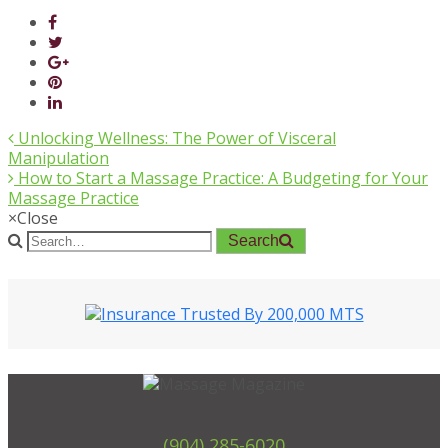
Unlocking Wellness: The Power of Visceral
Manipulation
How to Start a Massage Practice: A Budgeting for Your
Massage Practice
×
Close
Search
(904) 285-6020