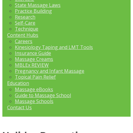
State Massage Laws
Practice Building
Research
Self-Care
Technique
Content Hubs
Careers
Kinesiology Taping and LMT Tools
Insurance Guide
Massage Creams
MBLEx REVIEW
Pregnancy and Infant Massage
Topical Pain Relief
Education
Massage eBooks
Guide to Massage School
Massage Schools
Contact Us