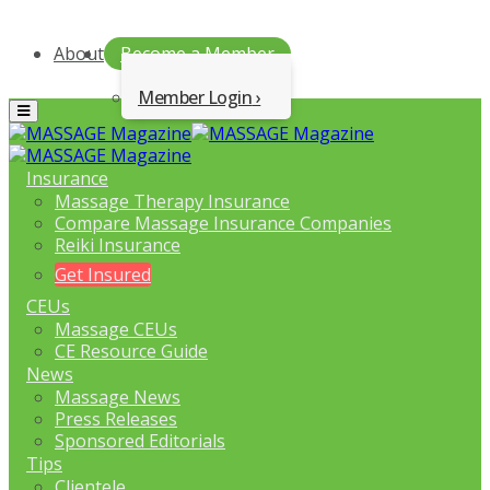
About
Become a Member
Member Login
Menu
Insurance
Massage Therapy Insurance
Compare Massage Insurance Companies
Reiki Insurance
Get Insured
CEUs
Massage CEUs
CE Resource Guide
News
Massage News
Press Releases
Sponsored Editorials
Tips
Clientele