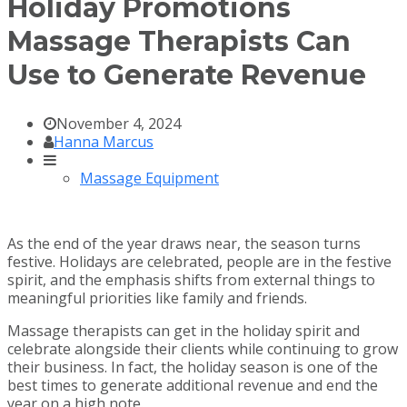
Holiday Promotions
Massage Therapists Can
Use to Generate Revenue
November 4, 2024
Hanna Marcus
Massage Equipment
As the end of the year draws near, the season turns
festive. Holidays are celebrated, people are in the festive
spirit, and the emphasis shifts from external things to
meaningful priorities like family and friends.
Massage therapists can get in the holiday spirit and
celebrate alongside their clients while continuing to grow
their business. In fact, the holiday season is one of the
best times to generate additional revenue and end the
year on a high note.