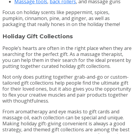
Massage tools
,
back rollers
, and massage guns
Focus on holiday scents like peppermint, spices,
pumpkin, cinnamon, pine, and ginger, as well as
packaging that really hones in on the holiday theme!
Holiday Gift Collections
People’s hearts are often in the right place when they are
searching for the perfect gift. As a massage therapist,
you can help them in their search for the ideal present by
putting together curated holiday gift collections.
Not only does putting together grab-and-go or custom-
tailored gift collections help people find the ultimate gift
for their loved ones, but it also gives you the opportunity
to flex your creative muscles and pair products together
with thoughtfulness.
From aromatherapy and eye masks to gift cards and
massage oil, each collection can be special and unique.
Making holiday gift-giving convenient is always a good
strategy, and themed gift collections are among the best