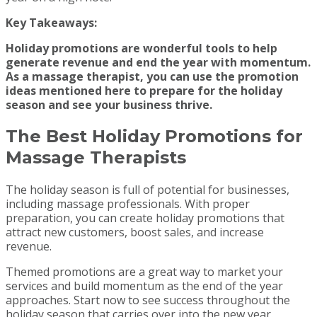
Key Takeaways:
Holiday promotions are wonderful tools to help
generate revenue and end the year with momentum.
As a massage therapist, you can use the promotion
ideas mentioned here to prepare for the holiday
season and see your business thrive.
The Best Holiday Promotions for
Massage Therapists
The holiday season is full of potential for businesses,
including massage professionals. With proper
preparation, you can create holiday promotions that
attract new customers, boost sales, and increase
revenue.
Themed promotions are a great way to market your
services and build momentum as the end of the year
approaches. Start now to see success throughout the
holiday season that carries over into the new year.