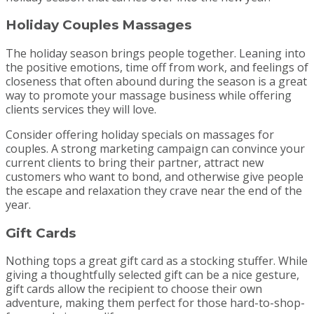
Holiday Couples Massages
The holiday season brings people together. Leaning into
the positive emotions, time off from work, and feelings of
closeness that often abound during the season is a great
way to promote your massage business while offering
clients services they will love.
Consider offering holiday specials on massages for
couples. A strong marketing campaign can convince your
current clients to bring their partner, attract new
customers who want to bond, and otherwise give people
the escape and relaxation they crave near the end of the
year.
Gift Cards
Nothing tops a great gift card as a stocking stuffer. While
giving a thoughtfully selected gift can be a nice gesture,
gift cards allow the recipient to choose their own
adventure, making them perfect for those hard-to-shop-