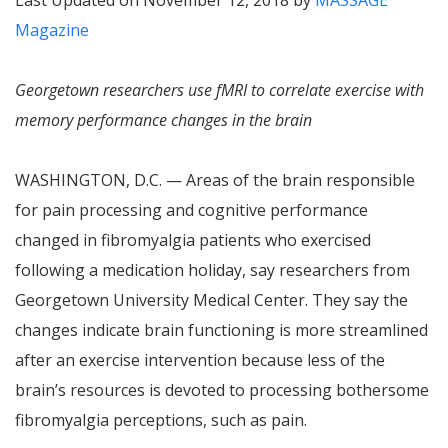
Last Updated on November 12, 2018 by
MASSAGE
Magazine
Georgetown researchers use fMRI to correlate exercise with
memory performance changes in the brain
WASHINGTON, D.C. — Areas of the brain responsible
for pain processing and cognitive performance
changed in fibromyalgia patients who exercised
following a medication holiday, say researchers from
Georgetown University Medical Center. They say the
changes indicate brain functioning is more streamlined
after an exercise intervention because less of the
brain’s resources is devoted to processing bothersome
fibromyalgia perceptions, such as pain.