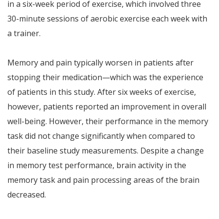
in a six-week period of exercise, which involved three
30-minute sessions of aerobic exercise each week with
a trainer.
Memory and pain typically worsen in patients after
stopping their medication—which was the experience
of patients in this study. After six weeks of exercise,
however, patients reported an improvement in overall
well-being. However, their performance in the memory
task did not change significantly when compared to
their baseline study measurements. Despite a change
in memory test performance, brain activity in the
memory task and pain processing areas of the brain
decreased.