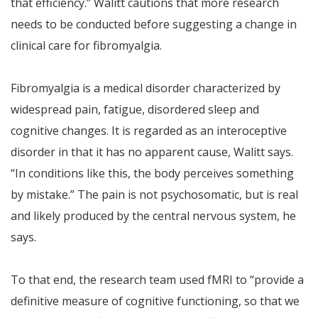
that efficiency.” Walitt cautions that more research
needs to be conducted before suggesting a change in
clinical care for fibromyalgia.
Fibromyalgia is a medical disorder characterized by
widespread pain, fatigue, disordered sleep and
cognitive changes. It is regarded as an interoceptive
disorder in that it has no apparent cause, Walitt says.
“In conditions like this, the body perceives something
by mistake.” The pain is not psychosomatic, but is real
and likely produced by the central nervous system, he
says.
To that end, the research team used fMRI to “provide a
definitive measure of cognitive functioning, so that we