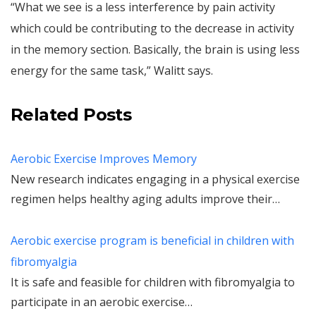
“What we see is a less interference by pain activity
which could be contributing to the decrease in activity
in the memory section. Basically, the brain is using less
energy for the same task,” Walitt says.
Related Posts
Aerobic Exercise Improves Memory
New research indicates engaging in a physical exercise
regimen helps healthy aging adults improve their…
Aerobic exercise program is beneficial in children with
fibromyalgia
It is safe and feasible for children with fibromyalgia to
participate in an aerobic exercise…