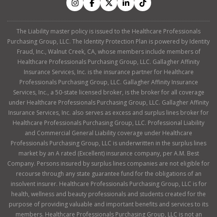
The Liability master policy is issued to the Healthcare Professionals
Purchasing Group, LLC. The Identity Protection Plan is powered by Identity
Fraud, Inc., Walnut Creek, CA, whose members include members of
Healthcare Professionals Purchasing Group, LLC. Gallagher Affinity
Insurance Services, Inc. is the insurance partner for Healthcare
Professionals Purchasing Group, LLC. Gallagher Affinity Insurance
Services, Inc., a 50-state licensed broker, is the broker for all coverage
under Healthcare Professionals Purchasing Group, LLC. Gallagher Affinity
Insurance Services, Inc. also serves as excess and surplus lines broker for
Healthcare Professionals Purchasing Group, LLC. Professional Liability
and Commercial General Liability coverage under Healthcare
Professionals Purchasing Group, LLC is underwritten in the surplus lines
market by an A rated (Excellent) insurance company, per A.M. Best
Company. Persons insured by surplus lines companies are not eligible for
recourse through any state guarantee fund for the obligations of an
insolvent insurer. Healthcare Professionals Purchasing Group, LLC is for
health, wellness and beauty professionals and students created for the
purpose of providing valuable and important benefits and services to its
members. Healthcare Professionals Purchasing Group, LLC is not an