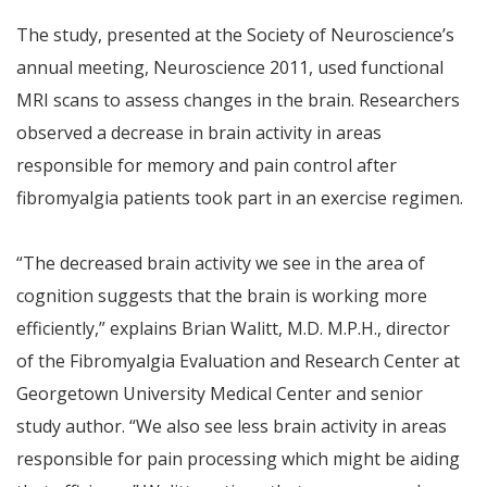
The study, presented at the Society of Neuroscience’s
annual meeting, Neuroscience 2011, used functional
MRI scans to assess changes in the brain. Researchers
observed a decrease in brain activity in areas
responsible for memory and pain control after
fibromyalgia patients took part in an exercise regimen.
“The decreased brain activity we see in the area of
cognition suggests that the brain is working more
efficiently,” explains Brian Walitt, M.D. M.P.H., director
of the Fibromyalgia Evaluation and Research Center at
Georgetown University Medical Center and senior
study author. “We also see less brain activity in areas
responsible for pain processing which might be aiding