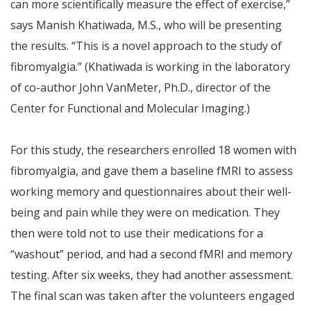
can more scientifically measure the effect of exercise,”
says Manish Khatiwada, M.S., who will be presenting
the results. “This is a novel approach to the study of
fibromyalgia.” (Khatiwada is working in the laboratory
of co-author John VanMeter, Ph.D., director of the
Center for Functional and Molecular Imaging.)
For this study, the researchers enrolled 18 women with
fibromyalgia, and gave them a baseline fMRI to assess
working memory and questionnaires about their well-
being and pain while they were on medication. They
then were told not to use their medications for a
“washout” period, and had a second fMRI and memory
testing. After six weeks, they had another assessment.
The final scan was taken after the volunteers engaged