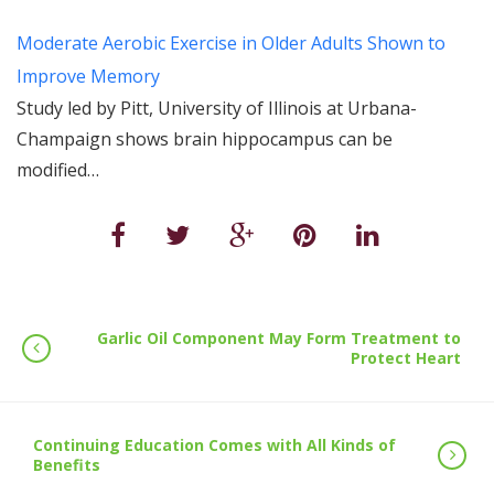
Moderate Aerobic Exercise in Older Adults Shown to
Improve Memory
Study led by Pitt, University of Illinois at Urbana-
Champaign shows brain hippocampus can be
modified…
Garlic Oil Component May Form Treatment to
Protect Heart
Continuing Education Comes with All Kinds of
Benefits