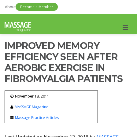
About
Become a Member
Men
IMPROVED MEMORY
EFFICIENCY SEEN AFTER
AEROBIC EXERCISE IN
FIBROMYALGIA PATIENTS
November 18, 2011
MASSAGE Magazine
Massage Practice Articles