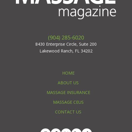
(904) 285-6020
8430 Enterprise Circle, Suite 200
Lakewood Ranch, FL 34202
HOME
ABOUT US
MASSAGE INSURANCE
MASSAGE CEUS
CONTACT US