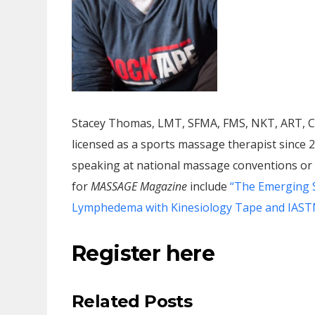
Stacey Thomas, LMT, SFMA, FMS, NKT, ART, CF
licensed as a sports massage therapist since 
speaking at national massage conventions or c
for
MASSAGE Magazine
include
“The Emerging S
Lymphedema with Kinesiology Tape and IAST
Register here
Related Posts