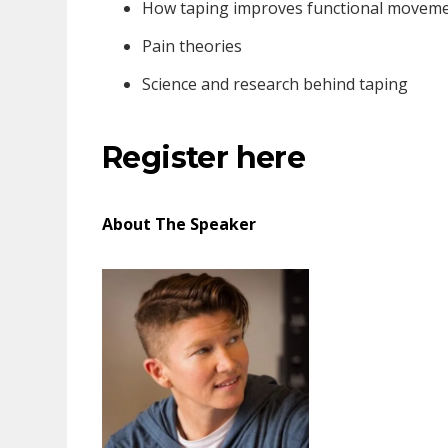
How taping improves functional movem
Pain theories
Science and research behind taping
Register here
About The Speaker