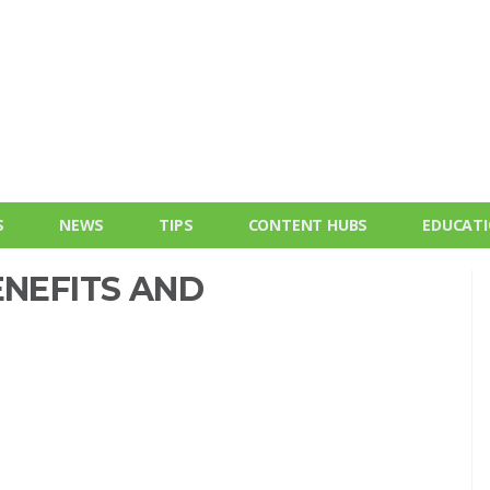
S
NEWS
TIPS
CONTENT HUBS
EDUCAT
ENEFITS AND