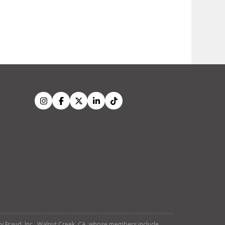
tity Fraud, Inc., Walnut Creek, CA, whose members include