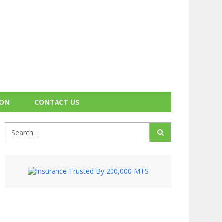
ION
CONTACT US