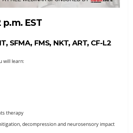
2 p.m. EST
T, SFMA, FMS, NKT, ART, CF-L2
will learn:
nts therapy
n mitigation, decompression and neurosensory impact