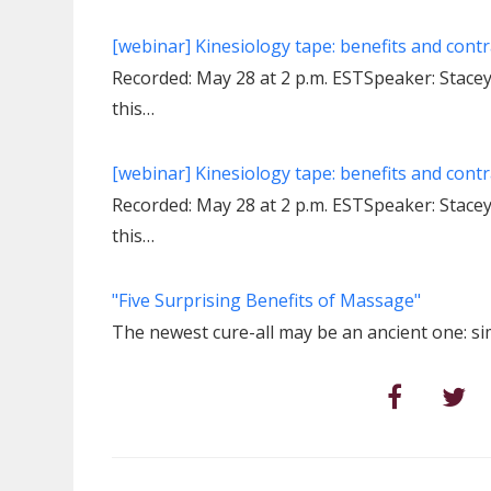
[webinar] Kinesiology tape: benefits and contr
Recorded: May 28 at 2 p.m. ESTSpeaker: Stac
this…
[webinar] Kinesiology tape: benefits and contr
Recorded: May 28 at 2 p.m. ESTSpeaker: Stac
this…
"Five Surprising Benefits of Massage"
The newest cure-all may be an ancient one: s