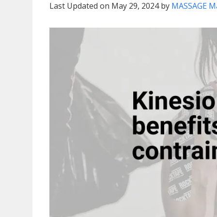
Last Updated on May 29, 2024 by
MASSAGE M