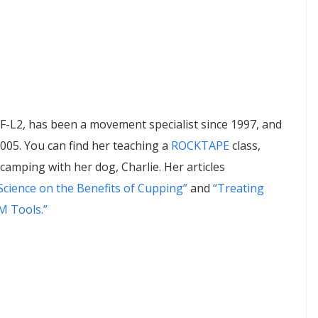
-L2, has been a movement specialist since 1997, and
2005. You can find her teaching a
ROCKTAPE
class,
amping with her dog, Charlie. Her articles
cience on the Benefits of Cupping”
and
“Treating
M Tools.”