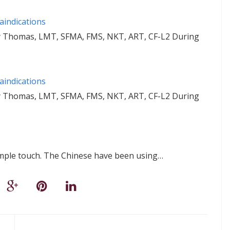
aindications
ey Thomas, LMT, SFMA, FMS, NKT, ART, CF-L2 During
aindications
ey Thomas, LMT, SFMA, FMS, NKT, ART, CF-L2 During
imple touch. The Chinese have been using…