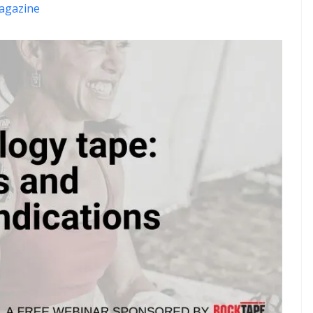
agazine