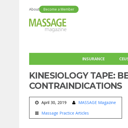
About
Become a Member
INSURANCE
CEU
KINESIOLOGY TAPE: B
CONTRAINDICATIONS
April 30, 2019
MASSAGE Magazine
Massage Practice Articles