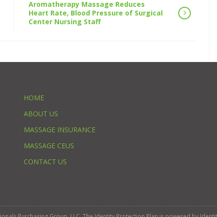
Aromatherapy Massage Reduces
Heart Rate, Blood Pressure of Surgical
Center Nursing Staff
HOME
ABOUT US
MASSAGE INSURANCE
MASSAGE CEUS
CONTACT US
ssionals Purchasing Group, LLC. The Identity Protection Plan is powered by Iden