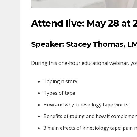
Attend live: May 28 at 
Speaker: Stacey Thomas,
LM
During this one-hour educational webinar, you 
Taping history
Types of tape
How and why kinesiology tape works
Benefits of taping and how it compleme
3 main effects of kinesiology tape: pai