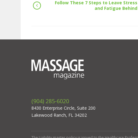
Follow These 7 Steps to Leave Stress
and Fatigue Behind
(904) 285-6020
8430 Enterprise Circle, Suite 200
Lakewood Ranch, FL 34202
The Liability master policy is issued to the Healthcare Profe