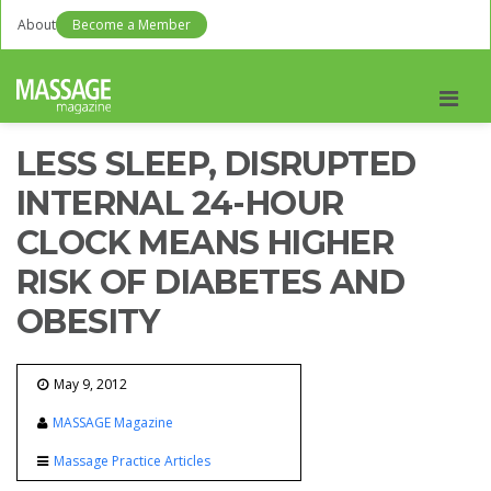
About
Become a Member
Men
LESS SLEEP, DISRUPTED
INTERNAL 24-HOUR
CLOCK MEANS HIGHER
RISK OF DIABETES AND
OBESITY
May 9, 2012
MASSAGE Magazine
Massage Practice Articles