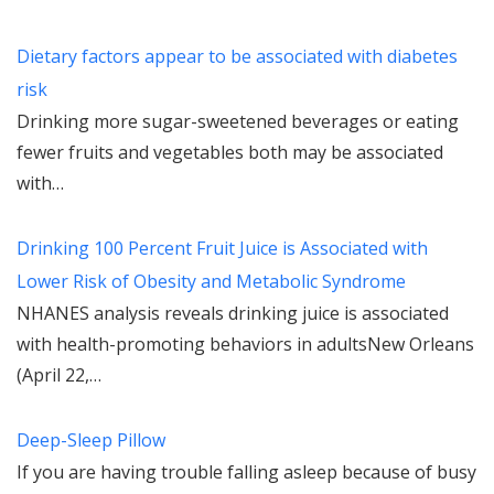
Dietary factors appear to be associated with diabetes
risk
Drinking more sugar-sweetened beverages or eating
fewer fruits and vegetables both may be associated
with…
Drinking 100 Percent Fruit Juice is Associated with
Lower Risk of Obesity and Metabolic Syndrome
NHANES analysis reveals drinking juice is associated
with health-promoting behaviors in adultsNew Orleans
(April 22,…
Deep-Sleep Pillow
If you are having trouble falling asleep because of busy