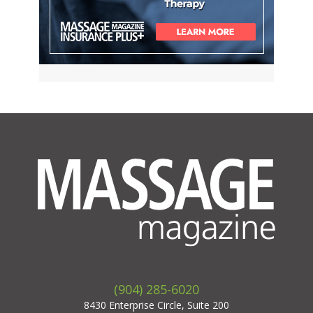
(904) 285-6020
8430 Enterprise Circle, Suite 200