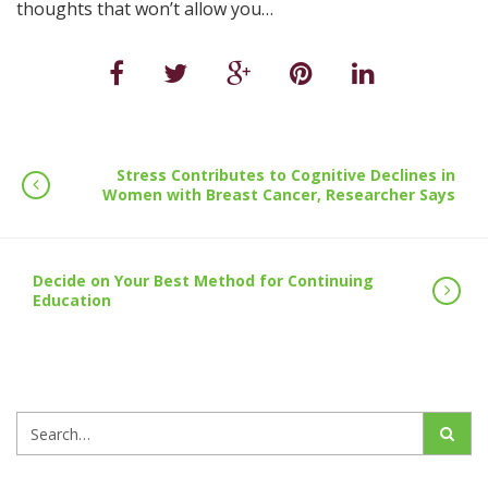
thoughts that won’t allow you…
Stress Contributes to Cognitive Declines in
Women with Breast Cancer, Researcher Says
Decide on Your Best Method for Continuing
Education