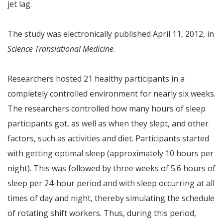
jet lag.
The study was electronically published April 11, 2012, in
Science Translational Medicine
.
Researchers hosted 21 healthy participants in a
completely controlled environment for nearly six weeks.
The researchers controlled how many hours of sleep
participants got, as well as when they slept, and other
factors, such as activities and diet. Participants started
with getting optimal sleep (approximately 10 hours per
night). This was followed by three weeks of 5.6 hours of
sleep per 24-hour period and with sleep occurring at all
times of day and night, thereby simulating the schedule
of rotating shift workers. Thus, during this period,