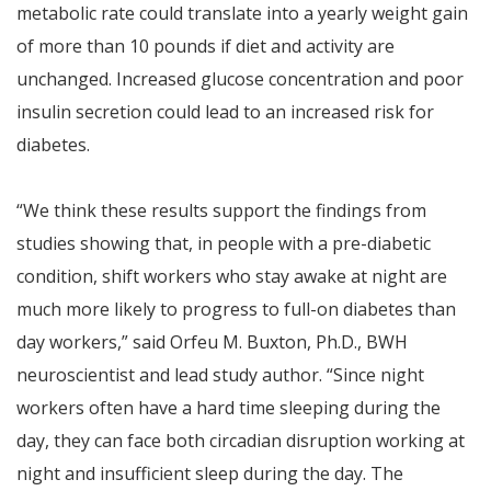
metabolic rate could translate into a yearly weight gain
of more than 10 pounds if diet and activity are
unchanged. Increased glucose concentration and poor
insulin secretion could lead to an increased risk for
diabetes.
“We think these results support the findings from
studies showing that, in people with a pre-diabetic
condition, shift workers who stay awake at night are
much more likely to progress to full-on diabetes than
day workers,” said Orfeu M. Buxton, Ph.D., BWH
neuroscientist and lead study author. “Since night
workers often have a hard time sleeping during the
day, they can face both circadian disruption working at
night and insufficient sleep during the day. The