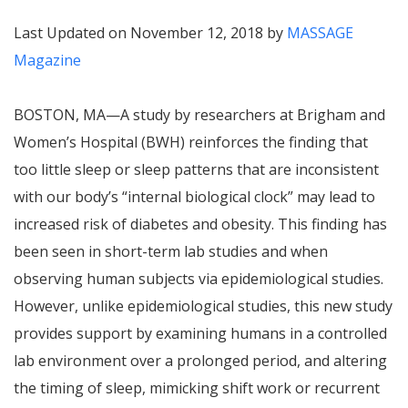
Last Updated on November 12, 2018 by
MASSAGE
Magazine
BOSTON, MA—A study by researchers at Brigham and
Women’s Hospital (BWH) reinforces the finding that
too little sleep or sleep patterns that are inconsistent
with our body’s “internal biological clock” may lead to
increased risk of diabetes and obesity. This finding has
been seen in short-term lab studies and when
observing human subjects via epidemiological studies.
However, unlike epidemiological studies, this new study
provides support by examining humans in a controlled
lab environment over a prolonged period, and altering
the timing of sleep, mimicking shift work or recurrent