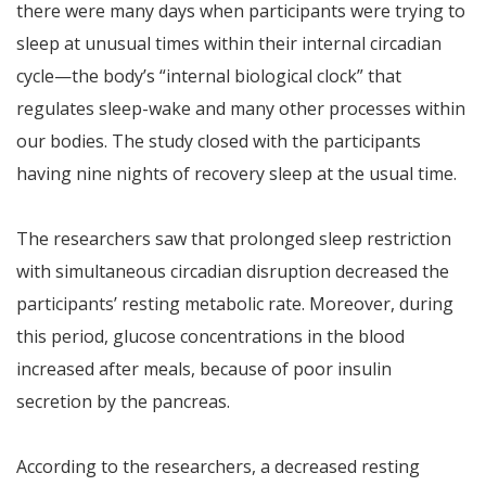
there were many days when participants were trying to
sleep at unusual times within their internal circadian
cycle—the body’s “internal biological clock” that
regulates sleep-wake and many other processes within
our bodies. The study closed with the participants
having nine nights of recovery sleep at the usual time.
The researchers saw that prolonged sleep restriction
with simultaneous circadian disruption decreased the
participants’ resting metabolic rate. Moreover, during
this period, glucose concentrations in the blood
increased after meals, because of poor insulin
secretion by the pancreas.
According to the researchers, a decreased resting