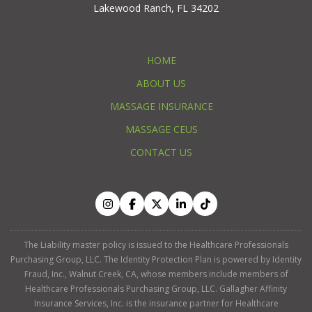
Lakewood Ranch, FL 34202
HOME
ABOUT US
MASSAGE INSURANCE
MASSAGE CEUS
CONTACT US
The Liability master policy is issued to the Healthcare Professionals
Purchasing Group, LLC. The Identity Protection Plan is powered by Identity
Fraud, Inc., Walnut Creek, CA, whose members include members of
Healthcare Professionals Purchasing Group, LLC. Gallagher Affinity
Insurance Services, Inc. is the insurance partner for Healthcare