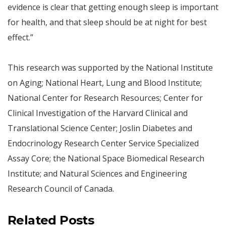
evidence is clear that getting enough sleep is important
for health, and that sleep should be at night for best
effect.”
This research was supported by the National Institute
on Aging; National Heart, Lung and Blood Institute;
National Center for Research Resources; Center for
Clinical Investigation of the Harvard Clinical and
Translational Science Center; Joslin Diabetes and
Endocrinology Research Center Service Specialized
Assay Core; the National Space Biomedical Research
Institute; and Natural Sciences and Engineering
Research Council of Canada.
Related Posts