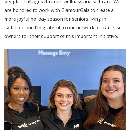
people of all ages through wellness and self-care. We
are honored to work with GlamourGals to create a
more joyful holiday season for seniors living in
isolation, and I’m grateful to our network of franchise
owners for their support of this important initiative.”