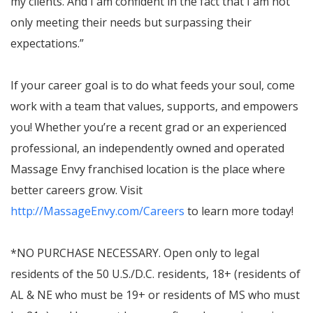
my clients. And I am confident in the fact that I am not
only meeting their needs but surpassing their
expectations.”
If your career goal is to do what feeds your soul, come
work with a team that values, supports, and empowers
you! Whether you’re a recent grad or an experienced
professional, an independently owned and operated
Massage Envy franchised location is the place where
better careers grow. Visit
http://MassageEnvy.com/Careers
to learn more today!
*NO PURCHASE NECESSARY. Open only to legal
residents of the 50 U.S./D.C. residents, 18+ (residents of
AL & NE who must be 19+ or residents of MS who must