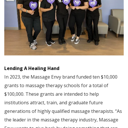
Lending A Healing Hand
In 2023, the Massage Envy brand funded ten $10,000
grants to massage therapy schools for a total of
$100,000. These grants are intended to help
institutions attract, train, and graduate future
generations of highly qualified massage therapists. “As
the leader in the massage therapy industry, Massage