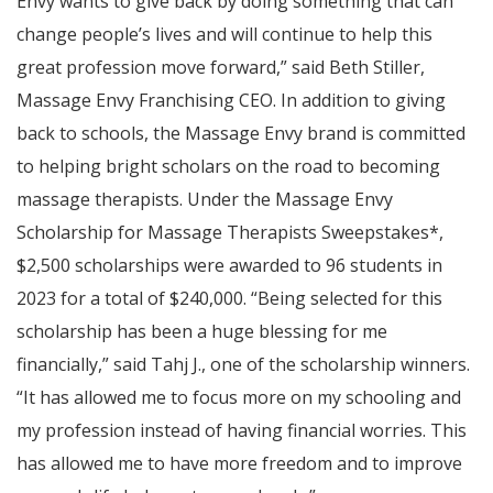
Envy wants to give back by doing something that can
change people’s lives and will continue to help this
great profession move forward,” said Beth Stiller,
Massage Envy Franchising CEO. In addition to giving
back to schools, the Massage Envy brand is committed
to helping bright scholars on the road to becoming
massage therapists. Under the Massage Envy
Scholarship for Massage Therapists Sweepstakes*,
$2,500 scholarships were awarded to 96 students in
2023 for a total of $240,000. “Being selected for this
scholarship has been a huge blessing for me
financially,” said Tahj J., one of the scholarship winners.
“It has allowed me to focus more on my schooling and
my profession instead of having financial worries. This
has allowed me to have more freedom and to improve