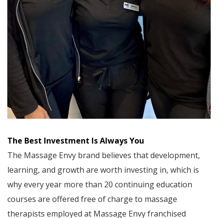
The Best Investment Is Always You
The Massage Envy brand believes that development,
learning, and growth are worth investing in, which is
why every year more than 20 continuing education
courses are offered free of charge to massage
therapists employed at Massage Envy franchised