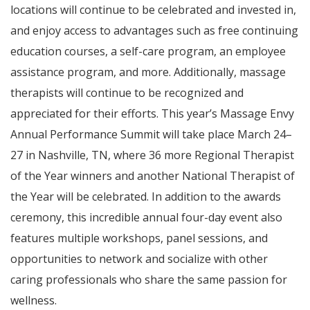
locations will continue to be celebrated and invested in,
and enjoy access to advantages such as free continuing
education courses, a self-care program, an employee
assistance program, and more. Additionally, massage
therapists will continue to be recognized and
appreciated for their efforts. This year’s Massage Envy
Annual Performance Summit will take place March 24–
27 in Nashville, TN, where 36 more Regional Therapist
of the Year winners and another National Therapist of
the Year will be celebrated. In addition to the awards
ceremony, this incredible annual four-day event also
features multiple workshops, panel sessions, and
opportunities to network and socialize with other
caring professionals who share the same passion for
wellness.