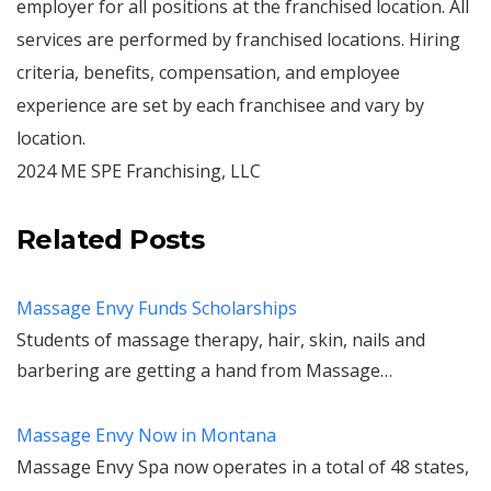
employer for all positions at the franchised location. All
services are performed by franchised locations. Hiring
criteria, benefits, compensation, and employee
experience are set by each franchisee and vary by
location.
2024 ME SPE Franchising, LLC
Related Posts
Massage Envy Funds Scholarships
Students of massage therapy, hair, skin, nails and
barbering are getting a hand from Massage…
Massage Envy Now in Montana
Massage Envy Spa now operates in a total of 48 states,