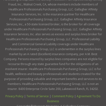
Fraud, Inc., Walnut Creek, CA, whose members include members of
Healthcare Professionals Purchasing Group, LLC. Gallagher Affinity
Insurance Services, Inc. is the insurance partner for Healthcare
Professionals Purchasing Group, LLC. Gallagher Affinity Insurance
Services, Inc., a 50-state licensed broker, is the broker for all coverage
under Healthcare Professionals Purchasing Group, LLC. Gallagher Affinity
Insurance Services, Inc. also serves as excess and surplus lines broker for
Healthcare Professionals Purchasing Group, LLC. Professional Liability
and Commercial General Liability coverage under Healthcare
Professionals Purchasing Group, LLC is underwritten in the surplus lines
market by an A rated (Excellent) insurance company, per A.M. Best
Company. Persons insured by surplus lines companies are not eligible for
recourse through any state guarantee fund for the obligations of an
insolvent insurer. Healthcare Professionals Purchasing Group, LLC is for
health, wellness and beauty professionals and students created for the
purpose of providing valuable and important benefits and services to its
members. Healthcare Professionals Purchasing Group, LLC is not an
insurer. 8430 Enterprise Circle Suite 200, Lakewood Ranch, FL 34202.
Privacy Policy
|
Terms of Service
|
Comment Policy
|
Agreement To Do
Business