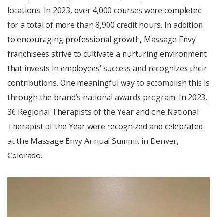
locations. In 2023, over 4,000 courses were completed
for a total of more than 8,900 credit hours. In addition
to encouraging professional growth, Massage Envy
franchisees strive to cultivate a nurturing environment
that invests in employees’ success and recognizes their
contributions. One meaningful way to accomplish this is
through the brand’s national awards program. In 2023,
36 Regional Therapists of the Year and one National
Therapist of the Year were recognized and celebrated
at the Massage Envy Annual Summit in Denver,
Colorado.