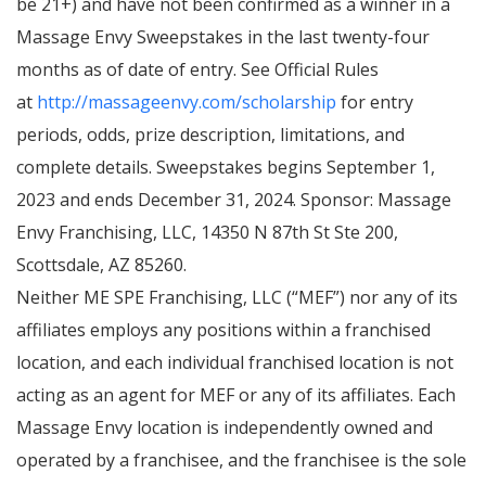
be 21+) and have not been confirmed as a winner in a
Massage Envy Sweepstakes in the last twenty-four
months as of date of entry. See Official Rules
at
http://massageenvy.com/scholarship
for entry
periods, odds, prize description, limitations, and
complete details. Sweepstakes begins September 1,
2023 and ends December 31, 2024. Sponsor: Massage
Envy Franchising, LLC, 14350 N 87th St Ste 200,
Scottsdale, AZ 85260.
Neither ME SPE Franchising, LLC (“MEF”) nor any of its
affiliates employs any positions within a franchised
location, and each individual franchised location is not
acting as an agent for MEF or any of its affiliates. Each
Massage Envy location is independently owned and
operated by a franchisee, and the franchisee is the sole