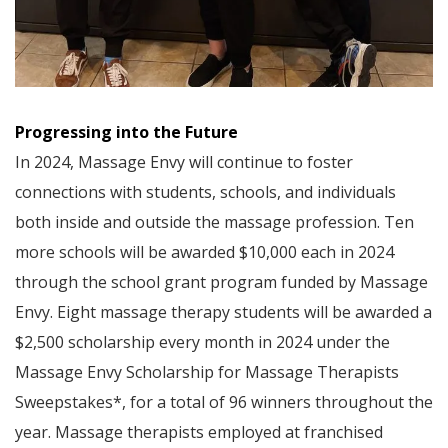
Progressing into the Future
In 2024, Massage Envy will continue to foster
connections with students, schools, and individuals
both inside and outside the massage profession. Ten
more schools will be awarded $10,000 each in 2024
through the school grant program funded by Massage
Envy. Eight massage therapy students will be awarded a
$2,500 scholarship every month in 2024 under the
Massage Envy Scholarship for Massage Therapists
Sweepstakes*, for a total of 96 winners throughout the
year. Massage therapists employed at franchised