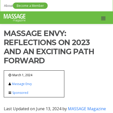
About
Become a Member
Men
MASSAGE ENVY:
REFLECTIONS ON 2023
AND AN EXCITING PATH
FORWARD
March 1, 2024
Massage Envy
Sponsored
Last Updated on June 13, 2024 by
MASSAGE Magazine