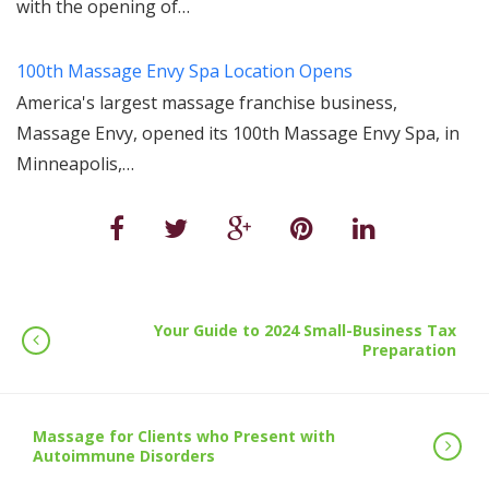
with the opening of…
100th Massage Envy Spa Location Opens
America's largest massage franchise business,
Massage Envy, opened its 100th Massage Envy Spa, in
Minneapolis,…
Your Guide to 2024 Small-Business Tax
Preparation
Massage for Clients who Present with
Autoimmune Disorders