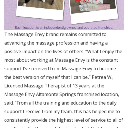
The Massage Envy brand remains committed to
advancing the massage profession and having a
positive impact on the lives of others. “What I enjoy the
most about working at Massage Envy is the constant
support I’ve received from Massage Envy to become
the best version of myself that I can be,” Petrea W.,
Licensed Massage Therapist of 13 years at the
Massage Envy Altamonte Springs franchised location,
said. “From all the training and education to the daily
support I receive from my team, this has helped me to
consistently provide the highest level of service to all of