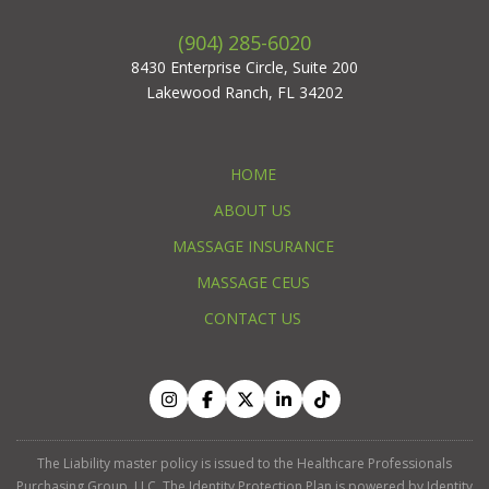
(904) 285-6020
8430 Enterprise Circle, Suite 200
Lakewood Ranch, FL 34202
HOME
ABOUT US
MASSAGE INSURANCE
MASSAGE CEUS
CONTACT US
The Liability master policy is issued to the Healthcare Professionals
Purchasing Group, LLC. The Identity Protection Plan is powered by Identity