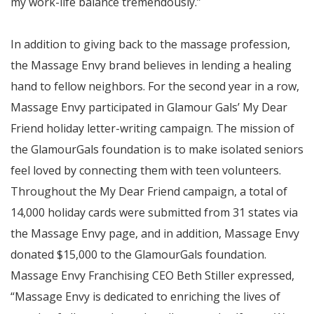
my work-life balance tremendously.”
In addition to giving back to the massage profession,
the Massage Envy brand believes in lending a healing
hand to fellow neighbors. For the second year in a row,
Massage Envy participated in Glamour Gals’ My Dear
Friend holiday letter-writing campaign. The mission of
the GlamourGals foundation is to make isolated seniors
feel loved by connecting them with teen volunteers.
Throughout the My Dear Friend campaign, a total of
14,000 holiday cards were submitted from 31 states via
the Massage Envy page, and in addition, Massage Envy
donated $15,000 to the GlamourGals foundation.
Massage Envy Franchising CEO Beth Stiller expressed,
“Massage Envy is dedicated to enriching the lives of