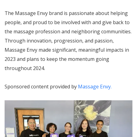
The Massage Envy brand is passionate about helping
people, and proud to be involved with and give back to
the massage profession and neighboring communities.
Through innovation, progression, and passion,
Massage Envy made significant, meaningful impacts in
2023 and plans to keep the momentum going
throughout 2024.
Sponsored content provided by
Massage Envy.