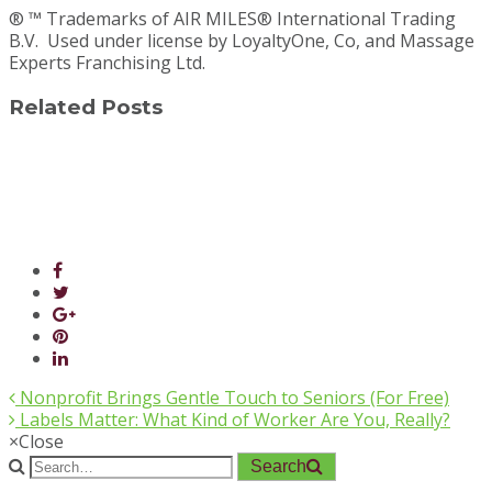
® ™ Trademarks of AIR MILES® International Trading
B.V. Used under license by LoyaltyOne, Co, and Massage
Experts Franchising Ltd.
Related Posts
Nonprofit Brings Gentle Touch to Seniors (For Free)
Labels Matter: What Kind of Worker Are You, Really?
×
Close
Search