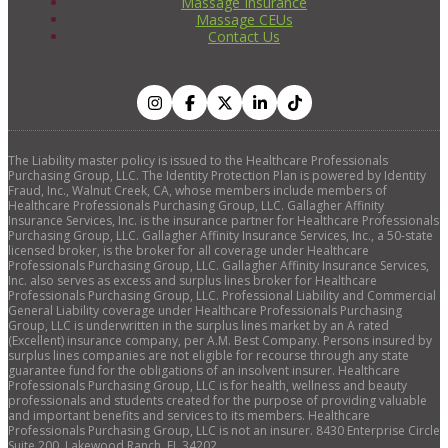
Massage Insurance
Massage CEUs
Contact Us
The Liability master policy is issued to the Healthcare Professionals
Purchasing Group, LLC. The Identity Protection Plan is powered by Identity
Fraud, Inc., Walnut Creek, CA, whose members include members of
Healthcare Professionals Purchasing Group, LLC. Gallagher Affinity
Insurance Services, Inc. is the insurance partner for Healthcare Professionals
Purchasing Group, LLC. Gallagher Affinity Insurance Services, Inc., a 50-state
licensed broker, is the broker for all coverage under Healthcare
Professionals Purchasing Group, LLC. Gallagher Affinity Insurance Services,
Inc. also serves as excess and surplus lines broker for Healthcare
Professionals Purchasing Group, LLC. Professional Liability and Commercial
General Liability coverage under Healthcare Professionals Purchasing
Group, LLC is underwritten in the surplus lines market by an A rated
(Excellent) insurance company, per A.M. Best Company. Persons insured by
surplus lines companies are not eligible for recourse through any state
guarantee fund for the obligations of an insolvent insurer. Healthcare
Professionals Purchasing Group, LLC is for health, wellness and beauty
professionals and students created for the purpose of providing valuable
and important benefits and services to its members. Healthcare
Professionals Purchasing Group, LLC is not an insurer. 8430 Enterprise Circle
Suite 200, Lakewood Ranch, FL 34202.