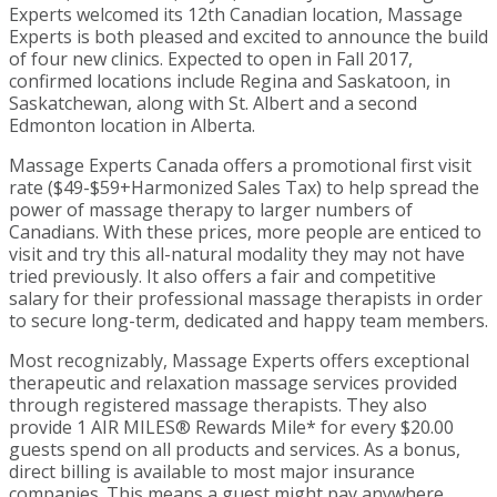
Experts welcomed its 12th Canadian location, Massage
Experts is both pleased and excited to announce the build
of four new clinics. Expected to open in Fall 2017,
confirmed locations include Regina and Saskatoon, in
Saskatchewan, along with St. Albert and a second
Edmonton location in Alberta.
Massage Experts Canada offers a promotional first visit
rate ($49-$59+Harmonized Sales Tax) to help spread the
power of massage therapy to larger numbers of
Canadians. With these prices, more people are enticed to
visit and try this all-natural modality they may not have
tried previously. It also offers a fair and competitive
salary for their professional massage therapists in order
to secure long-term, dedicated and happy team members.
Most recognizably, Massage Experts offers exceptional
therapeutic and relaxation massage services provided
through registered massage therapists. They also
provide 1 AIR MILES® Rewards Mile* for every $20.00
guests spend on all products and services. As a bonus,
direct billing is available to most major insurance
companies. This means a guest might pay anywhere