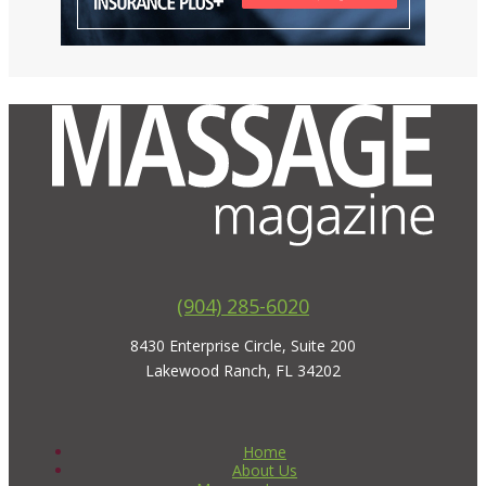
(904) 285-6020
8430 Enterprise Circle, Suite 200
Lakewood Ranch, FL 34202
Home
About Us