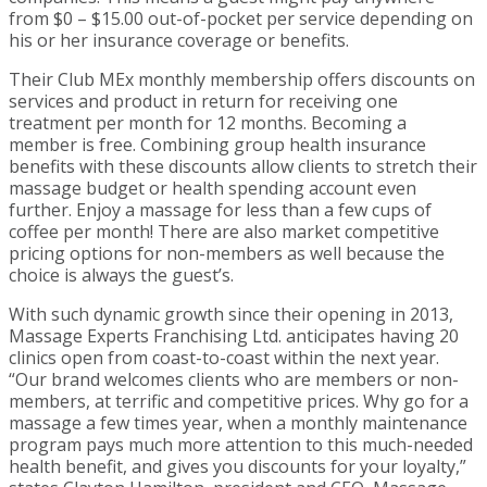
from $0 – $15.00 out-of-pocket per service depending on
his or her insurance coverage or benefits.
Their Club MEx monthly membership offers discounts on
services and product in return for receiving one
treatment per month for 12 months. Becoming a
member is free. Combining group health insurance
benefits with these discounts allow clients to stretch their
massage budget or health spending account even
further. Enjoy a massage for less than a few cups of
coffee per month! There are also market competitive
pricing options for non-members as well because the
choice is always the guest’s.
With such dynamic growth since their opening in 2013,
Massage Experts Franchising Ltd. anticipates having 20
clinics open from coast-to-coast within the next year.
“Our brand welcomes clients who are members or non-
members, at terrific and competitive prices. Why go for a
massage a few times year, when a monthly maintenance
program pays much more attention to this much-needed
health benefit, and gives you discounts for your loyalty,”