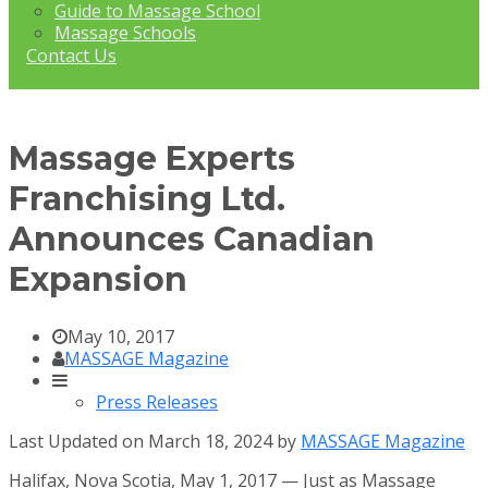
Guide to Massage School
Massage Schools
Contact Us
Massage Experts
Franchising Ltd.
Announces Canadian
Expansion
May 10, 2017
MASSAGE Magazine
Press Releases
Last Updated on March 18, 2024 by
MASSAGE Magazine
Halifax, Nova Scotia, May 1, 2017 — Just as Massage