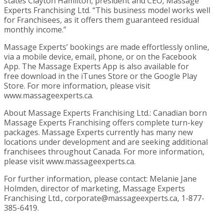
states Clayton Hamilton, president and CEO, Massage
Experts Franchising Ltd. “This business model works well
for Franchisees, as it offers them guaranteed residual
monthly income.”
Massage Experts’ bookings are made effortlessly online,
via a mobile device, email, phone, or on the Facebook
App. The Massage Experts App is also available for
free download in the iTunes Store or the Google Play
Store. For more information, please visit
www.massageexperts.ca.
About Massage Experts Franchising Ltd.: Canadian born
Massage Experts Franchising offers complete turn-key
packages. Massage Experts currently has many new
locations under development and are seeking additional
franchisees throughout Canada. For more information,
please visit www.massageexperts.ca.
For further information, please contact: Melanie Jane
Holmden, director of marketing, Massage Experts
Franchising Ltd., corporate@massageexperts.ca, 1-877-
385-6419.