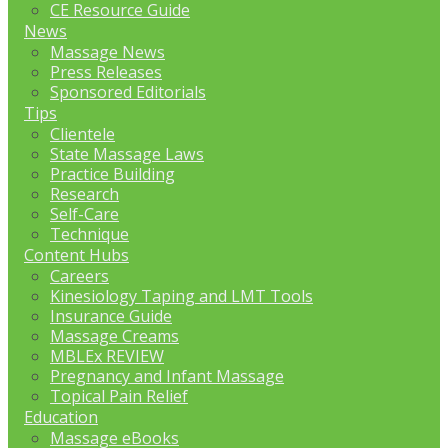
CE Resource Guide
News
Massage News
Press Releases
Sponsored Editorials
Tips
Clientele
State Massage Laws
Practice Building
Research
Self-Care
Technique
Content Hubs
Careers
Kinesiology Taping and LMT Tools
Insurance Guide
Massage Creams
MBLEx REVIEW
Pregnancy and Infant Massage
Topical Pain Relief
Education
Massage eBooks