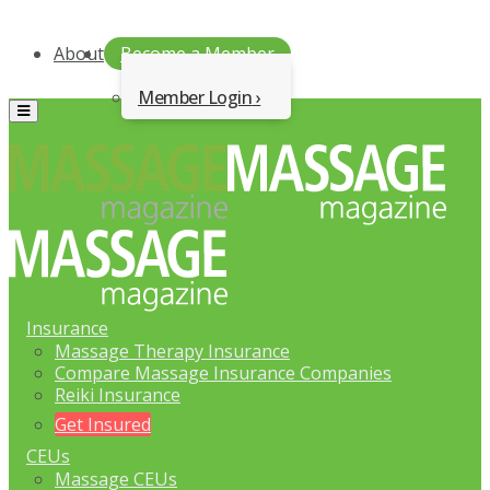
About
Become a Member
Member Login
Menu
Insurance
Massage Therapy Insurance
Compare Massage Insurance Companies
Reiki Insurance
Get Insured
CEUs
Massage CEUs