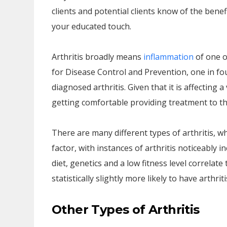
clients and potential clients know of the bene
your educated touch.
Arthritis broadly means
inflammation
of one o
for Disease Control and Prevention, one in f
diagnosed arthritis. Given that it is affecting
getting comfortable providing treatment to the
There are many different types of arthritis, w
factor, with instances of arthritis noticeably i
diet, genetics and a low fitness level correlat
statistically slightly more likely to have arthri
Other Types of Arthritis