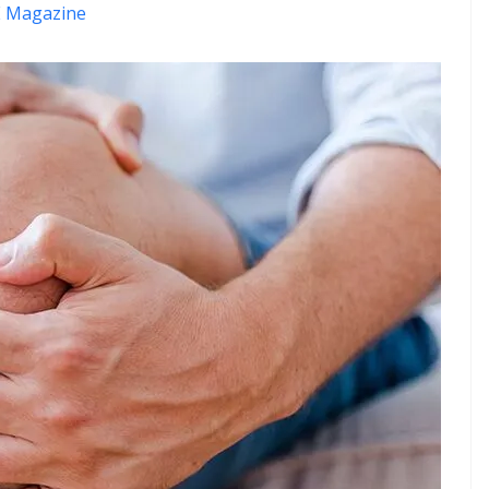
 Magazine