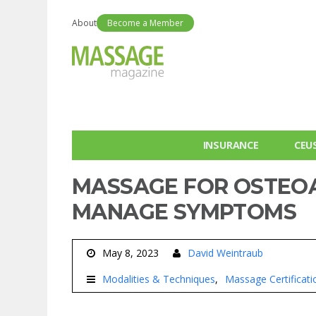
About
Become a Member
INSURANCE
CEU
MASSAGE FOR OSTEOAR
MANAGE SYMPTOMS
May 8, 2023
David Weintraub
Modalities & Techniques
Massage Certificati