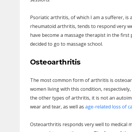
Psoriatic arthritis, of which I am a sufferer, 
rheumatoid arthritis, tends to respond very wel
have become a massage therapist in the first p
decided to go to massage school.
Osteoarthritis
The most common form of arthritis is osteoar
women living with this condition, respectively,
the other types of arthritis, it is not an auto
wear and tear, as well as
age-related loss of c
Osteoarthritis responds very well to medical 