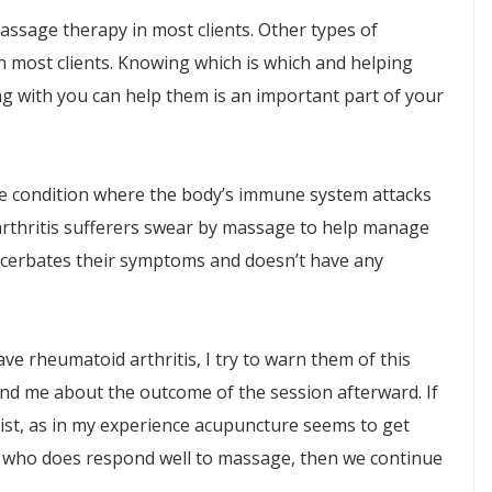
assage therapy in most clients. Other types of
 in most clients. Knowing which is which and helping
ng with you can help them is an important part of your
e condition where the body’s immune system attacks
arthritis sufferers swear by massage to help manage
 exacerbates their symptoms and doesn’t have any
ave rheumatoid arthritis, I try to warn them of this
nd me about the outcome of the session afterward. If
rist, as in my experience acupuncture seems to get
y who does respond well to massage, then we continue