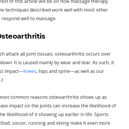
rest of this article will be on how massage therapy
 the techniques described work well with most other
ho respond well to massage.
steoarthritis
 attack all joint tissues, osteoarthritis occurs over
own. It is caused mainly by wear and tear. As such, it
ost impact—
knees
, hips and spine—as well as our
.)
e most common reasons osteoarthritis shows up as
crease impact on the joints can increase the likelihood of
he likelihood of it showing up earlier in life. Sports
tball, soccer, running and skiing make it even more