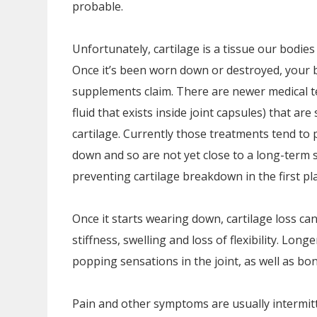
probable.
Unfortunately, cartilage is a tissue our bodies
Once it’s been worn down or destroyed, your b
supplements claim. There are newer medical te
fluid that exists inside joint capsules) that are
cartilage. Currently those treatments tend to 
down and so are not yet close to a long-term s
preventing cartilage breakdown in the first pla
Once it starts wearing down, cartilage loss c
stiffness, swelling and loss of flexibility. Lo
popping sensations in the joint, as well as bo
Pain and other symptoms are usually intermitt