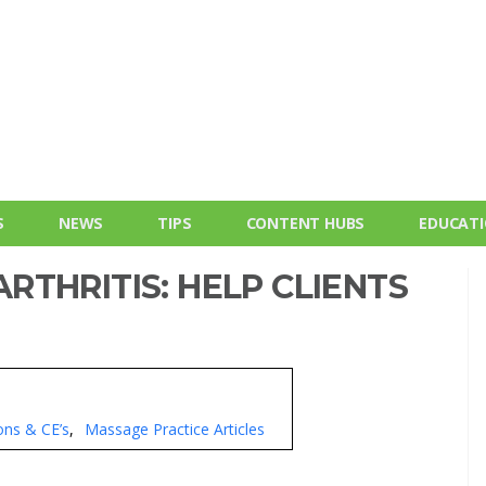
S
NEWS
TIPS
CONTENT HUBS
EDUCAT
THRITIS: HELP CLIENTS
ons & CE’s
Massage Practice Articles