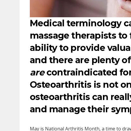
Medical terminology 
massage therapists to 
ability to provide valu
and there are plenty o
are
contraindicated fo
Osteoarthritis is not o
osteoarthritis can reall
and manage their sym
May is National Arthritis Month, a time to dra