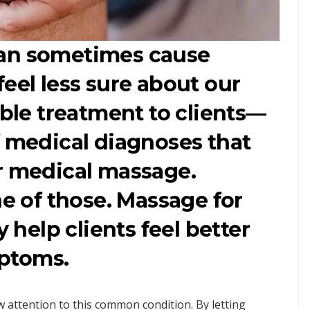
can sometimes cause
feel less sure about our
able treatment to clients—
f medical diagnoses that
r medical massage.
ne of those. Massage for
y help clients feel better
ptoms.
w attention to this common condition. By letting