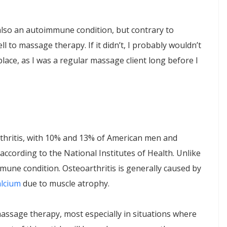
is also an autoimmune condition, but contrary to
l to massage therapy. If it didn’t, I probably wouldn’t
lace, as I was a regular massage client long before I
thritis, with 10% and 13% of American men and
 according to the National Institutes of Health. Unlike
immune condition. Osteoarthritis is generally caused by
alcium
due to muscle atrophy.
massage therapy, most especially in situations where