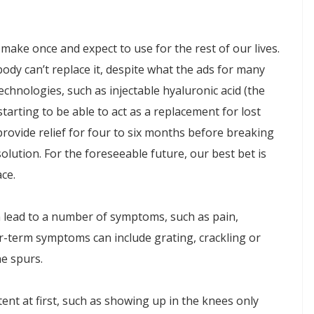
 make once and expect to use for the rest of our lives.
ody can’t replace it, despite what the ads for many
chnologies, such as injectable hyaluronic acid (the
 starting to be able to act as a replacement for lost
provide relief for four to six months before breaking
olution. For the foreseeable future, our best bet is
ce.
an lead to a number of symptoms, such as pain,
nger-term symptoms can include grating, crackling or
ne spurs.
ent at first, such as showing up in the knees only