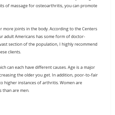
fits of massage for osteoarthritis, you can promote
r more joints in the body. According to the Centers
our adult Americans has some form of doctor-
 a vast section of the population, I highly recommend
se clients.
hich can each have different causes. Age is a major
ncreasing the older you get. In addition, poor-to-fair
e to higher instances of arthritis. Women are
tis than are men.