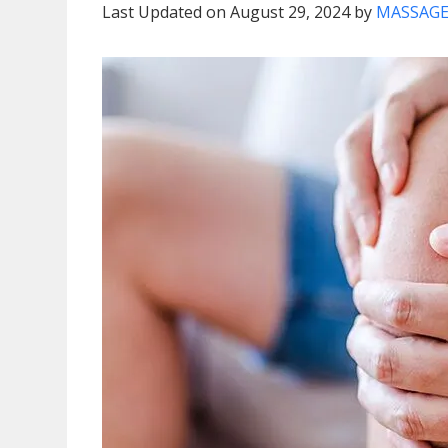
Last Updated on August 29, 2024 by
MASSAGE