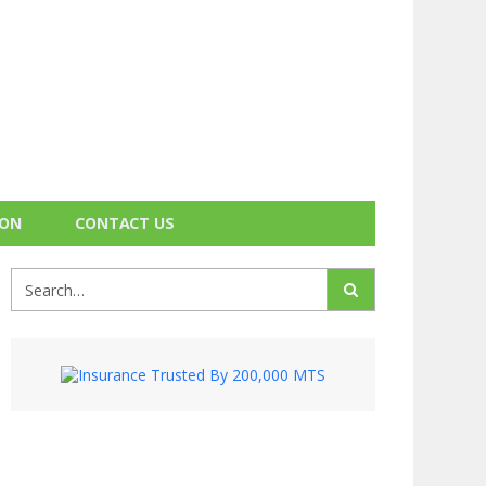
ION
CONTACT US