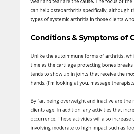
wear and tear are the cause. The focus of the 
can help osteoarthritis specifically, although
types of systemic arthritis in those clients w
Conditions & Symptoms of O
Unlike the autoimmune forms of arthritis, which
time as the cartilage protecting bones breaks d
tends to show up in joints that receive the m
hands. (I’m looking at you, massage therapists
By far, being overweight and inactive are th
clients age. In addition, any activities that in
occurrence. These activities will also increase t
involving moderate to high impact such as foo