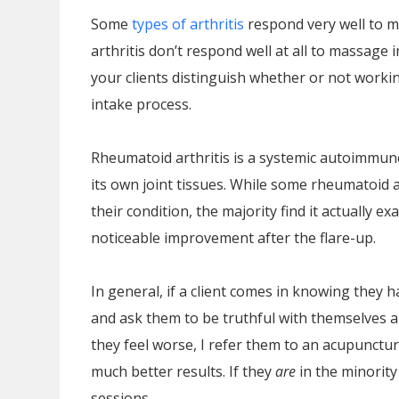
Some
types of arthritis
respond very well to m
arthritis don’t respond well at all to massage
your clients distinguish whether or not worki
intake process.
Rheumatoid arthritis is a systemic autoimmun
its own joint tissues. While some rheumatoid 
their condition, the majority find it actually
noticeable improvement after the flare-up.
In general, if a client comes in knowing they h
and ask them to be truthful with themselves a
they feel worse, I refer them to an acupunctu
much better results. If they
are
in the minorit
sessions.