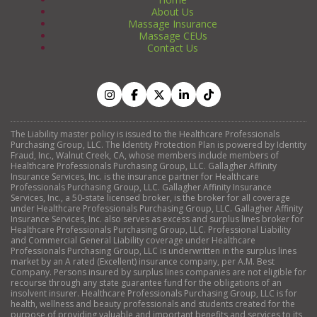
About Us
Massage Insurance
Massage CEUs
Contact Us
The Liability master policy is issued to the Healthcare Professionals
Purchasing Group, LLC. The Identity Protection Plan is powered by Identity
Fraud, Inc., Walnut Creek, CA, whose members include members of
Healthcare Professionals Purchasing Group, LLC. Gallagher Affinity
Insurance Services, Inc. is the insurance partner for Healthcare
Professionals Purchasing Group, LLC. Gallagher Affinity Insurance
Services, Inc., a 50-state licensed broker, is the broker for all coverage
under Healthcare Professionals Purchasing Group, LLC. Gallagher Affinity
Insurance Services, Inc. also serves as excess and surplus lines broker for
Healthcare Professionals Purchasing Group, LLC. Professional Liability
and Commercial General Liability coverage under Healthcare
Professionals Purchasing Group, LLC is underwritten in the surplus lines
market by an A rated (Excellent) insurance company, per A.M. Best
Company. Persons insured by surplus lines companies are not eligible for
recourse through any state guarantee fund for the obligations of an
insolvent insurer. Healthcare Professionals Purchasing Group, LLC is for
health, wellness and beauty professionals and students created for the
purpose of providing valuable and important benefits and services to its