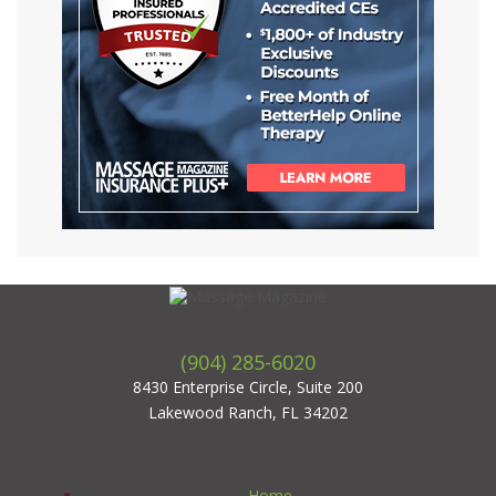
(904) 285-6020
8430 Enterprise Circle, Suite 200
Lakewood Ranch, FL 34202
Home