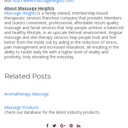
visit
http://www.massageheights.com
.
About Massage Heights
Massage Heights
is a family owned, membership-based
therapeutic services franchise company that provides Members
and Guests convenient, professional, affordable resort-quality
massage and facial services that help people achieve a balanced
and healthy lifestyle, in an upscale Retreat environment. Regular
massage and skin therapy services help people look and feel
better from the inside out by aiding in the reduction of stress,
pain management and increased relaxation, all resulting in the
ability to tackle daily life with a higher level of vitality and
positivity, truly elevating the everyday.
Related Posts
Aromatherapy Massage
Massage Products
Check our database for the latest industry products.