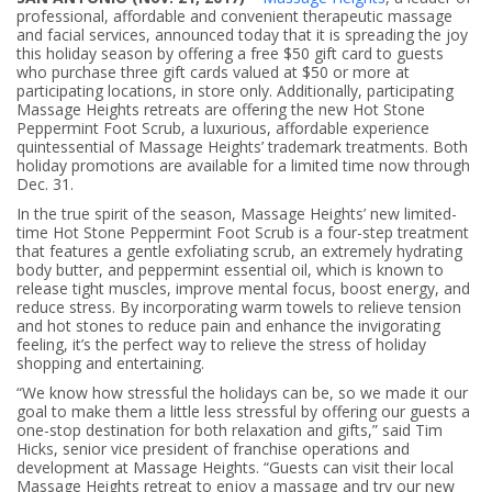
professional, affordable and convenient therapeutic massage
and facial services, announced today that it is spreading the joy
this holiday season by offering a free $50 gift card to guests
who purchase three gift cards valued at $50 or more at
participating locations, in store only. Additionally, participating
Massage Heights retreats are offering the new Hot Stone
Peppermint Foot Scrub, a luxurious, affordable experience
quintessential of Massage Heights’ trademark treatments. Both
holiday promotions are available for a limited time now through
Dec. 31.
In the true spirit of the season, Massage Heights’ new limited-
time Hot Stone Peppermint Foot Scrub is a four-step treatment
that features a gentle exfoliating scrub, an extremely hydrating
body butter, and peppermint essential oil, which is known to
release tight muscles, improve mental focus, boost energy, and
reduce stress. By incorporating warm towels to relieve tension
and hot stones to reduce pain and enhance the invigorating
feeling, it’s the perfect way to relieve the stress of holiday
shopping and entertaining.
“We know how stressful the holidays can be, so we made it our
goal to make them a little less stressful by offering our guests a
one-stop destination for both relaxation and gifts,” said Tim
Hicks, senior vice president of franchise operations and
development at Massage Heights. “Guests can visit their local
Massage Heights retreat to enjoy a massage and try our new