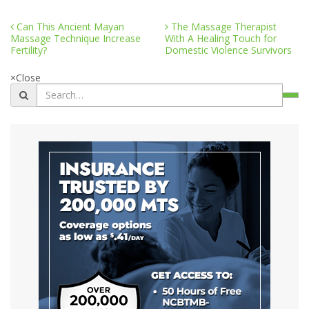
Can This Ancient Mayan
The Massage Therapist
Massage Technique Increase
With A Healing Touch for
Fertility?
Domestic Violence Survivors
×
Close