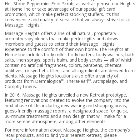
Hot Stone Peppermint Foot Scrub, as well as peruse our Heights
at Home line or take advantage of our special gift card
promotion, which make perfect stocking stuffers. It’s this
convenience and quality of service that we always strive for at
Massage Heights.”
Massage Heights offers a line of all-natural, proprietary
aromatherapy blends that make perfect gifts and allows
members and guests to extend their Massage Heights
experience to the comfort of their own home. The Heights at
Home line includes body milks, body butters, body washes, bath
salts, linen sprays, sports balm, and body scrubs — all of which
contain no artificial fragrances, colors, parabens, chemical
additives, or synthetic fillers, and all ingredients are derived from
plants. Massage Heights locations also offer a variety of
®
®
products from Dermalogica
, TheraPearl
, Archipelago, and
Comphy Linens.
In 2016, Massage Heights unveiled a new Retreat prototype,
featuring renovations created to evolve the company into the
next phase of life, including new waiting and shopping areas,
guest-friendly massage rooms, a designated space for quick,
30-minute treatments and a new design that will make for a
more serene atmosphere, among other elements.
For more information about Massage Heights, the company’s
retail products, and to find your nearest Retreat, please