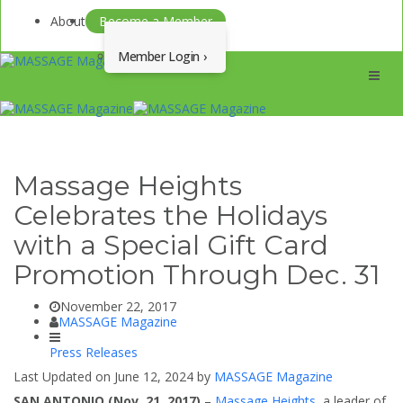
About
Become a Member
Member Login
Menu
Massage Heights
Celebrates the Holidays
with a Special Gift Card
Promotion Through Dec. 31
November 22, 2017
MASSAGE Magazine
Press Releases
Last Updated on June 12, 2024 by
MASSAGE Magazine
SAN ANTONIO (Nov. 21, 2017)
–
Massage Heights
, a leader of