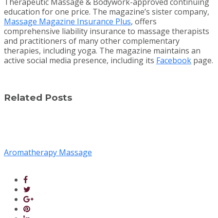
Therapeutic Massage & Bodywork-approved continuing
education for one price. The magazine’s sister company,
Massage Magazine Insurance Plus
, offers
comprehensive liability insurance to massage therapists
and practitioners of many other complementary
therapies, including yoga. The magazine maintains an
active social media presence, including its
Facebook
page.
Related Posts
Aromatherapy Massage