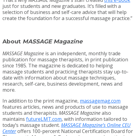
just for students and new graduates. It’s filled with a
selection of business and self-care advice that will help
create the foundation for a successful massage practice.”
About
MASSAGE Magazine
MASSAGE Magazine
is an independent, monthly trade
publication for massage therapists, in print publication
since 1985. The magazine is dedicated to helping
massage students and practicing therapists stay up-to-
date with information about massage techniques,
research, self-care, business development, news and
more.
In addition to the print magazine,
massagemag.com
features articles, news and products of use to massage
students and therapists.
MASSAGE Magazine
also
maintains
futureLMT.com
, with information tailored to
today’s massage student.
MASSAGE Magazine’s Online CEU
Center
offers 100-percent National Certification Board for