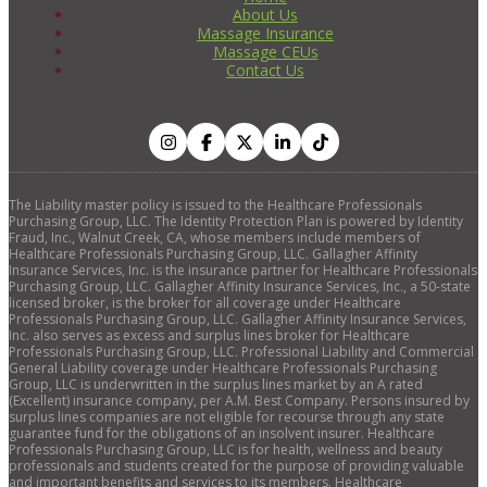
About Us
Massage Insurance
Massage CEUs
Contact Us
The Liability master policy is issued to the Healthcare Professionals
Purchasing Group, LLC. The Identity Protection Plan is powered by Identity
Fraud, Inc., Walnut Creek, CA, whose members include members of
Healthcare Professionals Purchasing Group, LLC. Gallagher Affinity
Insurance Services, Inc. is the insurance partner for Healthcare Professionals
Purchasing Group, LLC. Gallagher Affinity Insurance Services, Inc., a 50-state
licensed broker, is the broker for all coverage under Healthcare
Professionals Purchasing Group, LLC. Gallagher Affinity Insurance Services,
Inc. also serves as excess and surplus lines broker for Healthcare
Professionals Purchasing Group, LLC. Professional Liability and Commercial
General Liability coverage under Healthcare Professionals Purchasing
Group, LLC is underwritten in the surplus lines market by an A rated
(Excellent) insurance company, per A.M. Best Company. Persons insured by
surplus lines companies are not eligible for recourse through any state
guarantee fund for the obligations of an insolvent insurer. Healthcare
Professionals Purchasing Group, LLC is for health, wellness and beauty
professionals and students created for the purpose of providing valuable
and important benefits and services to its members. Healthcare