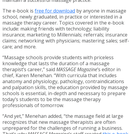
The e-book is
free for download
by anyone in massage
school, newly graduated, in practice or interested in a
massage therapy career. Topics covered in the e-book
include: making friends with technology; liability
insurance; marketing to Millennials; referrals; insurance
claims; networking with physicians; mastering sales; self-
care; and more.
“Massage schools provide students with priceless
knowledge that lasts the duration of a massage
therapist’s career,” said
MASSAGE Magazine
’s editor in
chief, Karen Menehan. “With curricula that includes
anatomy and physiology, pathology, contraindications
and palpation skills, the education provided by massage
schools is essential, in-depth and necessary to prepare
today’s students to be the massage therapy
professionals of tomorrow.
“And yet,” Menehan added, “the massage field at large
recognizes that new massage therapists are often
unprepared for the challenges of running a business.
That’s why
MASSAGE Magazine
’s staff created
this e-book