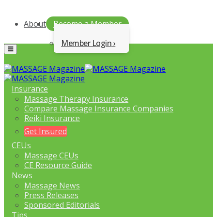
About
Become a Member
Member Login
Menu
Insurance
Massage Therapy Insurance
Compare Massage Insurance Companies
Reiki Insurance
Get Insured
CEUs
Massage CEUs
CE Resource Guide
News
Massage News
Press Releases
Sponsored Editorials
Tips