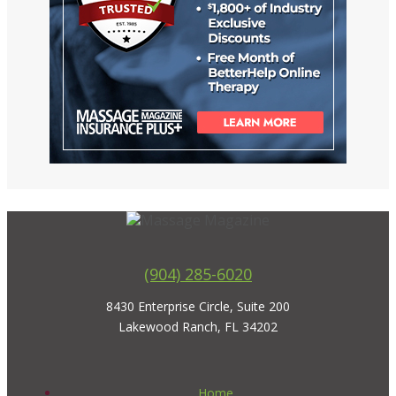
(904) 285-6020
8430 Enterprise Circle, Suite 200
Lakewood Ranch, FL 34202
Home