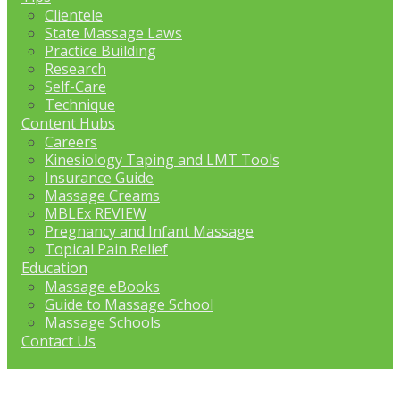
Clientele
State Massage Laws
Practice Building
Research
Self-Care
Technique
Content Hubs
Careers
Kinesiology Taping and LMT Tools
Insurance Guide
Massage Creams
MBLEx REVIEW
Pregnancy and Infant Massage
Topical Pain Relief
Education
Massage eBooks
Guide to Massage School
Massage Schools
Contact Us