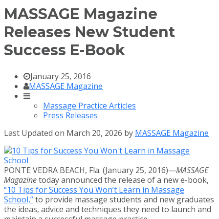
MASSAGE Magazine
Releases New Student
Success E-Book
January 25, 2016
MASSAGE Magazine
Massage Practice Articles
Press Releases
Last Updated on March 20, 2026 by
MASSAGE Magazine
PONTE VEDRA BEACH, Fla. (January 25, 2016)—
MASSAGE
Magazine
today announced the release of a new e-book,
“10 Tips for Success You Won’t Learn in Massage
School,”
to provide massage students and new graduates
the ideas, advice and techniques they need to launch and
maintain a successful massage practice.