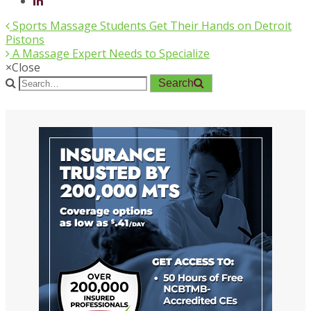
Sports Massage Students Get Their Hands on Detroit
Pistons
A Massage Expert Needs to Specialize
×
Close
Search