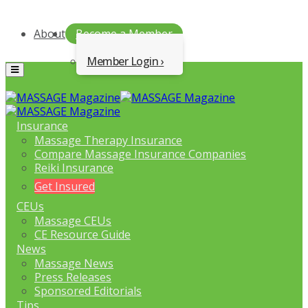
About
Become a Member
Member Login
Menu
Insurance
Massage Therapy Insurance
Compare Massage Insurance Companies
Reiki Insurance
Get Insured
CEUs
Massage CEUs
CE Resource Guide
News
Massage News
Press Releases
Sponsored Editorials
Tips