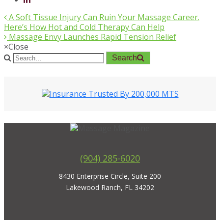
A Soft Tissue Injury Can Ruin Your Massage Career.
Here’s How Hot and Cold Therapy Can Help
Massage Envy Launches Rapid Tension Relief
×
Close
Search
(904) 285-6020
8430 Enterprise Circle, Suite 200
Lakewood Ranch, FL 34202