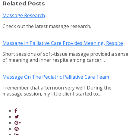
Related Posts
Massage Research
Check out the latest massage research.
Massage in Palliative Care Provides Meaning, Respite
Short sessions of soft-tissue massage provided a sense
of meaning and inner respite among cancer…
Massage On The Pediatric Palliative Care Team
I remember that afternoon very well. During the
massage session, my little client started to…