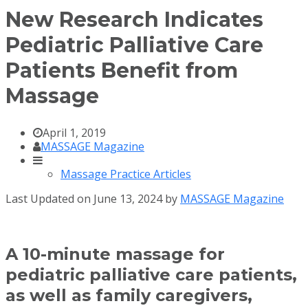
New Research Indicates
Pediatric Palliative Care
Patients Benefit from
Massage
April 1, 2019
MASSAGE Magazine
Massage Practice Articles
Last Updated on June 13, 2024 by
MASSAGE Magazine
A 10-minute massage for
pediatric palliative care patients,
as well as family caregivers,