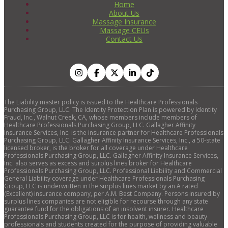
Home
About Us
Massage Insurance
Massage CEUs
Contact Us
The Liability master policy is issued to the Healthcare Professionals
Purchasing Group, LLC. The Identity Protection Plan is powered by Identity
Fraud, Inc., Walnut Creek, CA, whose members include members of
Healthcare Professionals Purchasing Group, LLC. Gallagher Affinity
Insurance Services, Inc. is the insurance partner for Healthcare Professionals
Purchasing Group, LLC. Gallagher Affinity Insurance Services, Inc., a 50-state
licensed broker, is the broker for all coverage under Healthcare
Professionals Purchasing Group, LLC. Gallagher Affinity Insurance Services,
Inc. also serves as excess and surplus lines broker for Healthcare
Professionals Purchasing Group, LLC. Professional Liability and Commercial
General Liability coverage under Healthcare Professionals Purchasing
Group, LLC is underwritten in the surplus lines market by an A rated
(Excellent) insurance company, per A.M. Best Company. Persons insured by
surplus lines companies are not eligible for recourse through any state
guarantee fund for the obligations of an insolvent insurer. Healthcare
Professionals Purchasing Group, LLC is for health, wellness and beauty
professionals and students created for the purpose of providing valuable