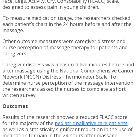
Face, Legs, Activity, Cry, Consolability (FLACC) scale,
designed to assess pain in young children.
To measure medication usage, the researchers checked
each patient’s chart in the 24 hours before and after the
massage.
Other outcome measures were caregiver distress and
nurse perception of massage therapy for patients and
caregivers.
Caregiver distress was measured five minutes before and
after massage using the National Comprehensive Cancer
Network (NCCN) Distress Thermometer Scale. To
determine nurse perception of the massage intervention,
the researchers asked the nurses to complete a short
written survey.
Outcomes
Results of the research showed a reduced FLACC score
for the majority of the
pediatric palliative care patients
,
as well as a statistically significant reduction in the use of
medication for pain in the 24 hours after massage.