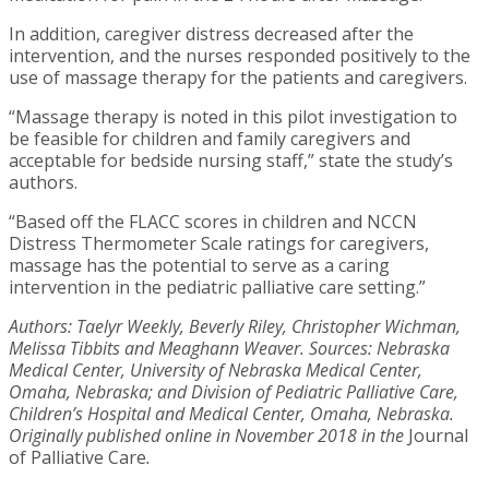
In addition, caregiver distress decreased after the
intervention, and the nurses responded positively to the
use of massage therapy for the patients and caregivers.
“Massage therapy is noted in this pilot investigation to
be feasible for children and family caregivers and
acceptable for bedside nursing staff,” state the study’s
authors.
“Based off the FLACC scores in children and NCCN
Distress Thermometer Scale ratings for caregivers,
massage has the potential to serve as a caring
intervention in the pediatric palliative care setting.”
Authors: Taelyr Weekly, Beverly Riley, Christopher Wichman,
Melissa Tibbits and Meaghann Weaver. Sources: Nebraska
Medical Center, University of Nebraska Medical Center,
Omaha, Nebraska; and Division of Pediatric Palliative Care,
Children’s Hospital and Medical Center, Omaha, Nebraska.
Originally published online in November 2018 in the
Journal
of Palliative Care
.