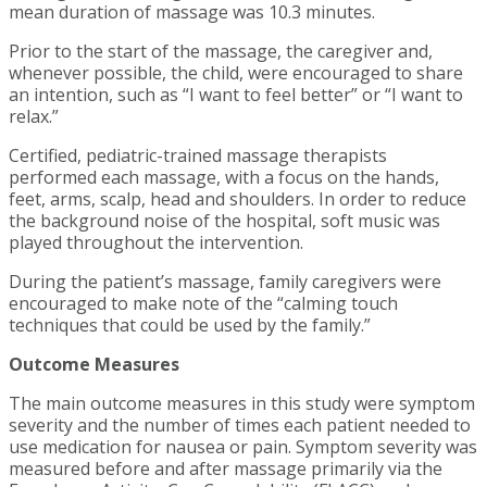
mean duration of massage was 10.3 minutes.
Prior to the start of the massage, the caregiver and,
whenever possible, the child, were encouraged to share
an intention, such as “I want to feel better” or “I want to
relax.”
Certified, pediatric-trained massage therapists
performed each massage, with a focus on the hands,
feet, arms, scalp, head and shoulders. In order to reduce
the background noise of the hospital, soft music was
played throughout the intervention.
During the patient’s massage, family caregivers were
encouraged to make note of the “calming touch
techniques that could be used by the family.”
Outcome Measures
The main outcome measures in this study were symptom
severity and the number of times each patient needed to
use medication for nausea or pain. Symptom severity was
measured before and after massage primarily via the