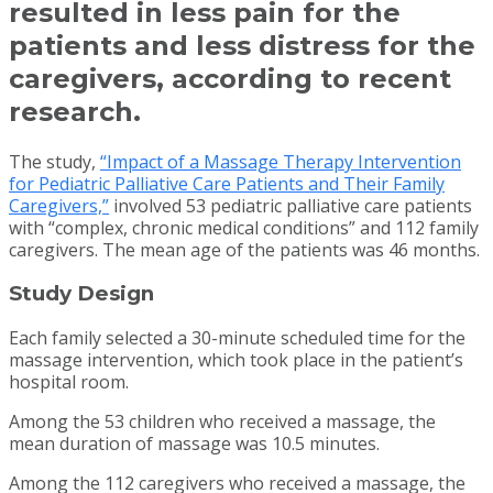
resulted in less pain for the
patients and less distress for the
caregivers, according to recent
research.
The study,
“Impact of a Massage Therapy Intervention
for Pediatric Palliative Care Patients and Their Family
Caregivers,”
involved 53 pediatric palliative care patients
with “complex, chronic medical conditions” and 112 family
caregivers. The mean age of the patients was 46 months.
Study Design
Each family selected a 30-minute scheduled time for the
massage intervention, which took place in the patient’s
hospital room.
Among the 53 children who received a massage, the
mean duration of massage was 10.5 minutes.
Among the 112 caregivers who received a massage, the