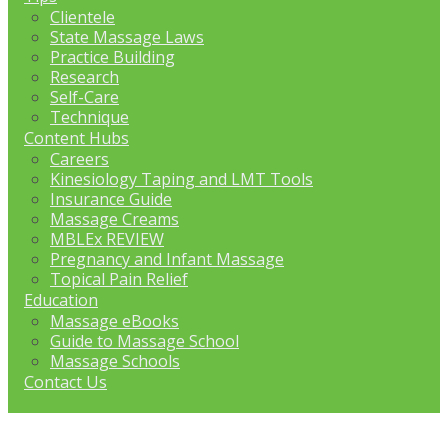
Clientele
State Massage Laws
Practice Building
Research
Self-Care
Technique
Content Hubs
Careers
Kinesiology Taping and LMT Tools
Insurance Guide
Massage Creams
MBLEx REVIEW
Pregnancy and Infant Massage
Topical Pain Relief
Education
Massage eBooks
Guide to Massage School
Massage Schools
Contact Us