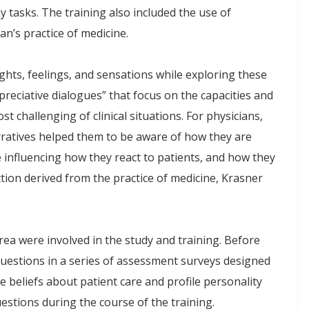
 tasks. The training also included the use of
ian’s practice of medicine.
hts, feelings, and sensations while exploring these
preciative dialogues” that focus on the capacities and
t challenging of clinical situations. For physicians,
arratives helped them to be aware of how they are
e influencing how they react to patients, and how they
tion derived from the practice of medicine, Krasner
rea were involved in the study and training. Before
uestions in a series of assessment surveys designed
beliefs about patient care and profile personality
stions during the course of the training.