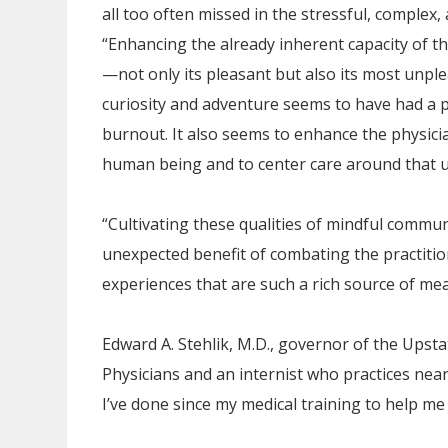
all too often missed in the stressful, complex, 
“Enhancing the already inherent capacity of the
—not only its pleasant but also its most unp
curiosity and adventure seems to have had a p
burnout. It also seems to enhance the physicia
human being and to center care around that 
“Cultivating these qualities of mindful commun
unexpected benefit of combating the practitio
experiences that are such a rich source of meani
Edward A. Stehlik, M.D., governor of the Upst
Physicians and an internist who practices near
I’ve done since my medical training to help me 