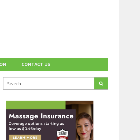
ION
CONTACT US