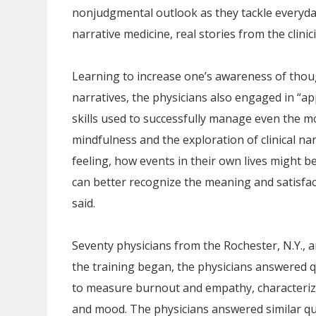
nonjudgmental outlook as they tackle everyday
narrative medicine, real stories from the clinic
Learning to increase one’s awareness of thoug
narratives, the physicians also engaged in “ap
skills used to successfully manage even the mos
mindfulness and the exploration of clinical n
feeling, how events in their own lives might b
can better recognize the meaning and satisfac
said.
Seventy physicians from the Rochester, N.Y., a
the training began, the physicians answered q
to measure burnout and empathy, characterize 
and mood. The physicians answered similar que