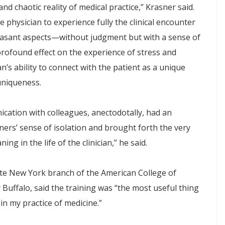
and chaotic reality of medical practice,” Krasner said.
 physician to experience fully the clinical encounter
leasant aspects—without judgment but with a sense of
rofound effect on the experience of stress and
n’s ability to connect with the patient as a unique
uniqueness.
ication with colleagues, anectodotally, had an
ners’ sense of isolation and brought forth the very
ng in the life of the clinician,” he said.
ate New York branch of the American College of
 Buffalo, said the training was “the most useful thing
in my practice of medicine.”