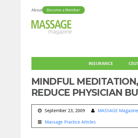
About
Become a Member
INSURANCE
CEU
MINDFUL MEDITATION
REDUCE PHYSICIAN B
September 23, 2009
MASSAGE Magazin
Massage Practice Articles