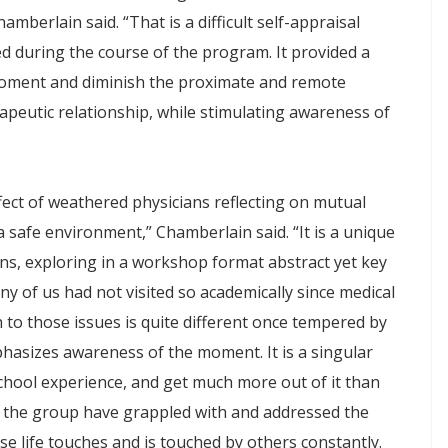
berlain said. “That is a difficult self-appraisal
ed during the course of the program. It provided a
oment and diminish the proximate and remote
apeutic relationship, while stimulating awareness of
fect of weathered physicians reflecting on mutual
safe environment,” Chamberlain said. “It is a unique
ans, exploring in a workshop format abstract yet key
ny of us had not visited so academically since medical
 to those issues is quite different once tempered by
phasizes awareness of the moment. It is a singular
chool experience, and get much more out of it than
 in the group have grappled with and addressed the
e life touches and is touched by others constantly.