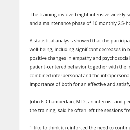
The training involved eight intensive weekly s
and a maintenance phase of 10 monthly 2.5-ho
A statistical analysis showed that the partici
well-being, including significant decreases i
positive changes in empathy and psychosocial o
patient-centered behavior together with the i
combined interpersonal and the intrapersona
importance of both for an effective and satisf
John K. Chamberlain, M.D., an internist and pe
the training, said he often left the sessions “
“I like to think it reinforced the need to conti