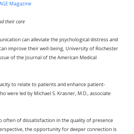
AGE Magazine
d their care
ication can alleviate the psychological distress and
an improve their well-being, University of Rochester
ssue of the Journal of the American Medical
acity to relate to patients and enhance patient-
ho were led by Michael S. Krasner, M.D., associate
o often of dissatisfaction in the quality of presence
perspective, the opportunity for deeper connection is