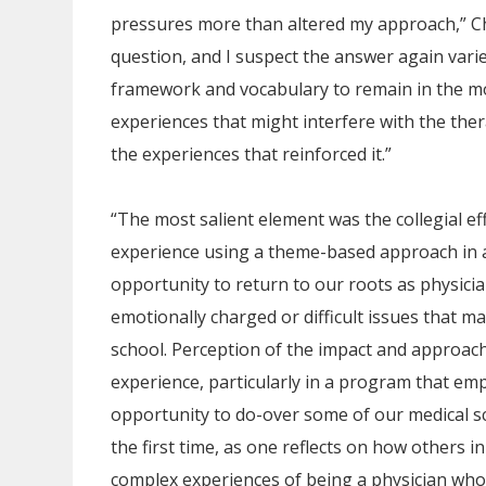
pressures more than altered my approach,” Cham
question, and I suspect the answer again vari
framework and vocabulary to remain in the m
experiences that might interfere with the ther
the experiences that reinforced it.”
“The most salient element was the collegial ef
experience using a theme-based approach in a 
opportunity to return to our roots as physici
emotionally charged or difficult issues that ma
school. Perception of the impact and approach
experience, particularly in a program that em
opportunity to do-over some of our medical s
the first time, as one reflects on how others
complex experiences of being a physician whos