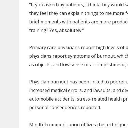
“If you asked my patients, I think they would sa
they feel they can explain things to me more fo
brief moments with patients are more product
training? Yes, absolutely.”
Primary care physicians report high levels of 
physicians report symptoms of burnout, which 
as objects, and low sense of accomplishment, t
Physician burnout has been linked to poorer qua
increased medical errors, and lawsuits, and d
automobile accidents, stress-related health p
personal consequences reported.
Mindful communication utilizes the technique