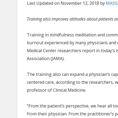
Last Updated on November 12, 2018 by
MASS
Training also improves attitudes about patients an
Training in mindfulness meditation and commun
burnout experienced by many physicians and c
Medical Center researchers report in today’s i
Association (JAMA).
The training also can expand a physician’s cap
centered care, according to the researchers, w
professor of Clinical Medicine.
“From the patient’s perspective, we hear all to
from their physician. From the practitioner’s 