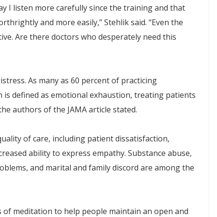
y I listen more carefully since the training and that
rthrightly and more easily,” Stehlik said. “Even the
ive. Are there doctors who desperately need this
distress. As many as 60 percent of practicing
is defined as emotional exhaustion, treating patients
he authors of the JAMA article stated.
lity of care, including patient dissatisfaction,
ecreased ability to express empathy. Substance abuse,
roblems, and marital and family discord are among the
s of meditation to help people maintain an open and