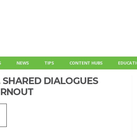
S
NEWS
TIPS
CONTENT HUBS
EDUCAT
, SHARED DIALOGUES
URNOUT
e