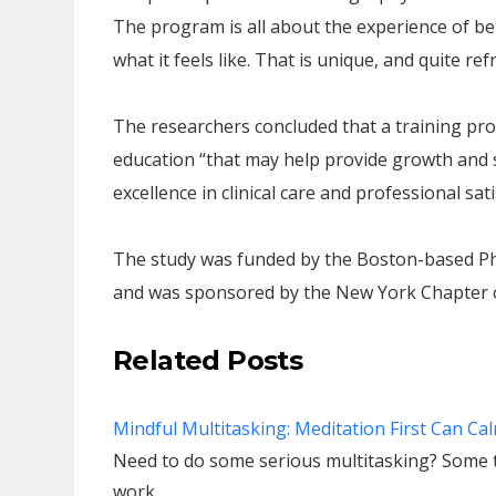
The program is all about the experience of bei
what it feels like. That is unique, and quite ref
The researchers concluded that a training pr
education “that may help provide growth and 
excellence in clinical care and professional sat
The study was funded by the Boston-based Phy
and was sponsored by the New York Chapter of
Related Posts
Mindful Multitasking: Meditation First Can Ca
Need to do some serious multitasking? Some 
work…