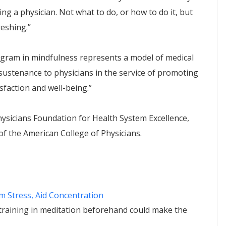
ng a physician. Not what to do, or how to do it, but
reshing.”
ogram in mindfulness represents a model of medical
sustenance to physicians in the service of promoting
isfaction and well-being.”
sicians Foundation for Health System Excellence,
 the American College of Physicians.
lm Stress, Aid Concentration
training in meditation beforehand could make the