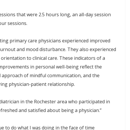
essions that were 2.5 hours long, an all-day session
ur sessions.
pating primary care physicians experienced improved
n burnout and mood disturbance. They also experienced
rientation to clinical care. These indicators of a
mprovements in personal well-being reflect the
l approach of mindful communication, and the
ying physician-patient relationship.
diatrician in the Rochester area who participated in
refreshed and satisfied about being a physician.”
nue to do what I was doing in the face of time