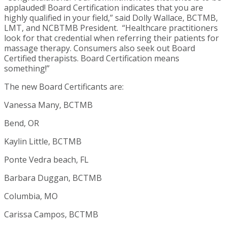
applauded! Board Certification indicates that you are
highly qualified in your field,” said Dolly Wallace, BCTMB,
LMT, and NCBTMB President. “Healthcare practitioners
look for that credential when referring their patients for
massage therapy. Consumers also seek out Board
Certified therapists. Board Certification means
something!”
The new Board Certificants are:
Vanessa Many, BCTMB
Bend, OR
Kaylin Little, BCTMB
Ponte Vedra beach, FL
Barbara Duggan, BCTMB
Columbia, MO
Carissa Campos, BCTMB