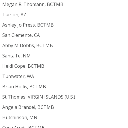
Megan R. Thomann, BCTMB
Tucson, AZ
Ashley Jo Press, BCTMB
San Clemente, CA
Abby M Dobbs, BCTMB
Santa Fe, NM
Heidi Cope, BCTMB
Tumwater, WA
Brian Hollis, BCTMB
St Thomas, VIRGIN ISLANDS (U.S.)
Angela Brandel, BCTMB
Hutchinson, MN
Cody Arndt, BCTMB