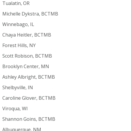
Tualatin, OR
Michelle Dykstra, BCTMB
Winnebago, IL
Chaya Heitler, BCTMB
Forest Hills, NY
Scott Robison, BCTMB
Brooklyn Center, MN
Ashley Albright, BCTMB
Shelbyville, IN
Caroline Glover, BCTMB
Viroqua, WI
Shannon Goins, BCTMB
Albuquerque, NM