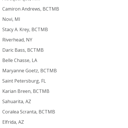
Camiron Andrews, BCTMB
Novi, MI
Stacy A. Krey, BCTMB
Riverhead, NY
Daric Bass, BCTMB
Belle Chasse, LA
Maryanne Goetz, BCTMB
Saint Petersburg, FL
Karian Breen, BCTMB
Sahuarita, AZ
Coralea Scranta, BCTMB
Elfrida, AZ