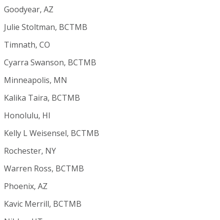
Goodyear, AZ
Julie Stoltman, BCTMB
Timnath, CO
Cyarra Swanson, BCTMB
Minneapolis, MN
Kalika Taira, BCTMB
Honolulu, HI
Kelly L Weisensel, BCTMB
Rochester, NY
Warren Ross, BCTMB
Phoenix, AZ
Kavic Merrill, BCTMB