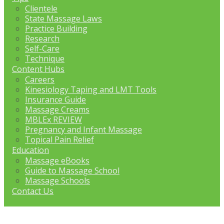
Clientele
State Massage Laws
Practice Building
Research
Self-Care
Technique
Content Hubs
Careers
Kinesiology Taping and LMT Tools
Insurance Guide
Massage Creams
MBLEx REVIEW
Pregnancy and Infant Massage
Topical Pain Relief
Education
Massage eBooks
Guide to Massage School
Massage Schools
Contact Us