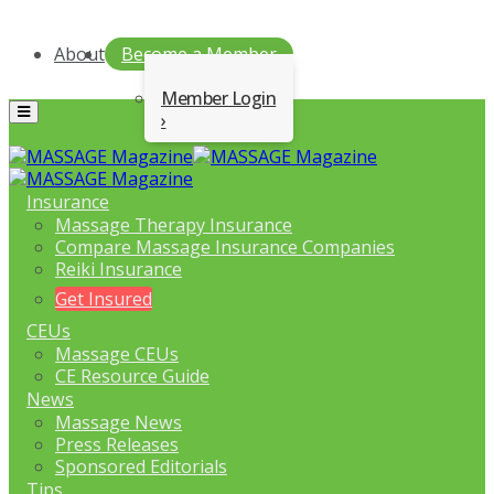
About
Become a Member
Member Login
Menu
Insurance
Massage Therapy Insurance
Compare Massage Insurance Companies
Reiki Insurance
Get Insured
CEUs
Massage CEUs
CE Resource Guide
News
Massage News
Press Releases
Sponsored Editorials
Tips