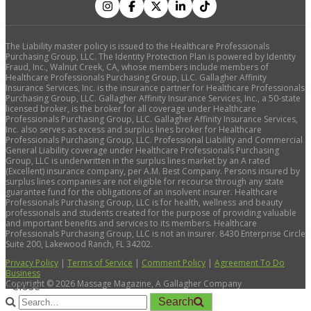
The Liability master policy is issued to the Healthcare Professionals
Purchasing Group, LLC. The Identity Protection Plan is powered by Identity
Fraud, Inc., Walnut Creek, CA, whose members include members of
Healthcare Professionals Purchasing Group, LLC. Gallagher Affinity
Insurance Services, Inc. is the insurance partner for Healthcare Professionals
Purchasing Group, LLC. Gallagher Affinity Insurance Services, Inc., a 50-state
licensed broker, is the broker for all coverage under Healthcare
Professionals Purchasing Group, LLC. Gallagher Affinity Insurance Services,
Inc. also serves as excess and surplus lines broker for Healthcare
Professionals Purchasing Group, LLC. Professional Liability and Commercial
General Liability coverage under Healthcare Professionals Purchasing
Group, LLC is underwritten in the surplus lines market by an A rated
(Excellent) insurance company, per A.M. Best Company. Persons insured by
surplus lines companies are not eligible for recourse through any state
guarantee fund for the obligations of an insolvent insurer. Healthcare
Professionals Purchasing Group, LLC is for health, wellness and beauty
professionals and students created for the purpose of providing valuable
and important benefits and services to its members. Healthcare
Professionals Purchasing Group, LLC is not an insurer. 8430 Enterprise Circle
Suite 200, Lakewood Ranch, FL 34202.
Privacy Policy
|
Terms of Service
|
Comment Policy
|
Agreement To Do
Business
Copyright ©
2026
Massage Magazine, A Gallagher Company
×
Close
Search