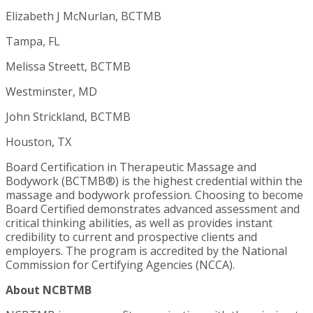
Elizabeth J McNurlan, BCTMB
Tampa, FL
Melissa Streett, BCTMB
Westminster, MD
John Strickland, BCTMB
Houston, TX
Board Certification in Therapeutic Massage and
Bodywork (BCTMB®) is the highest credential within the
massage and bodywork profession. Choosing to become
Board Certified demonstrates advanced assessment and
critical thinking abilities, as well as provides instant
credibility to current and prospective clients and
employers. The program is accredited by the National
Commission for Certifying Agencies (NCCA).
About NCBTMB