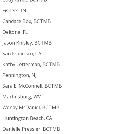
Fishers, IN
Candace Box, BCTMB
Deltona, FL
Jason Knisley, BCTMB
San Francisco, CA
Kathy Letterman, BCTMB
Pennington, NJ
Sara E. McConnell, BCTMB
Martinsburg, WV
Wendy McDaniel, BCTMB
Huntington Beach, CA
Danielle Pressler, BCTMB