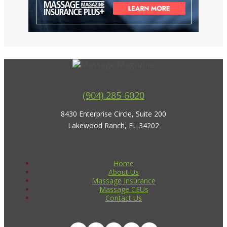
(904) 285-6020
8430 Enterprise Circle, Suite 200
Lakewood Ranch, FL 34202
Home
About Us
Massage Insurance
Massage CEUs
Contact Us