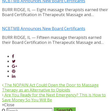
NCBTMB Announces New Board Certificants
BURR RIDGE, IL — Eight massage therapists earned their
Board Certification in Therapeutic Massage and…
NCBTMB Announces New Board Certificants
BURR RIDGE, IL — Fifteen massage therapists earned
their Board Certification in Therapeutic Massage and…
The NOPAIN Act Could Open the Door to Massage
Therapy as an Alternative to Opioids
Are You Ready for the Next Emergency? This is How to
Save Money So You Will Be
×
Close
Search