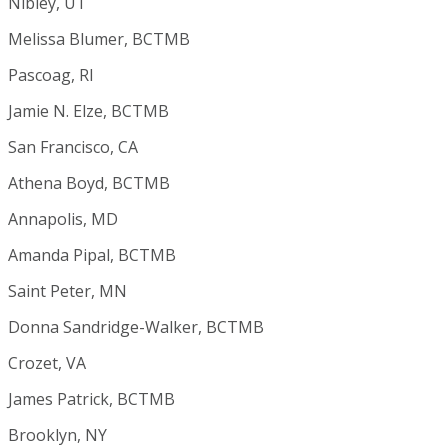
Nibley, UT
Melissa Blumer, BCTMB
Pascoag, RI
Jamie N. Elze, BCTMB
San Francisco, CA
Athena Boyd, BCTMB
Annapolis, MD
Amanda Pipal, BCTMB
Saint Peter, MN
Donna Sandridge-Walker, BCTMB
Crozet, VA
James Patrick, BCTMB
Brooklyn, NY