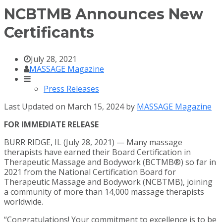
NCBTMB Announces New
Certificants
July 28, 2021
MASSAGE Magazine
Press Releases
Last Updated on March 15, 2024 by
MASSAGE Magazine
FOR IMMEDIATE RELEASE
BURR RIDGE, IL (July 28, 2021) — Many massage
therapists have earned their Board Certification in
Therapeutic Massage and Bodywork (BCTMB®) so far in
2021 from the National Certification Board for
Therapeutic Massage and Bodywork (NCBTMB), joining
a community of more than 14,000 massage therapists
worldwide.
“Congratulations! Your commitment to excellence is to be