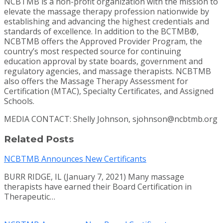
NCBTMB is a non-profit organization with the mission to
elevate the massage therapy profession nationwide by
establishing and advancing the highest credentials and
standards of excellence. In addition to the BCTMB®,
NCBTMB offers the Approved Provider Program, the
country’s most respected source for continuing
education approval by state boards, government and
regulatory agencies, and massage therapists. NCBTMB
also offers the Massage Therapy Assessment for
Certification (MTAC), Specialty Certificates, and Assigned
Schools.
MEDIA CONTACT: Shelly Johnson, sjohnson@ncbtmb.org
Related Posts
NCBTMB Announces New Certificants
BURR RIDGE, IL (January 7, 2021) Many massage
therapists have earned their Board Certification in
Therapeutic…