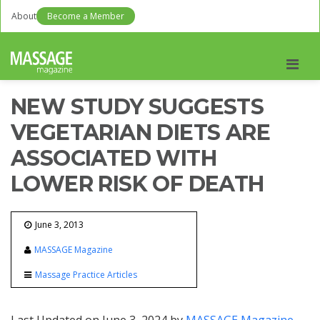
About
Become a Member
Men
NEW STUDY SUGGESTS
VEGETARIAN DIETS ARE
ASSOCIATED WITH
LOWER RISK OF DEATH
June 3, 2013
MASSAGE Magazine
Massage Practice Articles