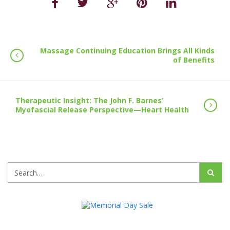
Massage Continuing Education Brings All Kinds
of Benefits
Therapeutic Insight: The John F. Barnes’
Myofascial Release Perspective—Heart Health