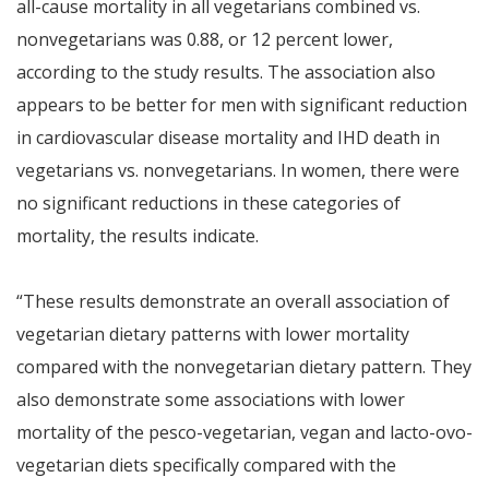
all-cause mortality in all vegetarians combined vs.
nonvegetarians was 0.88, or 12 percent lower,
according to the study results. The association also
appears to be better for men with significant reduction
in cardiovascular disease mortality and IHD death in
vegetarians vs. nonvegetarians. In women, there were
no significant reductions in these categories of
mortality, the results indicate.
“These results demonstrate an overall association of
vegetarian dietary patterns with lower mortality
compared with the nonvegetarian dietary pattern. They
also demonstrate some associations with lower
mortality of the pesco-vegetarian, vegan and lacto-ovo-
vegetarian diets specifically compared with the