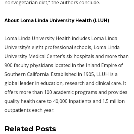
nonvegetarian diet,” the authors conclude.
About Loma Linda University Health (LLUH)
Loma Linda University Health includes Loma Linda
University’s eight professional schools, Loma Linda
University Medical Center’s six hospitals and more than
900 faculty physicians located in the Inland Empire of
Southern California. Established in 1905, LLUH is a
global leader in education, research and clinical care. It
offers more than 100 academic programs and provides
quality health care to 40,000 inpatients and 1.5 million
outpatients each year.
Related Posts