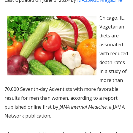
Last Updated on June 3, 2024 by
MASSAGE Magazine
Chicago, IL.
Vegetarian
diets are
associated
with reduced
death rates
in a study of
more than
70,000 Seventh-day Adventists with more favorable
results for men than women, according to a report
published online first by
JAMA Internal Medicine
, a JAMA
Network publication.