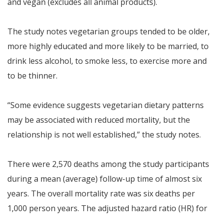
and vegan (excludes all animal products).
The study notes vegetarian groups tended to be older,
more highly educated and more likely to be married, to
drink less alcohol, to smoke less, to exercise more and
to be thinner.
“Some evidence suggests vegetarian dietary patterns
may be associated with reduced mortality, but the
relationship is not well established,” the study notes.
There were 2,570 deaths among the study participants
during a mean (average) follow-up time of almost six
years. The overall mortality rate was six deaths per
1,000 person years. The adjusted hazard ratio (HR) for