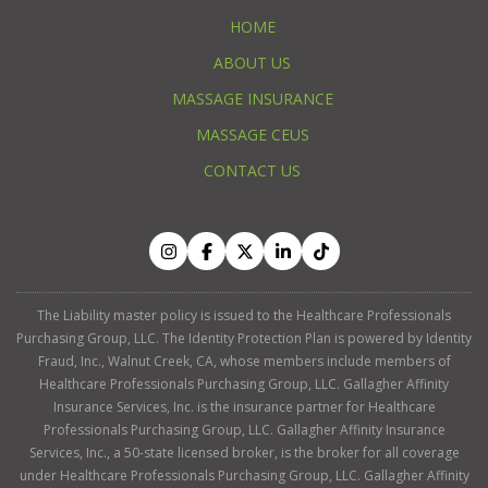
HOME
ABOUT US
MASSAGE INSURANCE
MASSAGE CEUS
CONTACT US
The Liability master policy is issued to the Healthcare Professionals
Purchasing Group, LLC. The Identity Protection Plan is powered by Identity
Fraud, Inc., Walnut Creek, CA, whose members include members of
Healthcare Professionals Purchasing Group, LLC. Gallagher Affinity
Insurance Services, Inc. is the insurance partner for Healthcare
Professionals Purchasing Group, LLC. Gallagher Affinity Insurance
Services, Inc., a 50-state licensed broker, is the broker for all coverage
under Healthcare Professionals Purchasing Group, LLC. Gallagher Affinity