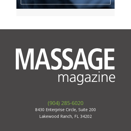
(904) 285-6020
8430 Enterprise Circle, Suite 200
Lakewood Ranch, FL 34202