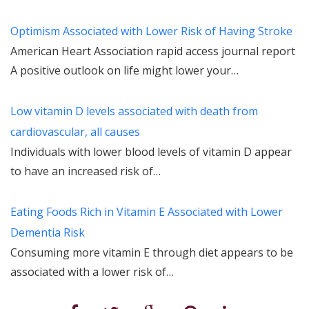
Optimism Associated with Lower Risk of Having Stroke
American Heart Association rapid access journal report
A positive outlook on life might lower your…
Low vitamin D levels associated with death from
cardiovascular, all causes
Individuals with lower blood levels of vitamin D appear
to have an increased risk of…
Eating Foods Rich in Vitamin E Associated with Lower
Dementia Risk
Consuming more vitamin E through diet appears to be
associated with a lower risk of…