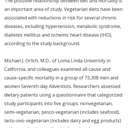
The possible relationship between diet and mortality is
an important area of study. Vegetarian diets have been
associated with reductions in risk for several chronic
diseases, including hypertension, metabolic syndrome,
diabetes mellitus and ischemic heart disease (IHD),
according to the study background.
Michael J. Orlich, M.D., of Loma Linda University in
California, and colleagues examined all-cause and
cause-specific mortality in a group of 73,308 men and
women Seventh-day Adventists. Researchers assessed
dietary patients using a questionnaire that categorized
study participants into five groups: nonvegetarian,
semi-vegetarian, pesco-vegetarian (includes seafood),
lacto-ovo-vegetarian (includes dairy and egg products)