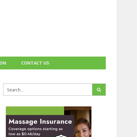
ION
CONTACT US