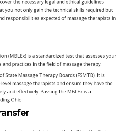
cover the necessary legal and ethical guidelines
at you not only gain the technical skills required but
d responsibilities expected of massage therapists in
n (MBLEx) is a standardized test that assesses your
and practices in the field of massage therapy.
of State Massage Therapy Boards (FSMTB). It is
-level massage therapists and ensure they have the
ely and effectively. Passing the MBLEx is a
uding Ohio.
ransfer