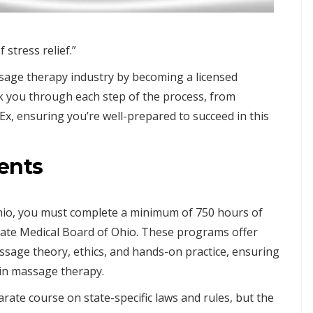
stress relief.”
ssage therapy industry by becoming a licensed
lk you through each step of the process, from
x, ensuring you’re well-prepared to succeed in this
ents
hio, you must complete a minimum of 750 hours of
ate Medical Board of Ohio. These programs offer
ssage theory, ethics, and hands-on practice, ensuring
 in massage therapy.
rate course on state-specific laws and rules, but the