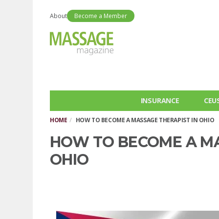
About
Become a Member
INSURANCE
CEU
HOME
HOW TO BECOME A MASSAGE THERAPIST IN OHIO
HOW TO BECOME A MA
OHIO