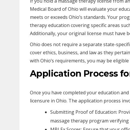
If you hold a massage therapy license from ano
Medical Board of Ohio will evaluate your educ
meets or exceeds Ohio’s standards. Your prog
therapy education covering specific areas suc
Additionally, your original license must hav
Ohio does not require a separate state-specif
cover ethics, business, and law as they pertain
with Ohio’s requirements, you may be eligible t
Application Process fo
Once you have completed your education and p
licensure in Ohio. The application process invo
Submitting Proof of Education: Prov
massage therapy program verifying t
MBLEx Scores: Ensure that your offici