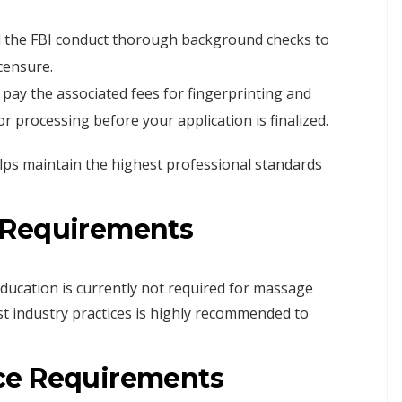
 the FBI conduct thorough background checks to
icensure.
pay the associated fees for fingerprinting and
r processing before your application is finalized.
ps maintain the highest professional standards
 Requirements
education is currently not required for massage
st industry practices is highly recommended to
ce Requirements