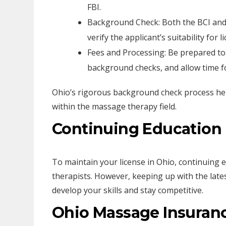
FBI.
Background Check: Both the BCI and
verify the applicant’s suitability for l
Fees and Processing: Be prepared to 
background checks, and allow time fo
Ohio’s rigorous background check process hel
within the massage therapy field.
Continuing Education
To maintain your license in Ohio, continuing 
therapists. However, keeping up with the late
develop your skills and stay competitive.
Ohio Massage Insuran