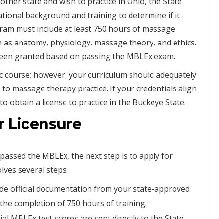
ther state and wish to practice in Ohio, the State
ational background and training to determine if it
ram must include at least 750 hours of massage
h as anatomy, physiology, massage theory, and ethics.
e been granted based on passing the MBLEx exam.
ic course; however, your curriculum should adequately
 to massage therapy practice. If your credentials align
o obtain a license to practice in the Buckeye State.
r Licensure
assed the MBLEx, the next step is to apply for
lves several steps:
ide official documentation from your state-approved
he completion of 750 hours of training.
al MBLEx test scores are sent directly to the State