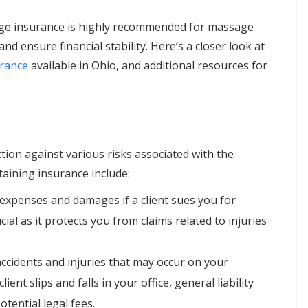
ge insurance is highly recommended for massage
nd ensure financial stability. Here’s a closer look at
urance
available in Ohio, and additional resources for
ion against various risks associated with the
aining insurance include:
l expenses and damages if a client sues you for
cial as it protects you from claims related to injuries
accidents and injuries that may occur on your
ient slips and falls in your office, general liability
tential legal fees.