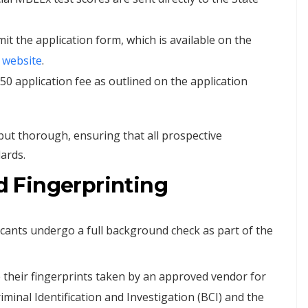
t the application form, which is available on the
website
.
50 application fee as outlined on the application
 but thorough, ensuring that all prospective
ards.
 Fingerprinting
cants undergo a full background check as part of the
 their fingerprints taken by an approved vendor for
minal Identification and Investigation (BCI) and the