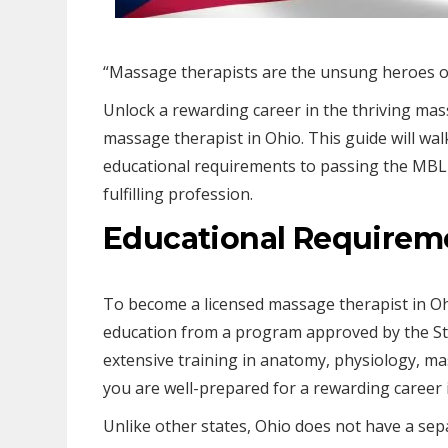
“Massage therapists are the unsung heroes of 
Unlock a rewarding career in the thriving ma
massage therapist in Ohio. This guide will wa
educational requirements to passing the MBLE
fulfilling profession.
Educational Requirem
To become a licensed massage therapist in O
education from a program approved by the St
extensive training in anatomy, physiology, ma
you are well-prepared for a rewarding career
Unlike other states, Ohio does not have a sepa