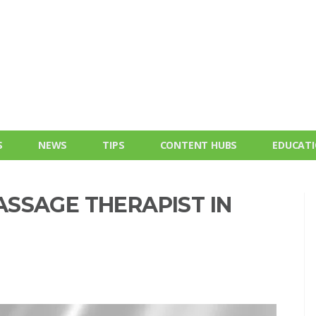
S
NEWS
TIPS
CONTENT HUBS
EDUCAT
SSAGE THERAPIST IN