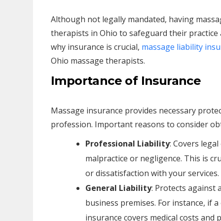
Although not legally mandated, having massa
therapists in Ohio to safeguard their practice a
why insurance is crucial,
massage liability ins
Ohio massage therapists.
Importance of Insurance
Massage insurance provides necessary protect
profession. Important reasons to consider obt
Professional Liability
: Covers lega
malpractice or negligence. This is cru
or dissatisfaction with your services.
General Liability
: Protects against 
business premises. For instance, if a cl
insurance covers medical costs and po