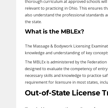
thorough curriculum at approved schools will 
relevant to practicing in Ohio. This ensures th
also understand the professional standards an
the state.
What is the MBLEx?
The Massage & Bodywork Licensing Examinatio
knowledge and understanding of key concepts 
The MBLEx is administered by the Federation 
designed to evaluate the competency of entry
necessary skills and knowledge to practice saf
requirement for licensure in most states, incl
Out-of-State License T