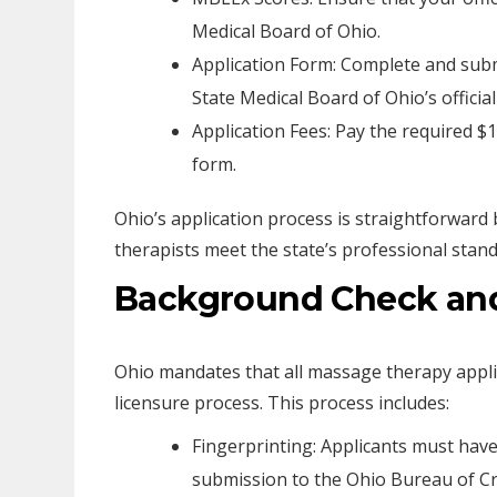
Medical Board of Ohio.
Application Form: Complete and submi
State Medical Board of Ohio’s official
Application Fees: Pay the required $1
form.
Ohio’s application process is straightforward
therapists meet the state’s professional stand
Background Check and
Ohio mandates that all massage therapy appli
licensure process. This process includes:
Fingerprinting: Applicants must have
submission to the Ohio Bureau of Cri