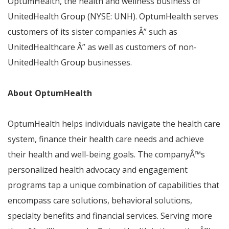
OptumHealth, the health and wellness business of
UnitedHealth Group (NYSE: UNH). OptumHealth serves
customers of its sister companies
Â”
such as
UnitedHealthcare
Â”
as well as customers of non-
UnitedHealth Group businesses.
About OptumHealth
OptumHealth helps individuals navigate the health care
system, finance their health care needs and achieve
their health and well-being goals. The company
Â™
s
personalized health advocacy and engagement
programs tap a unique combination of capabilities that
encompass care solutions, behavioral solutions,
specialty benefits and financial services. Serving more