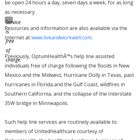
be open 24 hours a day, seven days a week, for as long
as necessary.
Service
Resources and information are also available via the
is
Internet at
www.liveandworkwell.com
.
free
of
Previously, OptumHealth
Â™
s help line assisted
charge.
individuals free of charge following the floods in New
Mexico and the Midwest, Hurricane Dolly in Texas, past
hurricanes in Florida and the Gulf Coast, wildfires in
Southern California, and the collapse of the Interstate
35W bridge in Minneapolis.
Such help line services are routinely available to
members of UnitedHealthcare courtesy of