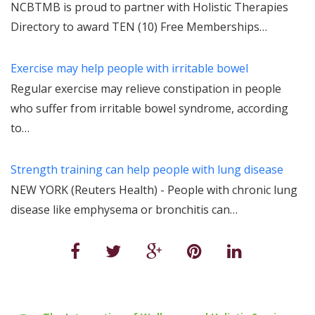
NCBTMB is proud to partner with Holistic Therapies
Directory to award TEN (10) Free Memberships…
Exercise may help people with irritable bowel
Regular exercise may relieve constipation in people
who suffer from irritable bowel syndrome, according
to…
Strength training can help people with lung disease
NEW YORK (Reuters Health) - People with chronic lung
disease like emphysema or bronchitis can…