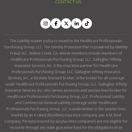
CONTACT US
The Liability master policy is issued to the Healthcare Professionals
Purchasing Group, LLC. The Identity Protection Plan is powered by Identity
Fraud, Inc., Walnut Creek, CA, whose members include members of
Healthcare Professionals Purchasing Group, LLC. Gallagher Affinity
Insurance Services, Inc. is the insurance partner for Healthcare
Professionals Purchasing Group, LLC. Gallagher Affinity Insurance
Services, Inc., a 50-state licensed broker, is the broker for all coverage
under Healthcare Professionals Purchasing Group, LLC. Gallagher Affinity
Insurance Services, Inc. also serves as excess and surplus lines broker for
Healthcare Professionals Purchasing Group, LLC. Professional Liability
and Commercial General Liability coverage under Healthcare
Professionals Purchasing Group, LLC is underwritten in the surplus lines
market by an A rated (Excellent) insurance company, per A.M. Best
Company. Persons insured by surplus lines companies are not eligible for
recourse through any state guarantee fund for the obligations of an