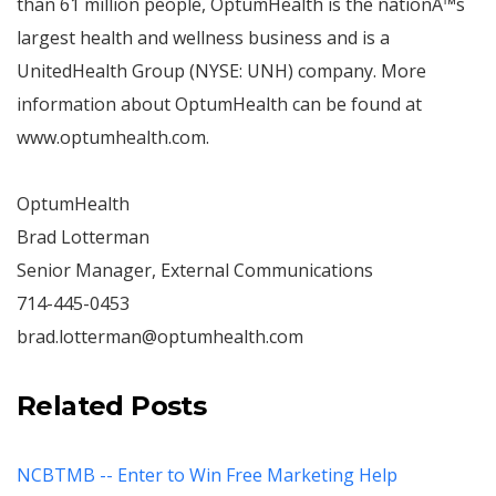
than 61 million people, OptumHealth is the nation
Â™
s
largest health and wellness business and is a
UnitedHealth Group (NYSE: UNH) company. More
information about OptumHealth can be found at
www.optumhealth.com.
OptumHealth
Brad Lotterman
Senior Manager, External Communications
714-445-0453
brad.lotterman@optumhealth.com
Related Posts
NCBTMB -- Enter to Win Free Marketing Help