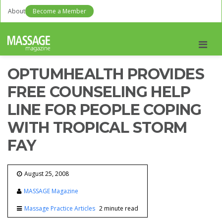
About
Become a Member
Men
OPTUMHEALTH PROVIDES
FREE COUNSELING HELP
LINE FOR PEOPLE COPING
WITH TROPICAL STORM
FAY
August 25, 2008
MASSAGE Magazine
Massage Practice Articles
2 minute read