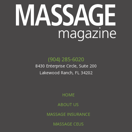
(904) 285-6020
8430 Enterprise Circle, Suite 200
Lakewood Ranch, FL 34202
HOME
ABOUT US
MASSAGE INSURANCE
MASSAGE CEUS