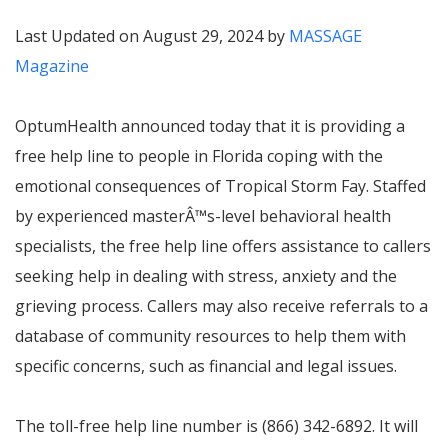
Last Updated on August 29, 2024 by
MASSAGE
Magazine
OptumHealth announced today that it is providing a
free help line to people in Florida coping with the
emotional consequences of Tropical Storm Fay. Staffed
by experienced master
Â™
s-level behavioral health
specialists, the free help line offers assistance to callers
seeking help in dealing with stress, anxiety and the
grieving process. Callers may also receive referrals to a
database of community resources to help them with
specific concerns, such as financial and legal issues.
The toll-free help line number is (866) 342-6892. It will