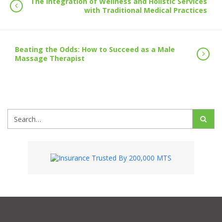
The Integration of Wellness and Holistic Services
with Traditional Medical Practices
Beating the Odds: How to Succeed as a Male
Massage Therapist
Search