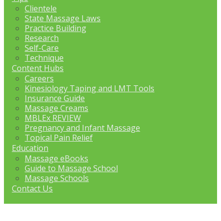
Clientele
State Massage Laws
Practice Building
Research
Self-Care
Technique
Content Hubs
Careers
Kinesiology Taping and LMT Tools
Insurance Guide
Massage Creams
MBLEx REVIEW
Pregnancy and Infant Massage
Topical Pain Relief
Education
Massage eBooks
Guide to Massage School
Massage Schools
Contact Us