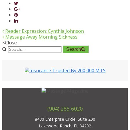
Reader Expression: Cynthia Johnson
Massage Away Morning Sickness
×
Close
Search
(904) 285-6020
8430 Enterprise Circle, Suite 200
Lakewood Ranch, FL 34202