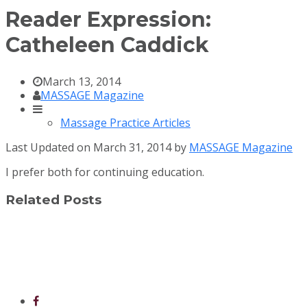
Reader Expression:
Catheleen Caddick
March 13, 2014
MASSAGE Magazine
Massage Practice Articles
Last Updated on March 31, 2014 by
MASSAGE Magazine
I prefer both for continuing education.
Related Posts