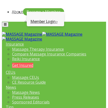
About
Become a Member
Member Login
Menu
Insurance
Massage Therapy Insurance
Compare Massage Insurance Companies
Reiki Insurance
Get Insured
CEUs
Massage CEUs
CE Resource Guide
News
Massage News
Press Releases
Sponsored Editorials
Tips