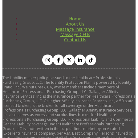
Home
About Us
Massage Insurance
Massage CEUs
Contact Us
The Liability master policy is issued to the Healthcare Professionals
Purchasing Group, LLC. The Identity Protection Plan is powered by Identity
Fraud, Inc., Walnut Creek, CA, whose members include members of
Healthcare Professionals Purchasing Group, LLC. Gallagher Affinity
Insurance Services, Inc. is the insurance partner for Healthcare Professionals
Purchasing Group, LLC. Gallagher Affinity Insurance Services, Inc., a 50-state
licensed broker, is the broker for all coverage under Healthcare
Professionals Purchasing Group, LLC. Gallagher Affinity Insurance Services,
Inc. also serves as excess and surplus lines broker for Healthcare
Professionals Purchasing Group, LLC. Professional Liability and Commercial
General Liability coverage under Healthcare Professionals Purchasing
Group, LLC is underwritten in the surplus lines market by an A rated
(Excellent) insurance company, per A.M. Best Company. Persons insured by
surplus lines companies are not eligible for recourse through any state