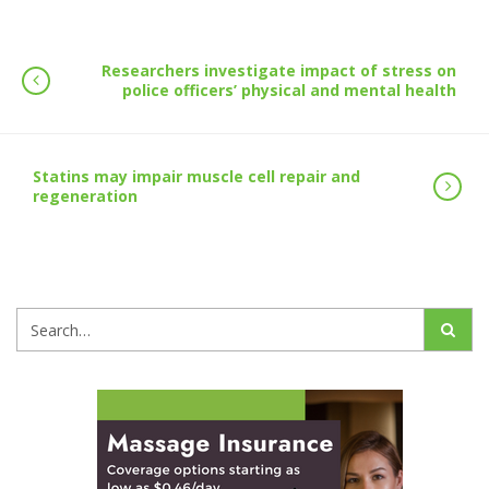
Researchers investigate impact of stress on
police officers’ physical and mental health
Statins may impair muscle cell repair and
regeneration