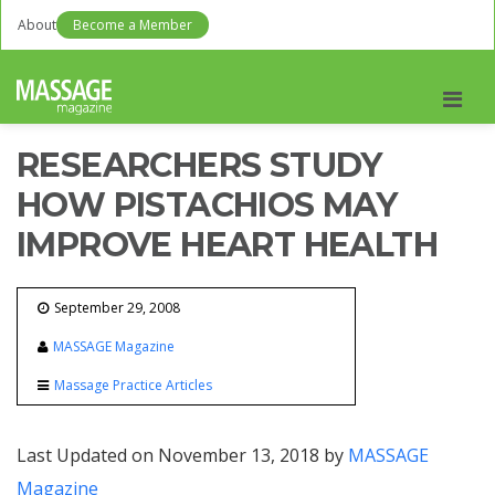
About
Become a Member
Men
RESEARCHERS STUDY
HOW PISTACHIOS MAY
IMPROVE HEART HEALTH
September 29, 2008
MASSAGE Magazine
Massage Practice Articles
Last Updated on November 13, 2018 by
MASSAGE
Magazine