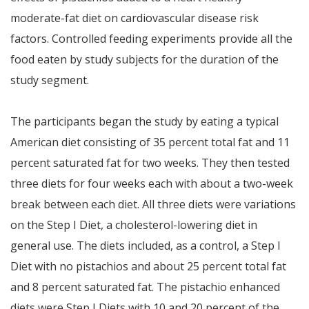
moderate-fat diet on cardiovascular disease risk
factors. Controlled feeding experiments provide all the
food eaten by study subjects for the duration of the
study segment.
The participants began the study by eating a typical
American diet consisting of 35 percent total fat and 11
percent saturated fat for two weeks. They then tested
three diets for four weeks each with about a two-week
break between each diet. All three diets were variations
on the Step I Diet, a cholesterol-lowering diet in
general use. The diets included, as a control, a Step I
Diet with no pistachios and about 25 percent total fat
and 8 percent saturated fat. The pistachio enhanced
diets were Step I Diets with 10 and 20 percent of the