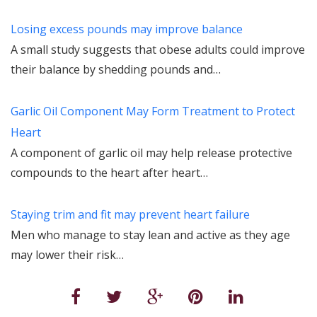
Losing excess pounds may improve balance
A small study suggests that obese adults could improve
their balance by shedding pounds and…
Garlic Oil Component May Form Treatment to Protect
Heart
A component of garlic oil may help release protective
compounds to the heart after heart…
Staying trim and fit may prevent heart failure
Men who manage to stay lean and active as they age
may lower their risk…