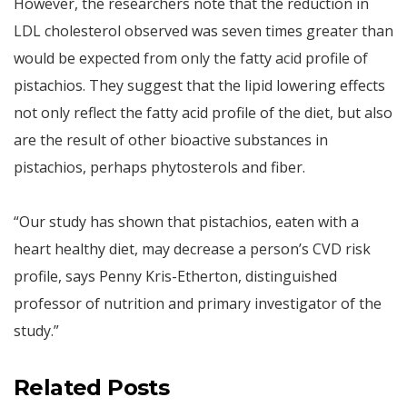
However, the researchers note that the reduction in
LDL cholesterol observed was seven times greater than
would be expected from only the fatty acid profile of
pistachios. They suggest that the lipid lowering effects
not only reflect the fatty acid profile of the diet, but also
are the result of other bioactive substances in
pistachios, perhaps phytosterols and fiber.
“Our study has shown that pistachios, eaten with a
heart healthy diet, may decrease a person’s CVD risk
profile, says Penny Kris-Etherton, distinguished
professor of nutrition and primary investigator of the
study.”
Related Posts