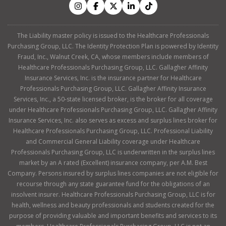
The Liability master policy is issued to the Healthcare Professionals
Purchasing Group, LLC. The Identity Protection Plan is powered by Identity
Fraud, Inc., Walnut Creek, CA, whose members include members of
Healthcare Professionals Purchasing Group, LLC. Gallagher Affinity
Insurance Services, Inc. is the insurance partner for Healthcare
Professionals Purchasing Group, LLC. Gallagher Affinity Insurance
Services, Inc., a 50-state licensed broker, is the broker for all coverage
under Healthcare Professionals Purchasing Group, LLC. Gallagher Affinity
Insurance Services, Inc. also serves as excess and surplus lines broker for
Healthcare Professionals Purchasing Group, LLC. Professional Liability
and Commercial General Liability coverage under Healthcare
Professionals Purchasing Group, LLC is underwritten in the surplus lines
market by an A rated (Excellent) insurance company, per A.M. Best
Company. Persons insured by surplus lines companies are not eligible for
recourse through any state guarantee fund for the obligations of an
insolvent insurer. Healthcare Professionals Purchasing Group, LLC is for
health, wellness and beauty professionals and students created for the
purpose of providing valuable and important benefits and services to its