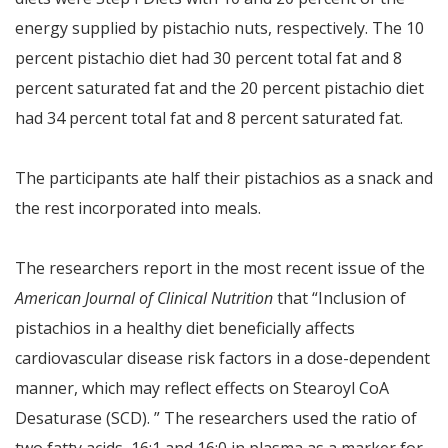
energy supplied by pistachio nuts, respectively. The 10
percent pistachio diet had 30 percent total fat and 8
percent saturated fat and the 20 percent pistachio diet
had 34 percent total fat and 8 percent saturated fat.
The participants ate half their pistachios as a snack and
the rest incorporated into meals.
The researchers report in the most recent issue of the
American Journal of Clinical Nutrition
that “Inclusion of
pistachios in a healthy diet beneficially affects
cardiovascular disease risk factors in a dose-dependent
manner, which may reflect effects on Stearoyl CoA
Desaturase (SCD). ” The researchers used the ratio of