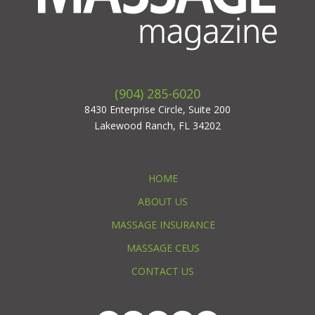
(904) 285-6020
8430 Enterprise Circle, Suite 200
Lakewood Ranch, FL 34202
HOME
ABOUT US
MASSAGE INSURANCE
MASSAGE CEUS
CONTACT US