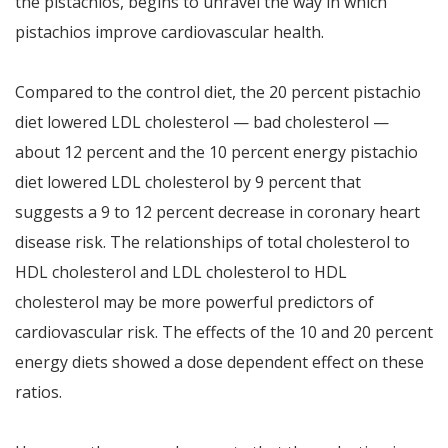
the pistachios, begins to unravel the way in which
pistachios improve cardiovascular health.
Compared to the control diet, the 20 percent pistachio
diet lowered LDL cholesterol — bad cholesterol —
about 12 percent and the 10 percent energy pistachio
diet lowered LDL cholesterol by 9 percent that
suggests a 9 to 12 percent decrease in coronary heart
disease risk. The relationships of total cholesterol to
HDL cholesterol and LDL cholesterol to HDL
cholesterol may be more powerful predictors of
cardiovascular risk. The effects of the 10 and 20 percent
energy diets showed a dose dependent effect on these
ratios.