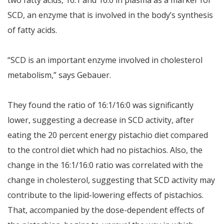
two fatty acids, 16:1 and 16:0 in plasma as a marker for
SCD, an enzyme that is involved in the body’s synthesis
of fatty acids.
“SCD is an important enzyme involved in cholesterol
metabolism,” says Gebauer.
They found the ratio of 16:1/16:0 was significantly
lower, suggesting a decrease in SCD activity, after
eating the 20 percent energy pistachio diet compared
to the control diet which had no pistachios. Also, the
change in the 16:1/16:0 ratio was correlated with the
change in cholesterol, suggesting that SCD activity may
contribute to the lipid-lowering effects of pistachios.
That, accompanied by the dose-dependent effects of