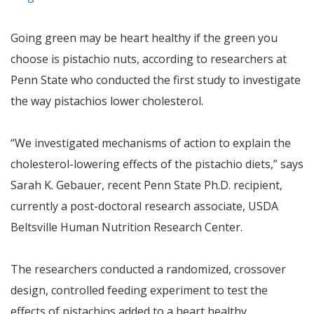
Going green may be heart healthy if the green you
choose is pistachio nuts, according to researchers at
Penn State who conducted the first study to investigate
the way pistachios lower cholesterol.
“We investigated mechanisms of action to explain the
cholesterol-lowering effects of the pistachio diets,” says
Sarah K. Gebauer, recent Penn State Ph.D. recipient,
currently a post-doctoral research associate, USDA
Beltsville Human Nutrition Research Center.
The researchers conducted a randomized, crossover
design, controlled feeding experiment to test the
effects of pistachios added to a heart healthy