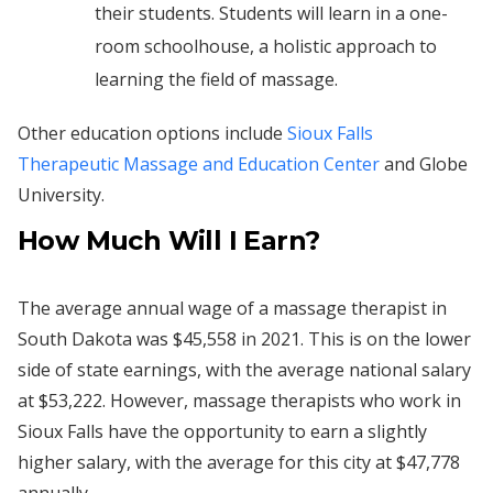
their students. Students will learn in a one-
room schoolhouse, a holistic approach to
learning the field of massage.
Other education options include
Sioux Falls
Therapeutic Massage and Education Center
and Globe
University.
How Much Will I Earn?
The average annual wage of a massage therapist in
South Dakota was $45,558 in 2021. This is on the lower
side of state earnings, with the average national salary
at $53,222. However, massage therapists who work in
Sioux Falls have the opportunity to earn a slightly
higher salary, with the average for this city at $47,778