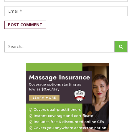
POST COMMENT