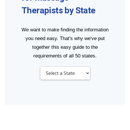
Therapists by State
We want to make finding the information
you need easy. That's why we've put
together this easy guide to the
requirements of all 50 states.