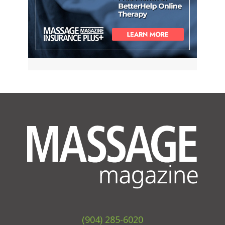
(904) 285-6020