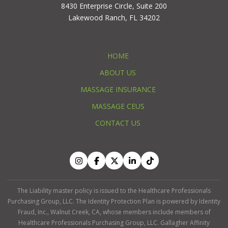
8430 Enterprise Circle, Suite 200
Lakewood Ranch, FL 34202
HOME
ABOUT US
MASSAGE INSURANCE
MASSAGE CEUS
CONTACT US
The Liability master policy is issued to the Healthcare Professionals
Purchasing Group, LLC. The Identity Protection Plan is powered by Identity
Fraud, Inc., Walnut Creek, CA, whose members include members of
Healthcare Professionals Purchasing Group, LLC. Gallagher Affinity