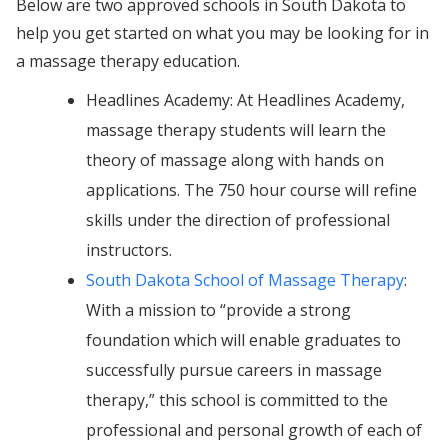
Below are two approved schools in South Dakota to
help you get started on what you may be looking for in
a massage therapy education.
Headlines Academy: At Headlines Academy,
massage therapy students will learn the
theory of massage along with hands on
applications. The 750 hour course will refine
skills under the direction of professional
instructors.
South Dakota School of Massage Therapy
:
With a mission to “provide a strong
foundation which will enable graduates to
successfully pursue careers in massage
therapy,” this school is committed to the
professional and personal growth of each of