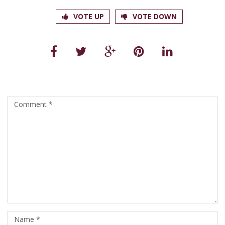
VOTE UP
VOTE DOWN
Leave a Reply