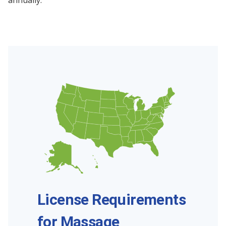
annually.
License Requirements
for Massage