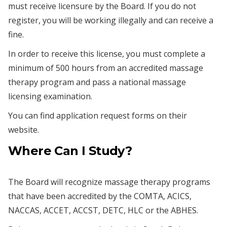
must receive licensure by the Board. If you do not
register, you will be working illegally and can receive a
fine.
In order to receive this license, you must complete a
minimum of 500 hours from an accredited massage
therapy program and pass a national massage
licensing examination.
You can find application request forms on their
website.
Where Can I Study?
The Board will recognize massage therapy programs
that have been accredited by the COMTA, ACICS,
NACCAS, ACCET, ACCST, DETC, HLC or the ABHES.