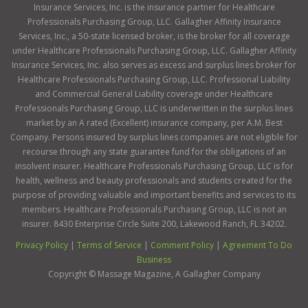
Insurance Services, Inc. is the insurance partner for Healthcare
Professionals Purchasing Group, LLC. Gallagher Affinity Insurance
Services, Inc., a 50-state licensed broker, is the broker for all coverage
under Healthcare Professionals Purchasing Group, LLC. Gallagher Affinity
Insurance Services, Inc. also serves as excess and surplus lines broker for
Healthcare Professionals Purchasing Group, LLC. Professional Liability
and Commercial General Liability coverage under Healthcare
Professionals Purchasing Group, LLC is underwritten in the surplus lines
market by an A rated (Excellent) insurance company, per A.M. Best
Company. Persons insured by surplus lines companies are not eligible for
recourse through any state guarantee fund for the obligations of an
insolvent insurer. Healthcare Professionals Purchasing Group, LLC is for
health, wellness and beauty professionals and students created for the
purpose of providing valuable and important benefits and services to its
members. Healthcare Professionals Purchasing Group, LLC is not an
insurer. 8430 Enterprise Circle Suite 200, Lakewood Ranch, FL 34202.
Privacy Policy
|
Terms of Service
|
Comment Policy
|
Agreement To Do
Business
Copyright ©
Massage Magazine, A Gallagher Company