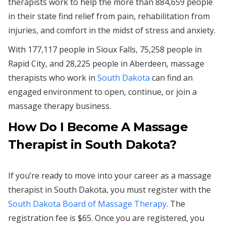
therapists work to help the more than 884,659 people
in their state find relief from pain, rehabilitation from
injuries, and comfort in the midst of stress and anxiety.
With 177,117 people in Sioux Falls, 75,258 people in
Rapid City, and 28,225 people in Aberdeen, massage
therapists who work in
South Dakota
can find an
engaged environment to open, continue, or join a
massage therapy business.
How Do I Become A Massage
Therapist in South Dakota?
If you’re ready to move into your career as a massage
therapist in South Dakota, you must register with the
South Dakota Board of Massage Therapy
. The
registration fee is $65. Once you are registered, you