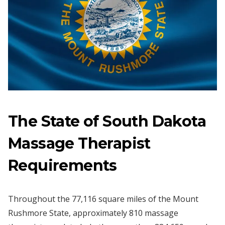
The State of South Dakota
Massage Therapist
Requirements
Throughout the 77,116 square miles of the Mount
Rushmore State, approximately 810 massage