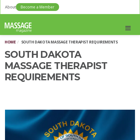
About
Become a Member
Men
HOME
SOUTH DAKOTA MASSAGE THERAPIST REQUIREMENTS
SOUTH DAKOTA
MASSAGE THERAPIST
REQUIREMENTS