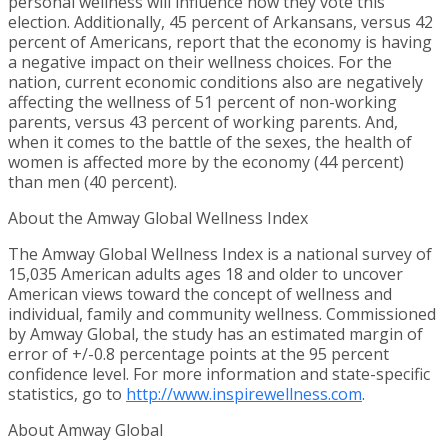
personal wellness will influence how they vote this
election. Additionally, 45 percent of Arkansans, versus 42
percent of Americans, report that the economy is having
a negative impact on their wellness choices. For the
nation, current economic conditions also are negatively
affecting the wellness of 51 percent of non-working
parents, versus 43 percent of working parents. And,
when it comes to the battle of the sexes, the health of
women is affected more by the economy (44 percent)
than men (40 percent).
About the Amway Global Wellness Index
The Amway Global Wellness Index is a national survey of
15,035 American adults ages 18 and older to uncover
American views toward the concept of wellness and
individual, family and community wellness. Commissioned
by Amway Global, the study has an estimated margin of
error of +/-0.8 percentage points at the 95 percent
confidence level. For more information and state-specific
statistics, go to
http://www.inspirewellness.com
.
About Amway Global