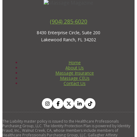
(904) 285-6020
8430 Enterprise Circle, Suite 200
Lakewood Ranch, FL 34202
Home
About Us
Massage Insurance
Massage CEUs
Contact Us
The Liability master policy is issued to the Healthcare Professionals
Purchasing Group, LLC. The Identity Protection Plan is powered by Identity
Fraud, Inc., Walnut Creek, CA, whose members include members of
Healthcare Professionals Purchasing Group, LLC. Gallagher Affinity