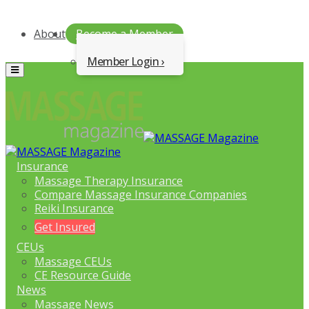
About
Become a Member
Member Login
Menu
Insurance
Massage Therapy Insurance
Compare Massage Insurance Companies
Reiki Insurance
Get Insured
CEUs
Massage CEUs
CE Resource Guide
News
Massage News