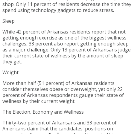
shop. Only 11 percent of residents decrease the time they
spend using technology gadgets to reduce stress.
Sleep
While 42 percent of
Arkansas
residents report that not
getting enough exercise as one of the biggest wellness
challenges, 33 percent also report getting enough sleep
as a major challenge. Only 13 percent of Arkansans judge
their current state of wellness by the amount of sleep
they get.
Weight
More than half (51 percent) of
Arkansas
residents
consider themselves obese or overweight, yet only 22
percent of
Arkansas
respondents gauge their state of
wellness by their current weight.
The Election, Economy and Wellness
Thirty-two percent of Arkansans and 33 percent of
Americans claim that the candidates' positions on