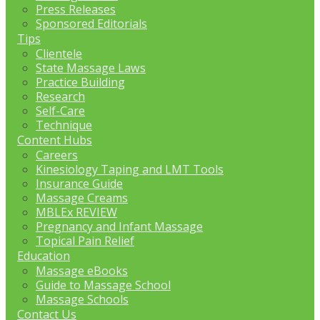
Press Releases
Sponsored Editorials
Tips
Clientele
State Massage Laws
Practice Building
Research
Self-Care
Technique
Content Hubs
Careers
Kinesiology Taping and LMT Tools
Insurance Guide
Massage Creams
MBLEx REVIEW
Pregnancy and Infant Massage
Topical Pain Relief
Education
Massage eBooks
Guide to Massage School
Massage Schools
Contact Us