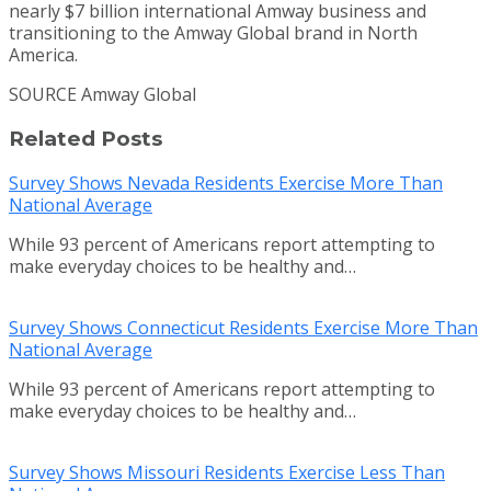
nearly
$7 billion
international Amway business and
transitioning to the Amway Global brand in
North
America
.
SOURCE Amway Global
Related Posts
Survey Shows Nevada Residents Exercise More Than
National Average
While 93 percent of Americans report attempting to
make everyday choices to be healthy and…
Survey Shows Connecticut Residents Exercise More Than
National Average
While 93 percent of Americans report attempting to
make everyday choices to be healthy and…
Survey Shows Missouri Residents Exercise Less Than