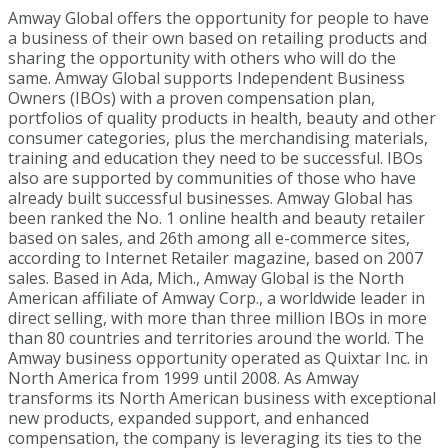
Amway Global offers the opportunity for people to have
a business of their own based on retailing products and
sharing the opportunity with others who will do the
same. Amway Global supports Independent Business
Owners (IBOs) with a proven compensation plan,
portfolios of quality products in health, beauty and other
consumer categories, plus the merchandising materials,
training and education they need to be successful. IBOs
also are supported by communities of those who have
already built successful businesses. Amway Global has
been ranked the No. 1 online health and beauty retailer
based on sales, and 26th among all e-commerce sites,
according to Internet Retailer magazine, based on 2007
sales. Based in
Ada, Mich.
, Amway Global is the North
American affiliate of Amway Corp., a worldwide leader in
direct selling, with more than three million IBOs in more
than 80 countries and territories around the world. The
Amway business opportunity operated as Quixtar Inc. in
North America
from 1999 until 2008. As Amway
transforms its North American business with exceptional
new products, expanded support, and enhanced
compensation, the company is leveraging its ties to the