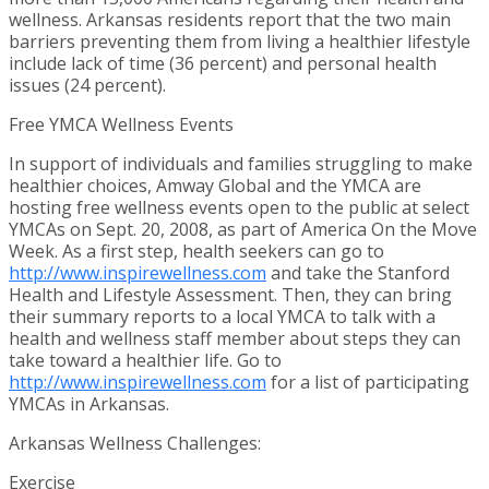
wellness.
Arkansas
residents report that the two main
barriers preventing them from living a healthier lifestyle
include lack of time (36 percent) and personal health
issues (24 percent).
Free YMCA Wellness Events
In support of individuals and families struggling to make
healthier choices, Amway Global and the YMCA are
hosting free wellness events open to the public at select
YMCAs on
Sept. 20, 2008
, as part of
America On
the Move
Week. As a first step, health seekers can go to
http://www.inspirewellness.com
and take the Stanford
Health and Lifestyle Assessment. Then, they can bring
their summary reports to a local YMCA to talk with a
health and wellness staff member about steps they can
take toward a healthier life. Go to
http://www.inspirewellness.com
for a list of participating
YMCAs in
Arkansas
.
Arkansas Wellness Challenges:
Exercise