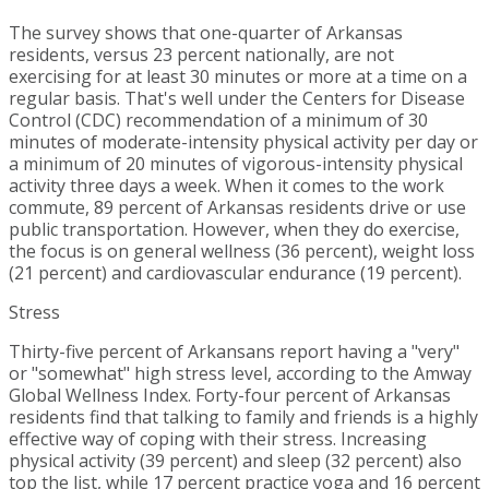
The survey shows that one-quarter of
Arkansas
residents, versus 23 percent nationally, are not
exercising for at least 30 minutes or more at a time on a
regular basis. That's well under the Centers for Disease
Control (CDC) recommendation of a minimum of 30
minutes of moderate-intensity physical activity per day or
a minimum of 20 minutes of vigorous-intensity physical
activity three days a week. When it comes to the work
commute, 89 percent of
Arkansas
residents drive or use
public transportation. However, when they do exercise,
the focus is on general wellness (36 percent), weight loss
(21 percent) and cardiovascular endurance (19 percent).
Stress
Thirty-five percent of Arkansans report having a "very"
or "somewhat" high stress level, according to the Amway
Global Wellness Index. Forty-four percent of
Arkansas
residents find that talking to family and friends is a highly
effective way of coping with their stress. Increasing
physical activity (39 percent) and sleep (32 percent) also
top the list, while 17 percent practice yoga and 16 percent