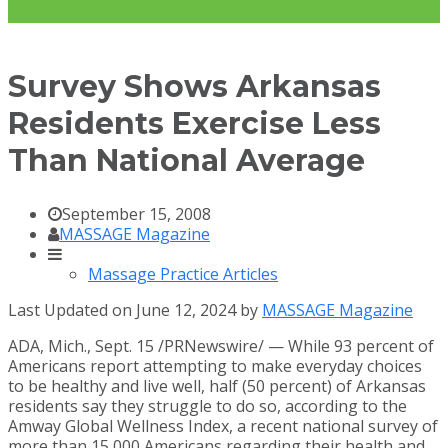
Survey Shows Arkansas
Residents Exercise Less
Than National Average
September 15, 2008
MASSAGE Magazine
Massage Practice Articles
Last Updated on June 12, 2024 by
MASSAGE Magazine
ADA, Mich.
,
Sept. 15
/PRNewswire/ — While 93 percent of
Americans report attempting to make everyday choices
to be healthy and live well, half (50 percent) of
Arkansas
residents say they struggle to do so, according to the
Amway Global Wellness Index, a recent national survey of
more than 15,000 Americans regarding their health and