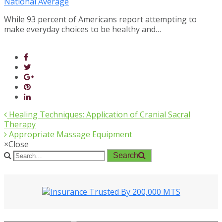
National Average
While 93 percent of Americans report attempting to
make everyday choices to be healthy and…
Healing Techniques: Application of Cranial Sacral
Therapy
Appropriate Massage Equipment
×
Close
Search