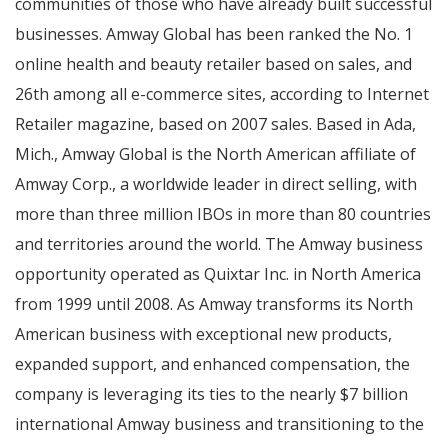
communities of those who have already built successful
businesses. Amway Global has been ranked the No. 1
online health and beauty retailer based on sales, and
26th among all e-commerce sites, according to Internet
Retailer magazine, based on 2007 sales. Based in
Ada,
Mich.
, Amway Global is the North American affiliate of
Amway Corp., a worldwide leader in direct selling, with
more than three million IBOs in more than 80 countries
and territories around the world. The Amway business
opportunity operated as Quixtar Inc. in
North America
from 1999 until 2008. As Amway transforms its North
American business with exceptional new products,
expanded support, and enhanced compensation, the
company is leveraging its ties to the nearly
$7 billion
international Amway business and transitioning to the