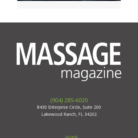
(904) 285-6020
8430 Enterprise Circle, Suite 200
Lakewood Ranch, FL 34202
HOME