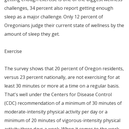
challenges, 34 percent also report getting enough
sleep as a major challenge. Only 12 percent of
Oregonians judge their current state of wellness by the
amount of sleep they get.
Exercise
The survey shows that 20 percent of
Oregon
residents,
versus 23 percent nationally, are not exercising for at
least 30 minutes or more at a time on a regular basis.
That's well under the Centers for Disease Control
(CDC) recommendation of a minimum of 30 minutes of
moderate-intensity physical activity per day or a
minimum of 20 minutes of vigorous-intensity physical