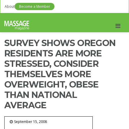
About
Become a Member
Men
SURVEY SHOWS OREGON
RESIDENTS ARE MORE
STRESSED, CONSIDER
THEMSELVES MORE
OVERWEIGHT, OBESE
THAN NATIONAL
AVERAGE
September 15, 2008