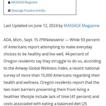
MASSAGE Magazine
Massage Practice Articles
Last Updated on June 12, 2024 by
MASSAGE Magazine
ADA, Mich.
,
Sept. 15
/PRNewswire/ — While 93 percent
of Americans report attempting to make everyday
choices to be healthy and live well, 44 percent of
Oregon
residents say they struggle to do so, according
to the Amway Global Wellness Index, a recent national
survey of more than 15,000 Americans regarding their
health and wellness.
Oregon
residents report that the
two main barriers preventing them from living a
healthier lifestyle include lack of time (41 percent) and
costs associated with eating a balanced diet (25