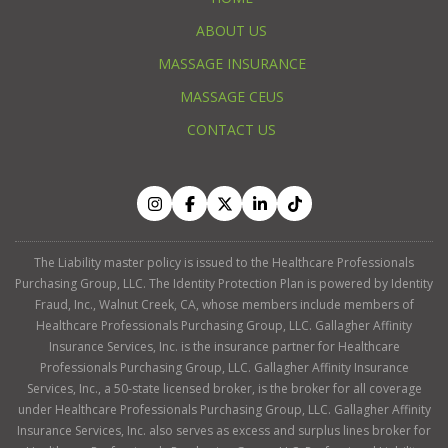
ABOUT US
MASSAGE INSURANCE
MASSAGE CEUS
CONTACT US
The Liability master policy is issued to the Healthcare Professionals
Purchasing Group, LLC. The Identity Protection Plan is powered by Identity
Fraud, Inc., Walnut Creek, CA, whose members include members of
Healthcare Professionals Purchasing Group, LLC. Gallagher Affinity
Insurance Services, Inc. is the insurance partner for Healthcare
Professionals Purchasing Group, LLC. Gallagher Affinity Insurance
Services, Inc., a 50-state licensed broker, is the broker for all coverage
under Healthcare Professionals Purchasing Group, LLC. Gallagher Affinity
Insurance Services, Inc. also serves as excess and surplus lines broker for