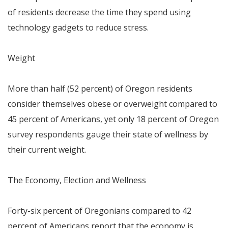
of residents decrease the time they spend using
technology gadgets to reduce stress.
Weight
More than half (52 percent) of
Oregon
residents
consider themselves obese or overweight compared to
45 percent of Americans, yet only 18 percent of
Oregon
survey respondents gauge their state of wellness by
their current weight.
The Economy, Election and Wellness
Forty-six percent of Oregonians compared to 42
percent of Americans report that the economy is