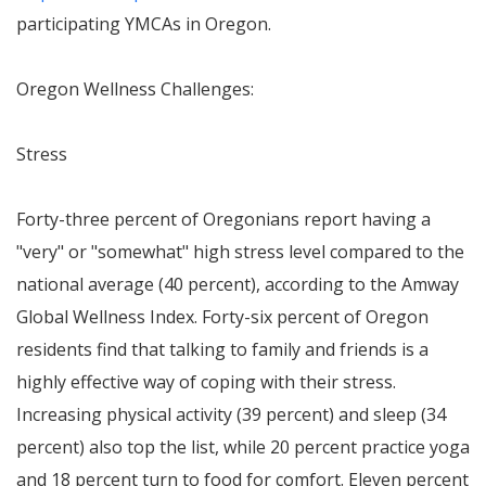
participating YMCAs in
Oregon
.
Oregon Wellness Challenges:
Stress
Forty-three percent of Oregonians report having a
"very" or "somewhat" high stress level compared to the
national average (40 percent), according to the Amway
Global Wellness Index. Forty-six percent of
Oregon
residents find that talking to family and friends is a
highly effective way of coping with their stress.
Increasing physical activity (39 percent) and sleep (34
percent) also top the list, while 20 percent practice yoga
and 18 percent turn to food for comfort. Eleven percent