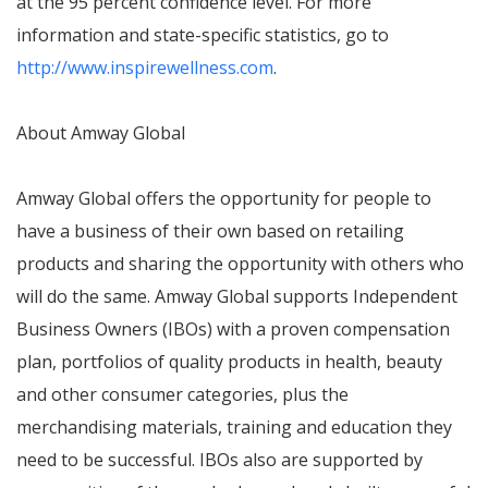
at the 95 percent confidence level. For more
information and state-specific statistics, go to
http://www.inspirewellness.com
.
About Amway Global
Amway Global offers the opportunity for people to
have a business of their own based on retailing
products and sharing the opportunity with others who
will do the same. Amway Global supports Independent
Business Owners (IBOs) with a proven compensation
plan, portfolios of quality products in health, beauty
and other consumer categories, plus the
merchandising materials, training and education they
need to be successful. IBOs also are supported by