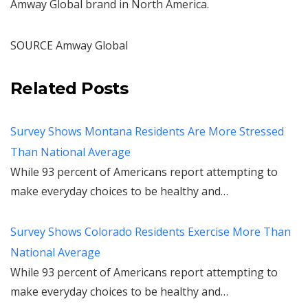
Amway Global brand in
North America
.
SOURCE Amway Global
Related Posts
Survey Shows Montana Residents Are More Stressed
Than National Average
While 93 percent of Americans report attempting to
make everyday choices to be healthy and…
Survey Shows Colorado Residents Exercise More Than
National Average
While 93 percent of Americans report attempting to
make everyday choices to be healthy and…