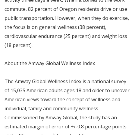
activity three days a week. When it comes to the work
commute, 82 percent of
Oregon
residents drive or use
public transportation. However, when they do exercise,
the focus is on general wellness (38 percent),
cardiovascular endurance (25 percent) and weight loss
(18 percent).
About the Amway Global Wellness Index
The Amway Global Wellness Index is a national survey
of 15,035 American adults ages 18 and older to uncover
American views toward the concept of wellness and
individual, family and community wellness.
Commissioned by Amway Global, the study has an
estimated margin of error of +/-0.8 percentage points