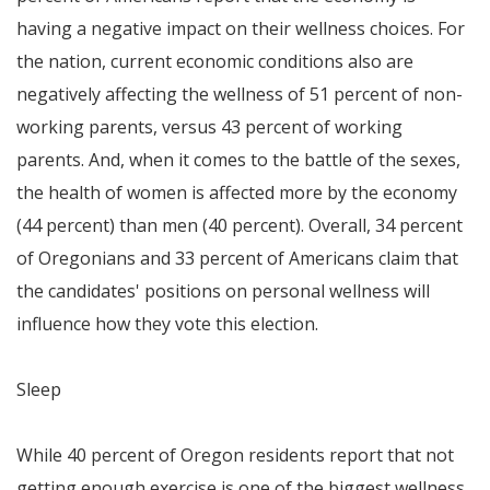
having a negative impact on their wellness choices. For
the nation, current economic conditions also are
negatively affecting the wellness of 51 percent of non-
working parents, versus 43 percent of working
parents. And, when it comes to the battle of the sexes,
the health of women is affected more by the economy
(44 percent) than men (40 percent). Overall, 34 percent
of Oregonians and 33 percent of Americans claim that
the candidates' positions on personal wellness will
influence how they vote this election.
Sleep
While 40 percent of
Oregon
residents report that not
getting enough exercise is one of the biggest wellness