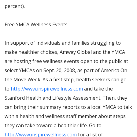
percent).
Free YMCA Wellness Events
In support of individuals and families struggling to
make healthier choices, Amway Global and the YMCA
are hosting free wellness events open to the public at
select YMCAs on
Sept. 20, 2008
, as part of
America On
the Move Week. As a first step, health seekers can go
to
http://www.inspirewellness.com
and take the
Stanford Health and Lifestyle Assessment. Then, they
can bring their summary reports to a local YMCA to talk
with a health and wellness staff member about steps
they can take toward a healthier life. Go to
http://www.inspirewellness.com
for a list of