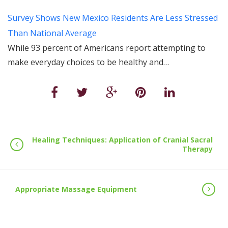
Survey Shows New Mexico Residents Are Less Stressed
Than National Average
While 93 percent of Americans report attempting to
make everyday choices to be healthy and…
Healing Techniques: Application of Cranial Sacral
Therapy
Appropriate Massage Equipment