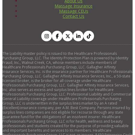
About Us
Massage Insurance
Massage CEUs
Contact Us
The Liability master policy is issued to the Healthcare Professionals
Purchasing Group, LLC. The Identity Protection Plan is powered by Identity
Fraud, Inc., Walnut Creek, CA, whose members include members of
Healthcare Professionals Purchasing Group, LLC. Gallagher Affinity
Insurance Services, Inc. is the insurance partner for Healthcare Professionals
Purchasing Group, LLC. Gallagher Affinity Insurance Services, Inc., a 50-state
licensed broker, is the broker for all coverage under Healthcare
Professionals Purchasing Group, LLC. Gallagher Affinity Insurance Services,
Inc. also serves as excess and surplus lines broker for Healthcare
Professionals Purchasing Group, LLC. Professional Liability and Commercial
General Liability coverage under Healthcare Professionals Purchasing
Group, LLC is underwritten in the surplus lines market by an A rated
(Excellent) insurance company, per A.M. Best Company. Persons insured by
surplus lines companies are not eligible for recourse through any state
guarantee fund for the obligations of an insolvent insurer. Healthcare
Professionals Purchasing Group, LLC is for health, wellness and beauty
professionals and students created for the purpose of providing valuable
and important benefits and services to its members. Healthcare
Professionals Purchasing Group, LLC is not an insurer. 8430 Enterprise Circle