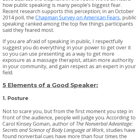
how public speaking is many people’s biggest fear.
Recent research supports this perception; in an October
2014 poll, the
Chapman Survey on American Fears
, public
speaking ranked among the top five things participants
said they feared most.​
If you are afraid of speaking in public, I respectfully
suggest you do everything in your power to get over it
so you can use presenting as a way to get more
exposure as a massage therapist, attain more authority
in your community, and gain respect as an expert in your
field.
5 Elements of a Good Speaker:
1. Posture
Not to scare you, but from the first moment you step in
front of the audience, people will judge you. According to
Carol Kinsey Goman, author of
The Nonverbal Advantage:
Secrets and Science of Body Language at Work
, studies have
found nonverbal cues have more than four times the