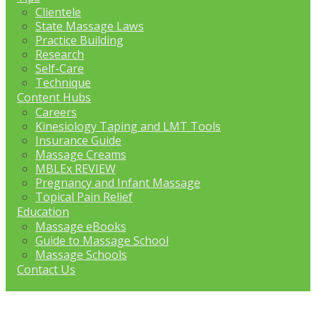
Clientele
State Massage Laws
Practice Building
Research
Self-Care
Technique
Content Hubs
Careers
Kinesiology Taping and LMT Tools
Insurance Guide
Massage Creams
MBLEx REVIEW
Pregnancy and Infant Massage
Topical Pain Relief
Education
Massage eBooks
Guide to Massage School
Massage Schools
Contact Us