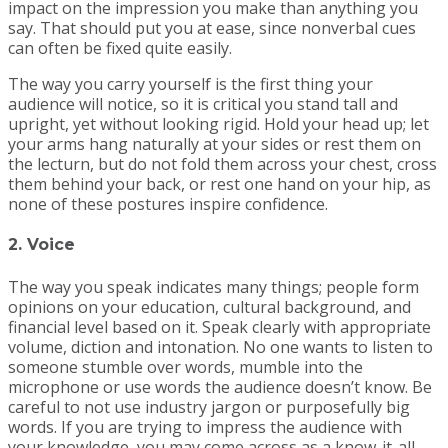
impact on the impression you make than anything you
say. That should put you at ease, since nonverbal cues
can often be fixed quite easily.
The way you carry yourself is the first thing your
audience will notice, so it is critical you stand tall and
upright, yet without looking rigid. Hold your head up; let
your arms hang naturally at your sides or rest them on
the lecturn, but do not fold them across your chest, cross
them behind your back, or rest one hand on your hip, as
none of these postures inspire confidence.
2. Voice
The way you speak indicates many things; people form
opinions on your education, cultural background, and
financial level based on it. Speak clearly with appropriate
volume, diction and intonation. No one wants to listen to
someone stumble over words, mumble into the
microphone or use words the audience doesn’t know. Be
careful to not use industry jargon or purposefully big
words. If you are trying to impress the audience with
your knowledge, you may come across as a know-it-all