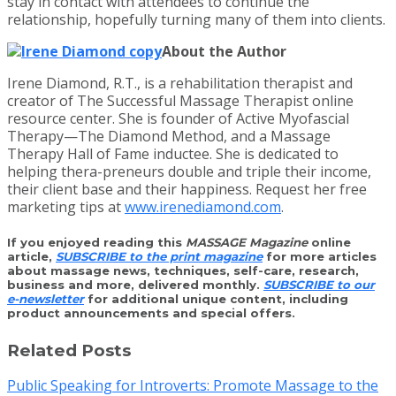
stay in contact with attendees to continue the
relationship, hopefully turning many of them into clients.
About the Author
Irene Diamond, R.T., is a rehabilitation therapist and
creator of The Successful Massage Therapist online
resource center. She is founder of Active Myofascial
Therapy—The Diamond Method, and a Massage
Therapy Hall of Fame inductee. She is dedicated to
helping thera-preneurs double and triple their income,
their client base and their happiness. Request her free
marketing tips at
www.irenediamond.com
.
If you enjoyed reading this
MASSAGE Magazine
online
article,
SUBSCRIBE to the print magazine
for more articles
about massage news, techniques, self-care, research,
business and more, delivered monthly.
SUBSCRIBE to our
e-newsletter
for additional unique content, including
product announcements and special offers.
Related Posts
Public Speaking for Introverts: Promote Massage to the