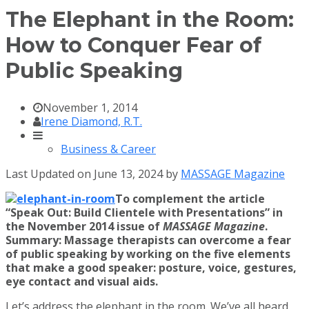
The Elephant in the Room:
How to Conquer Fear of
Public Speaking
November 1, 2014
Irene Diamond, R.T.
Business & Career
Last Updated on June 13, 2024 by
MASSAGE Magazine
To complement the article
“Speak Out: Build Clientele with Presentations” in
the November 2014 issue of
MASSAGE Magazine
.
Summary: Massage therapists can overcome a fear
of public speaking by working on the five elements
that make a good speaker: posture, voice, gestures,
eye contact and visual aids.
Let’s address the elephant in the room. We’ve all heard