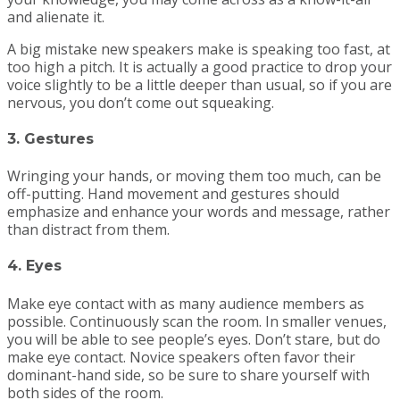
and alienate it.
A big mistake new speakers make is speaking too fast, at
too high a pitch. It is actually a good practice to drop your
voice slightly to be a little deeper than usual, so if you are
nervous, you don’t come out squeaking.
3. Gestures
Wringing your hands, or moving them too much, can be
off-putting. Hand movement and gestures should
emphasize and enhance your words and message, rather
than distract from them.
4. Eyes
Make eye contact with as many audience members as
possible. Continuously scan the room. In smaller venues,
you will be able to see people’s eyes. Don’t stare, but do
make eye contact. Novice speakers often favor their
dominant-hand side, so be sure to share yourself with
both sides of the room.