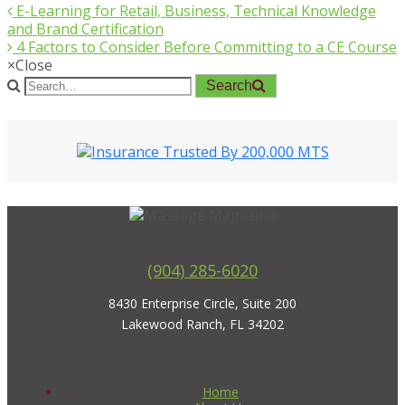
E-Learning for Retail, Business, Technical Knowledge
and Brand Certification
4 Factors to Consider Before Committing to a CE Course
×
Close
Search
(904) 285-6020
8430 Enterprise Circle, Suite 200
Lakewood Ranch, FL 34202
Home