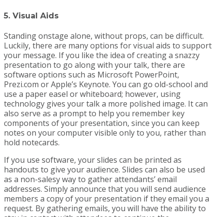
5. Visual Aids
Standing onstage alone, without props, can be difficult.
Luckily, there are many options for visual aids to support
your message. If you like the idea of creating a snazzy
presentation to go along with your talk, there are
software options such as Microsoft PowerPoint,
Prezi.com or Apple’s Keynote. You can go old-school and
use a paper easel or whiteboard; however, using
technology gives your talk a more polished image. It can
also serve as a prompt to help you remember key
components of your presentation, since you can keep
notes on your computer visible only to you, rather than
hold notecards.
If you use software, your slides can be printed as
handouts to give your audience. Slides can also be used
as a non-salesy way to gather attendants’ email
addresses. Simply announce that you will send audience
members a copy of your presentation if they email you a
request. By gathering emails, you will have the ability to