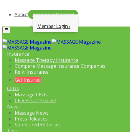
About
Become a Member
Member Login
Menu
Insurance
Massage Therapy Insurance
Compare Massage Insurance Companies
Reiki Insurance
Get Insured
CEUs
Massage CEUs
CE Resource Guide
News
Massage News
Press Releases
Sponsored Editorials
Tips