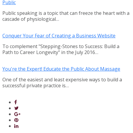
Public
Public speaking is a topic that can freeze the heart with a
cascade of physiological…
Conquer Your Fear of Creating a Business Website
To complement "Stepping-Stones to Success: Build a
Path to Career Longevity" in the July 2016…
You're the Expert! Educate the Public About Massage
One of the easiest and least expensive ways to build a
successful private practice is…